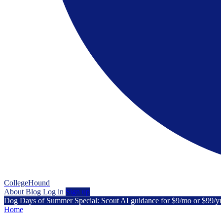
CollegeHound
About
Blog
Log in
Sign up
Dog Days of Summer Special: Scout AI guidance for $9/mo or $99/y
Home