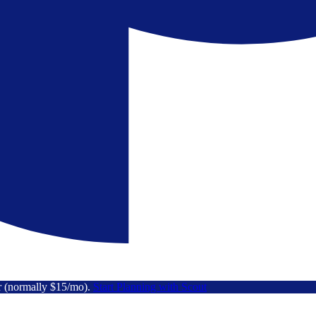
r (normally $15/mo).
Start Planning with Scout