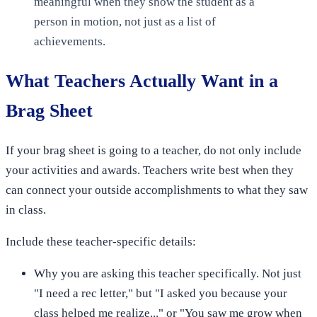
meaningful when they show the student as a
person in motion, not just as a list of
achievements.
What Teachers Actually Want in a
Brag Sheet
If your brag sheet is going to a teacher, do not only include
your activities and awards. Teachers write best when they
can connect your outside accomplishments to what they saw
in class.
Include these teacher-specific details:
Why you are asking this teacher specifically. Not just
"I need a rec letter," but "I asked you because your
class helped me realize..." or "You saw me grow when