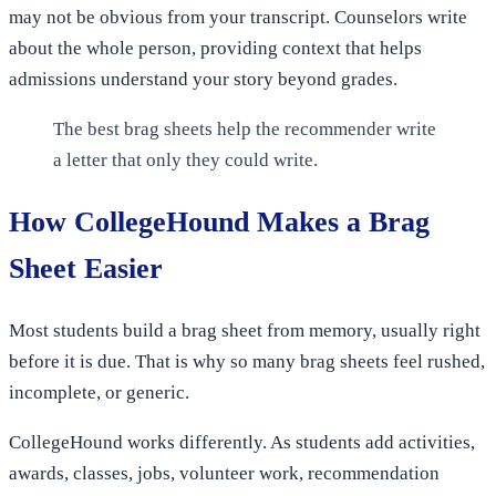
may not be obvious from your transcript. Counselors write
about the whole person, providing context that helps
admissions understand your story beyond grades.
The best brag sheets help the recommender write
a letter that only they could write.
How CollegeHound Makes a Brag
Sheet Easier
Most students build a brag sheet from memory, usually right
before it is due. That is why so many brag sheets feel rushed,
incomplete, or generic.
CollegeHound works differently. As students add activities,
awards, classes, jobs, volunteer work, recommendation