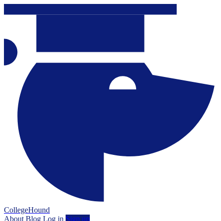
CollegeHound
About
Blog
Log in
Sign up