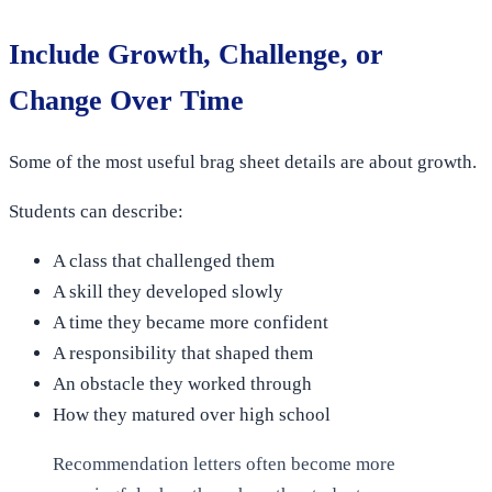
Include Growth, Challenge, or
Change Over Time
Some of the most useful brag sheet details are about growth.
Students can describe:
A class that challenged them
A skill they developed slowly
A time they became more confident
A responsibility that shaped them
An obstacle they worked through
How they matured over high school
Recommendation letters often become more