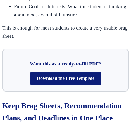
Future Goals or Interests: What the student is thinking
about next, even if still unsure
This is enough for most students to create a very usable brag
sheet.
Want this as a ready-to-fill PDF?
Download the Free Template
Keep Brag Sheets, Recommendation
Plans, and Deadlines in One Place