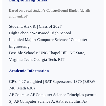
Based on a real student's CollegeHound Binder (details
anonymized)
Student: Alex R. | Class of 2027
High School: Westwood High School
Intended Major: Computer Science / Computer
Engineering
Possible Schools: UNC Chapel Hill, NC State,
Virginia Tech, Georgia Tech, RIT
Academic Information
GPA: 4.27 weighted | SAT Superscore: 1370 (EBRW
740, Math 630)
AP Courses: AP Computer Science Principles (score:
5), AP Computer Science A, AP Precalculus, AP