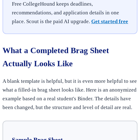
Free CollegeHound keeps deadlines,
recommendations, and application details in one
place. Scout is the paid AI upgrade.
Get started free
What a Completed Brag Sheet
Actually Looks Like
A blank template is helpful, but it is even more helpful to see
what a filled-in brag sheet looks like. Here is an anonymized
example based on a real student's Binder. The details have
been changed, but the structure and level of detail are real.
Sample Brag Sheet