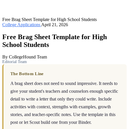
Free Brag Sheet Template for High School Students
College Applications
April 21, 2026
Free Brag Sheet Template for High
School Students
By CollegeHound Team
Editorial Team
The Bottom Line
A brag sheet does not need to sound impressive. It needs to
give your student's teachers and counselors enough specific
detail to write a letter that only they could write. Include
activities with context, strengths with examples, growth
stories, and teacher-specific notes. Use the template in this
post or let Scout build one from your Binder.