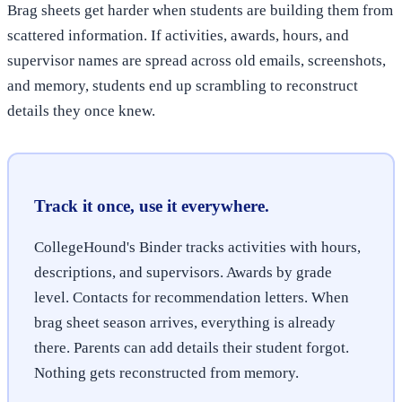
Brag sheets get harder when students are building them from
scattered information. If activities, awards, hours, and
supervisor names are spread across old emails, screenshots,
and memory, students end up scrambling to reconstruct
details they once knew.
Track it once, use it everywhere.
CollegeHound's Binder tracks activities with hours,
descriptions, and supervisors. Awards by grade
level. Contacts for recommendation letters. When
brag sheet season arrives, everything is already
there. Parents can add details their student forgot.
Nothing gets reconstructed from memory.