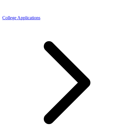
College Applications