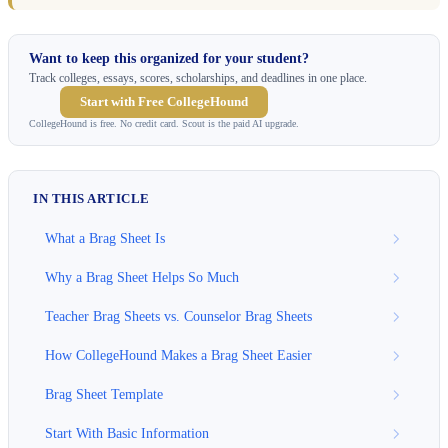
Want to keep this organized for your student?
Track colleges, essays, scores, scholarships, and deadlines in one place.
Start with Free CollegeHound
CollegeHound is free. No credit card. Scout is the paid AI upgrade.
IN THIS ARTICLE
What a Brag Sheet Is
Why a Brag Sheet Helps So Much
Teacher Brag Sheets vs. Counselor Brag Sheets
How CollegeHound Makes a Brag Sheet Easier
Brag Sheet Template
Start With Basic Information