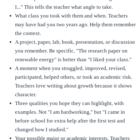
I..." This tells the teacher what angle to take.
What class you took with them and when. Teachers
may have had you two years ago. Help them remember
the context.
A project, paper, lab, book, presentation, or discussion
you remember. Be specific. "The research paper on
renewable energy" is better than "I liked your class."
A moment when you struggled, improved, revised,
participated, helped others, or took an academic risk.
Teachers love writing about growth because it shows
character.
Three qualities you hope they can highlight, with
examples. Not "I am hardworking," but "I came in
before school for extra help after the first test and
changed how I studied."
Your possible major or academic interests. Teachers