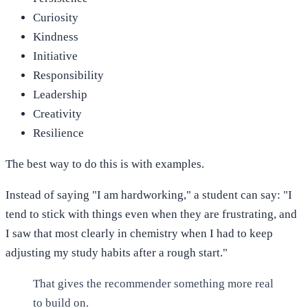
Curiosity
Kindness
Initiative
Responsibility
Leadership
Creativity
Resilience
The best way to do this is with examples.
Instead of saying "I am hardworking," a student can say: "I
tend to stick with things even when they are frustrating, and
I saw that most clearly in chemistry when I had to keep
adjusting my study habits after a rough start."
That gives the recommender something more real
to build on.