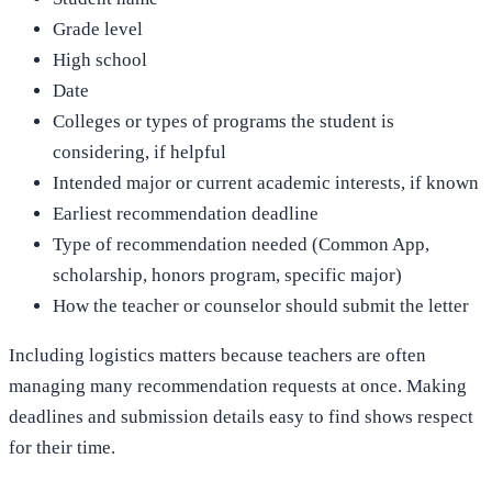
Grade level
High school
Date
Colleges or types of programs the student is
considering, if helpful
Intended major or current academic interests, if known
Earliest recommendation deadline
Type of recommendation needed (Common App,
scholarship, honors program, specific major)
How the teacher or counselor should submit the letter
Including logistics matters because teachers are often
managing many recommendation requests at once. Making
deadlines and submission details easy to find shows respect
for their time.