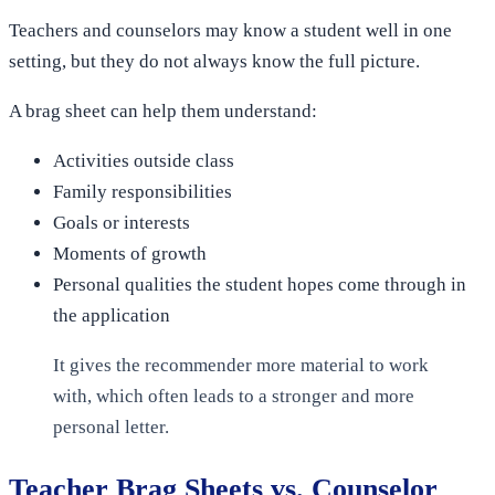
Teachers and counselors may know a student well in one
setting, but they do not always know the full picture.
A brag sheet can help them understand:
Activities outside class
Family responsibilities
Goals or interests
Moments of growth
Personal qualities the student hopes come through in
the application
It gives the recommender more material to work
with, which often leads to a stronger and more
personal letter.
Teacher Brag Sheets vs. Counselor