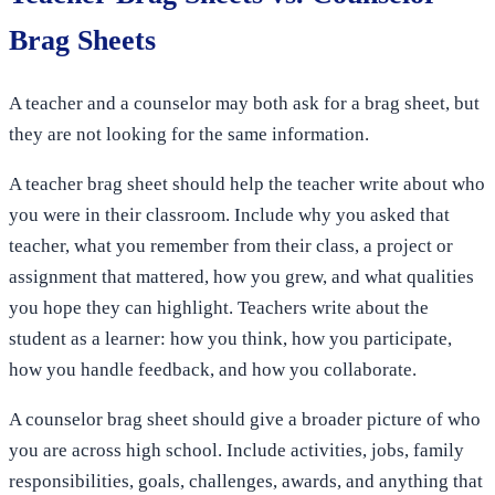
Brag Sheets
A teacher and a counselor may both ask for a brag sheet, but
they are not looking for the same information.
A teacher brag sheet should help the teacher write about who
you were in their classroom. Include why you asked that
teacher, what you remember from their class, a project or
assignment that mattered, how you grew, and what qualities
you hope they can highlight. Teachers write about the
student as a learner: how you think, how you participate,
how you handle feedback, and how you collaborate.
A counselor brag sheet should give a broader picture of who
you are across high school. Include activities, jobs, family
responsibilities, goals, challenges, awards, and anything that