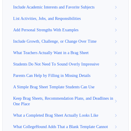
Include Academic Interests and Favorite Subjects
List Activities, Jobs, and Responsibilities
Add Personal Strengths With Examples
Include Growth, Challenge, or Change Over Time
What Teachers Actually Want in a Brag Sheet
Students Do Not Need To Sound Overly Impressive
Parents Can Help by Filling in Missing Details
A Simple Brag Sheet Template Students Can Use
Keep Brag Sheets, Recommendation Plans, and Deadlines in
One Place
What a Completed Brag Sheet Actually Looks Like
What CollegeHound Adds That a Blank Template Cannot