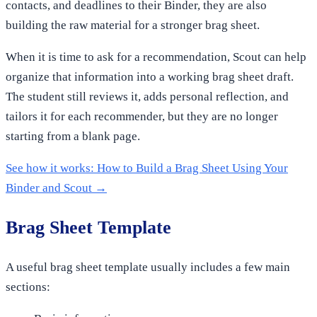
contacts, and deadlines to their Binder, they are also
building the raw material for a stronger brag sheet.
When it is time to ask for a recommendation, Scout can help
organize that information into a working brag sheet draft.
The student still reviews it, adds personal reflection, and
tailors it for each recommender, but they are no longer
starting from a blank page.
See how it works: How to Build a Brag Sheet Using Your
Binder and Scout →
Brag Sheet Template
A useful brag sheet template usually includes a few main
sections: