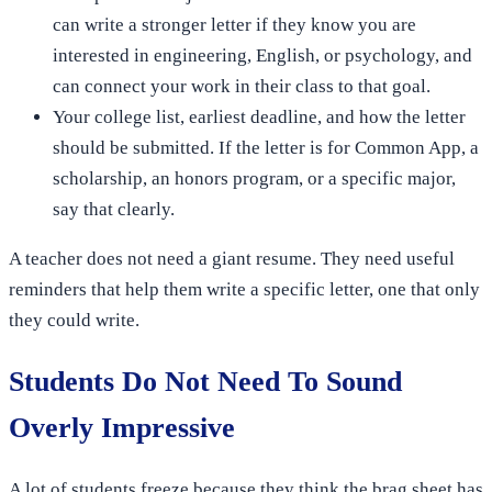
can write a stronger letter if they know you are
interested in engineering, English, or psychology, and
can connect your work in their class to that goal.
Your college list, earliest deadline, and how the letter
should be submitted. If the letter is for Common App, a
scholarship, an honors program, or a specific major,
say that clearly.
A teacher does not need a giant resume. They need useful
reminders that help them write a specific letter, one that only
they could write.
Students Do Not Need To Sound
Overly Impressive
A lot of students freeze because they think the brag sheet has