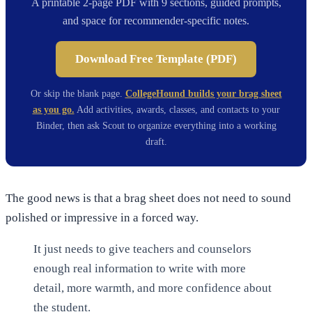
A printable 2-page PDF with 9 sections, guided prompts,
and space for recommender-specific notes.
Download Free Template (PDF)
Or skip the blank page.
CollegeHound builds your brag sheet
as you go.
Add activities, awards, classes, and contacts to your
Binder, then ask Scout to organize everything into a working
draft.
The good news is that a brag sheet does not need to sound
polished or impressive in a forced way.
It just needs to give teachers and counselors
enough real information to write with more
detail, more warmth, and more confidence about
the student.