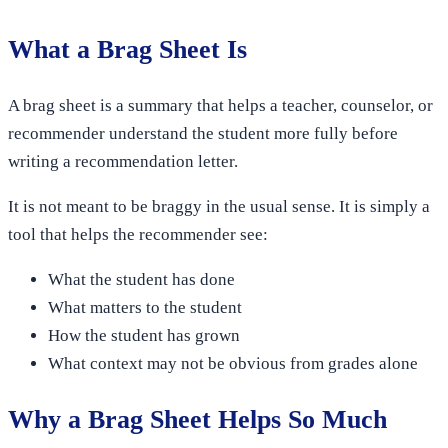
What a Brag Sheet Is
A brag sheet is a summary that helps a teacher, counselor, or
recommender understand the student more fully before
writing a recommendation letter.
It is not meant to be braggy in the usual sense. It is simply a
tool that helps the recommender see:
What the student has done
What matters to the student
How the student has grown
What context may not be obvious from grades alone
Why a Brag Sheet Helps So Much