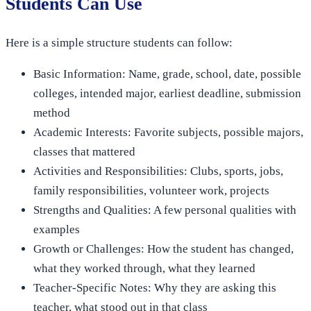
Students Can Use
Here is a simple structure students can follow:
Basic Information: Name, grade, school, date, possible
colleges, intended major, earliest deadline, submission
method
Academic Interests: Favorite subjects, possible majors,
classes that mattered
Activities and Responsibilities: Clubs, sports, jobs,
family responsibilities, volunteer work, projects
Strengths and Qualities: A few personal qualities with
examples
Growth or Challenges: How the student has changed,
what they worked through, what they learned
Teacher-Specific Notes: Why they are asking this
teacher, what stood out in that class