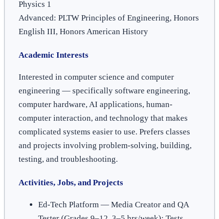
Physics 1
Advanced: PLTW Principles of Engineering, Honors
English III, Honors American History
Academic Interests
Interested in computer science and computer
engineering — specifically software engineering,
computer hardware, AI applications, human-
computer interaction, and technology that makes
complicated systems easier to use. Prefers classes
and projects involving problem-solving, building,
testing, and troubleshooting.
Activities, Jobs, and Projects
Ed-Tech Platform — Media Creator and QA
Tester (Grades 9–12, 3–5 hrs/week): Tests