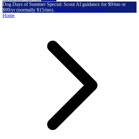
Dog Days of Summer Special: Scout AI guidance for $9/mo or
$99/yr (normally $15/mo).
Start Planning with Scout
Home