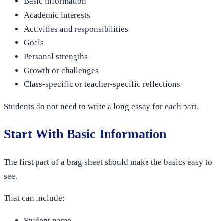
Basic information
Academic interests
Activities and responsibilities
Goals
Personal strengths
Growth or challenges
Class-specific or teacher-specific reflections
Students do not need to write a long essay for each part.
Start With Basic Information
The first part of a brag sheet should make the basics easy to
see.
That can include:
Student name