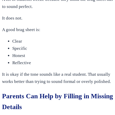
to sound perfect.
It does not.
A good brag sheet is:
Clear
Specific
Honest
Reflective
It is okay if the tone sounds like a real student. That usually
works better than trying to sound formal or overly polished.
Parents Can Help by Filling in Missing
Details