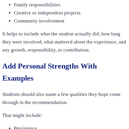
Family responsibilities
Creative or independent projects
Community involvement
It helps to include what the student actually did, how long
they were involved, what mattered about the experience, and
any growth, responsibility, or contribution.
Add Personal Strengths With
Examples
Students should also name a few qualities they hope come
through in the recommendation.
That might include:
Persistence