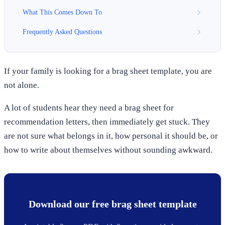
What This Comes Down To
Frequently Asked Questions
If your family is looking for a brag sheet template, you are
not alone.
A lot of students hear they need a brag sheet for
recommendation letters, then immediately get stuck. They
are not sure what belongs in it, how personal it should be, or
how to write about themselves without sounding awkward.
Download our free brag sheet template