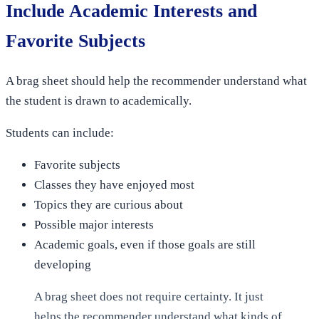
Include Academic Interests and
Favorite Subjects
A brag sheet should help the recommender understand what
the student is drawn to academically.
Students can include:
Favorite subjects
Classes they have enjoyed most
Topics they are curious about
Possible major interests
Academic goals, even if those goals are still
developing
A brag sheet does not require certainty. It just
helps the recommender understand what kinds of