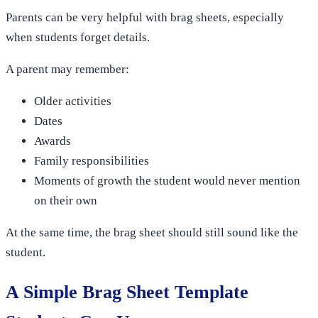
Parents can be very helpful with brag sheets, especially
when students forget details.
A parent may remember:
Older activities
Dates
Awards
Family responsibilities
Moments of growth the student would never mention
on their own
At the same time, the brag sheet should still sound like the
student.
A Simple Brag Sheet Template