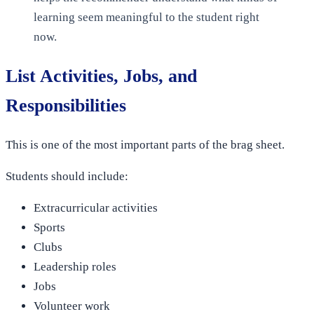
learning seem meaningful to the student right
now.
List Activities, Jobs, and
Responsibilities
This is one of the most important parts of the brag sheet.
Students should include:
Extracurricular activities
Sports
Clubs
Leadership roles
Jobs
Volunteer work