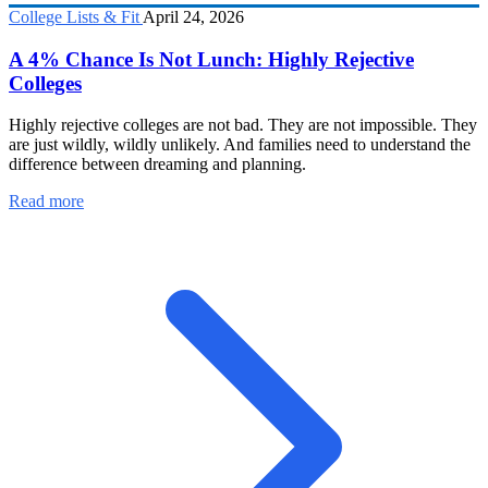
College Lists & Fit
April 24, 2026
A 4% Chance Is Not Lunch: Highly Rejective
Colleges
Highly rejective colleges are not bad. They are not impossible. They
are just wildly, wildly unlikely. And families need to understand the
difference between dreaming and planning.
Read more