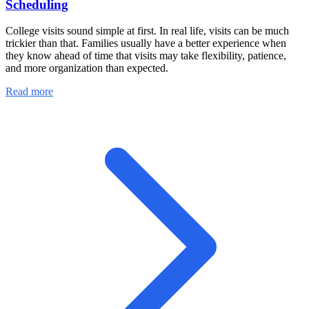
Scheduling
College visits sound simple at first. In real life, visits can be much
trickier than that. Families usually have a better experience when
they know ahead of time that visits may take flexibility, patience,
and more organization than expected.
Read more