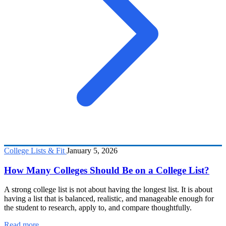
College Lists & Fit
January 5, 2026
How Many Colleges Should Be on a College List?
A strong college list is not about having the longest list. It is about
having a list that is balanced, realistic, and manageable enough for
the student to research, apply to, and compare thoughtfully.
Read more