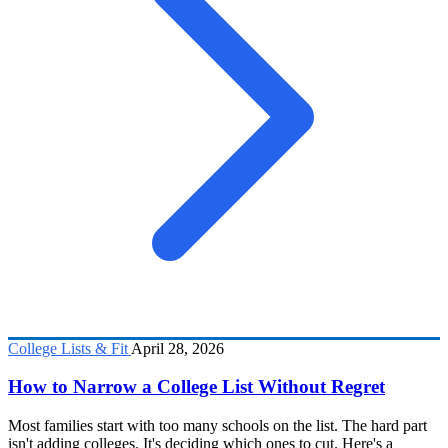
College Lists & Fit
April 28, 2026
How to Narrow a College List Without Regret
Most families start with too many schools on the list. The hard part
isn't adding colleges. It's deciding which ones to cut. Here's a