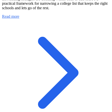
practical framework for narrowing a college list that keeps the right
schools and lets go of the rest.
Read more