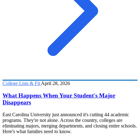
College Lists & Fit
April 28, 2026
What Happens When Your Student's Major
Disappears
East Carolina University just announced it's cutting 44 academic
programs. They're not alone. Across the country, colleges are
eliminating majors, merging departments, and closing entire schools.
Here's what families need to know.