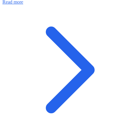
Read more