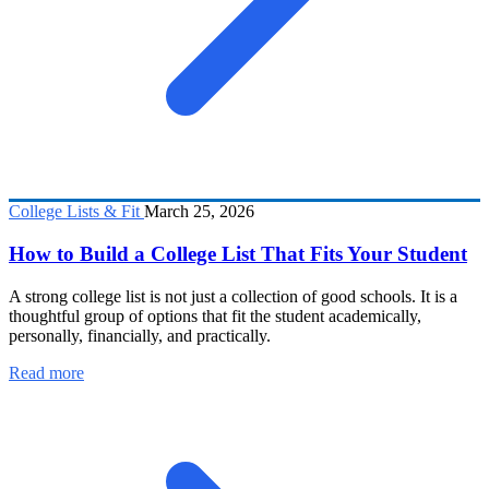
College Lists & Fit
March 25, 2026
How to Build a College List That Fits Your Student
A strong college list is not just a collection of good schools. It is a
thoughtful group of options that fit the student academically,
personally, financially, and practically.
Read more