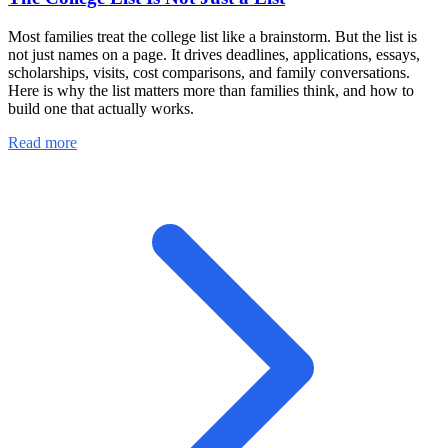
Most families treat the college list like a brainstorm. But the list is
not just names on a page. It drives deadlines, applications, essays,
scholarships, visits, cost comparisons, and family conversations.
Here is why the list matters more than families think, and how to
build one that actually works.
Read more