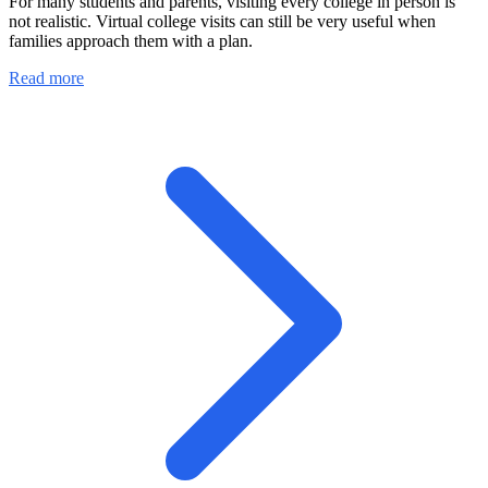
For many students and parents, visiting every college in person is
not realistic. Virtual college visits can still be very useful when
families approach them with a plan.
Read more