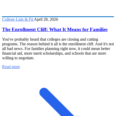
College Lists & Fit
April 28, 2026
The Enrollment Cliff: What It Means for Families
You've probably heard that colleges are closing and cutting
programs. The reason behind it all is the enrollment cliff. And it's not
all bad news. For families planning right now, it could mean better
financial aid, more merit scholarships, and schools that are more
willing to negotiate.
Read more