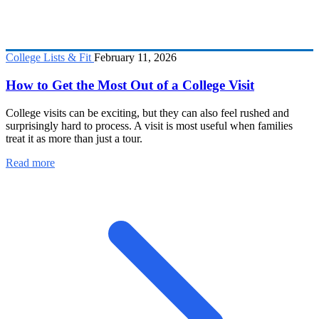
College Lists & Fit
February 11, 2026
How to Get the Most Out of a College Visit
College visits can be exciting, but they can also feel rushed and
surprisingly hard to process. A visit is most useful when families
treat it as more than just a tour.
Read more