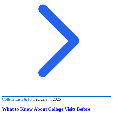
College Lists & Fit
February 4, 2026
What to Know About College Visits Before