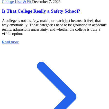
College Lists & Fit
December 7, 2025
Is That College Really a Safety School?
A college is not a safety, match, or reach just because it feels that
way emotionally. Those categories need to be grounded in academic
reality, admissions uncertainty, and whether the college is truly a
viable option.
Read more