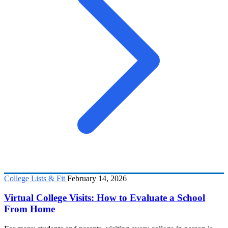
College Lists & Fit
February 14, 2026
Virtual College Visits: How to Evaluate a School
From Home