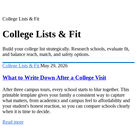
College Lists & Fit
College Lists & Fit
Build your college list strategically. Research schools, evaluate fit,
and balance reach, match, and safety options.
College Lists & Fit
May 29, 2026
What to Write Down After a College Visit
After three campus tours, every school starts to blur together. This
printable template gives your family a consistent way to capture
what matters, from academics and campus feel to affordability and
your student's honest reaction, so you can compare schools clearly
when it is time to decide.
Read more