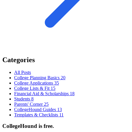
Categories
All Posts
College Planning Basics
20
College Applications
35
College Lists & Fit
15
Financial Aid & Scholarships
18
Students
8
Parents' Corner
25
CollegeHound Guides
13
Templates & Checklists
11
CollegeHound is free.