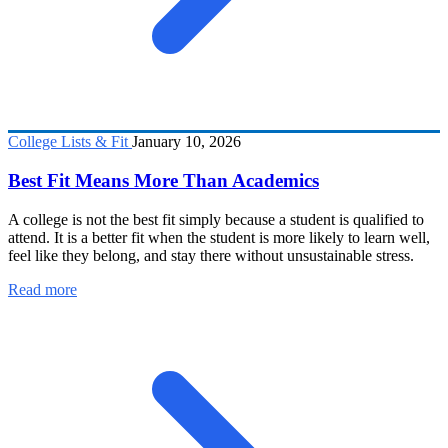
College Lists & Fit
January 10, 2026
Best Fit Means More Than Academics
A college is not the best fit simply because a student is qualified to
attend. It is a better fit when the student is more likely to learn well,
feel like they belong, and stay there without unsustainable stress.
Read more