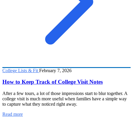
College Lists & Fit
February 7, 2026
How to Keep Track of College Visit Notes
After a few tours, a lot of those impressions start to blur together. A
college visit is much more useful when families have a simple way
to capture what they noticed right away.
Read more