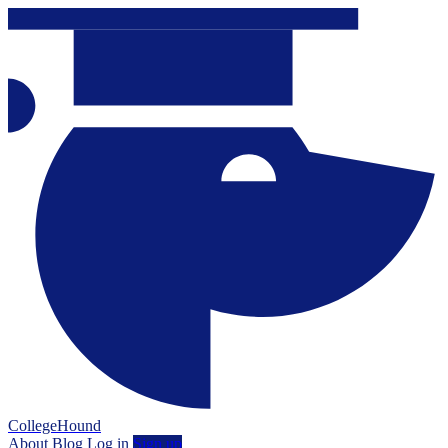
CollegeHound
About
Blog
Log in
Sign up