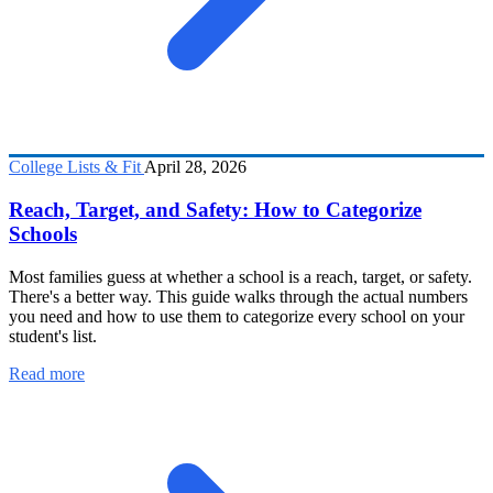
College Lists & Fit
April 28, 2026
Reach, Target, and Safety: How to Categorize
Schools
Most families guess at whether a school is a reach, target, or safety.
There's a better way. This guide walks through the actual numbers
you need and how to use them to categorize every school on your
student's list.
Read more