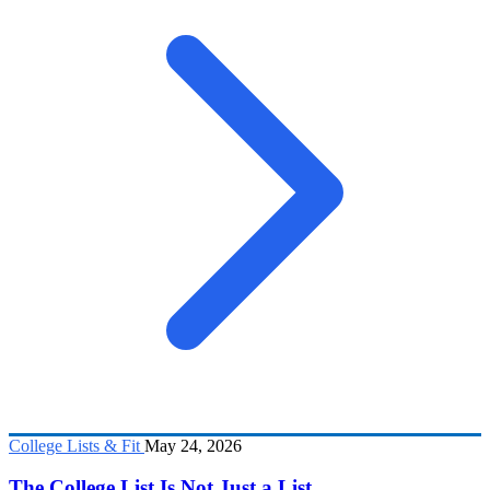
College Lists & Fit
May 24, 2026
The College List Is Not Just a List