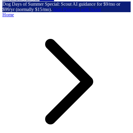
Dog Days of Summer Special: Scout AI guidance for $9/mo or
$99/yr (normally $15/mo).
Start Planning with Scout
Home