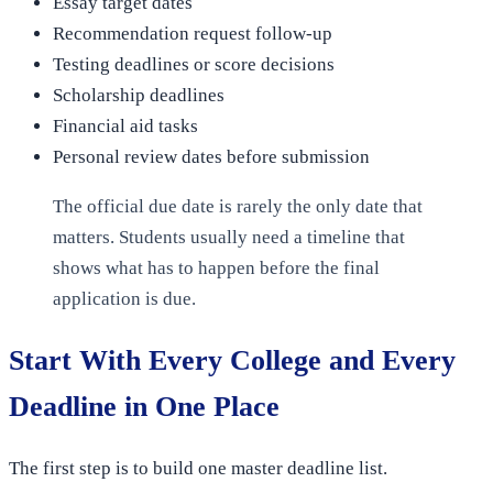
Essay target dates
Recommendation request follow-up
Testing deadlines or score decisions
Scholarship deadlines
Financial aid tasks
Personal review dates before submission
The official due date is rarely the only date that
matters. Students usually need a timeline that
shows what has to happen before the final
application is due.
Start With Every College and Every
Deadline in One Place
The first step is to build one master deadline list.