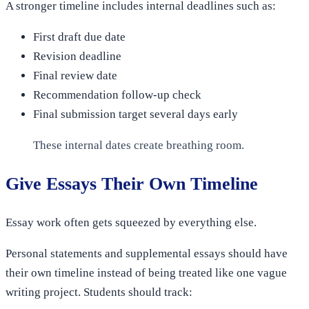
A stronger timeline includes internal deadlines such as:
First draft due date
Revision deadline
Final review date
Recommendation follow-up check
Final submission target several days early
These internal dates create breathing room.
Give Essays Their Own Timeline
Essay work often gets squeezed by everything else.
Personal statements and supplemental essays should have
their own timeline instead of being treated like one vague
writing project. Students should track: