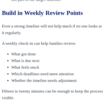
Build in Weekly Review Points
Even a strong timeline will not help much if no one looks at
it regularly.
A weekly check-in can help families review:
What got done
What is due next
What feels stuck
Which deadlines need more attention
Whether the timeline needs adjustment
Fifteen to twenty minutes can be enough to keep the process
visible.