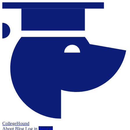
CollegeHound
About
Blog
Log in
Sign up