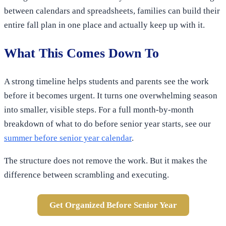
between calendars and spreadsheets, families can build their
entire fall plan in one place and actually keep up with it.
What This Comes Down To
A strong timeline helps students and parents see the work
before it becomes urgent. It turns one overwhelming season
into smaller, visible steps. For a full month-by-month
breakdown of what to do before senior year starts, see our
summer before senior year calendar
.
The structure does not remove the work. But it makes the
difference between scrambling and executing.
Get Organized Before Senior Year