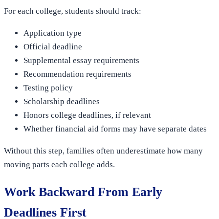
For each college, students should track:
Application type
Official deadline
Supplemental essay requirements
Recommendation requirements
Testing policy
Scholarship deadlines
Honors college deadlines, if relevant
Whether financial aid forms may have separate dates
Without this step, families often underestimate how many
moving parts each college adds.
Work Backward From Early
Deadlines First