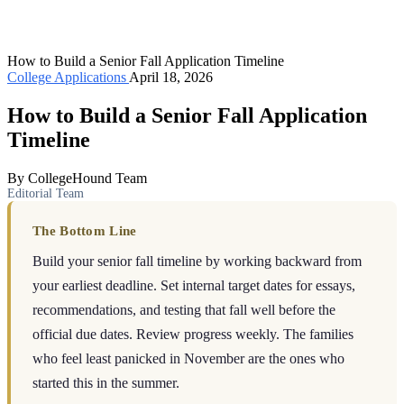
How to Build a Senior Fall Application Timeline
College Applications
April 18, 2026
How to Build a Senior Fall Application
Timeline
By CollegeHound Team
Editorial Team
The Bottom Line
Build your senior fall timeline by working backward from
your earliest deadline. Set internal target dates for essays,
recommendations, and testing that fall well before the
official due dates. Review progress weekly. The families
who feel least panicked in November are the ones who
started this in the summer.