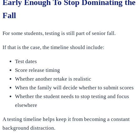
Early Enough To Stop Dominating the
Fall
For some students, testing is still part of senior fall.
If that is the case, the timeline should include:
Test dates
Score release timing
Whether another retake is realistic
When the family will decide whether to submit scores
Whether the student needs to stop testing and focus
elsewhere
A testing timeline helps keep it from becoming a constant
background distraction.