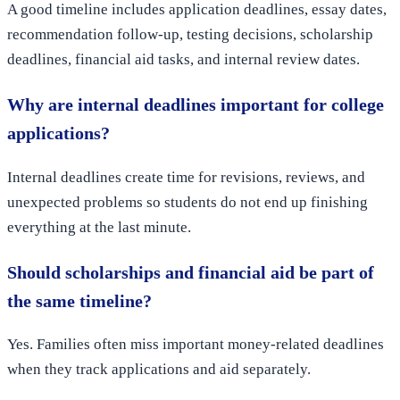
A good timeline includes application deadlines, essay dates,
recommendation follow-up, testing decisions, scholarship
deadlines, financial aid tasks, and internal review dates.
Why are internal deadlines important for college
applications?
Internal deadlines create time for revisions, reviews, and
unexpected problems so students do not end up finishing
everything at the last minute.
Should scholarships and financial aid be part of
the same timeline?
Yes. Families often miss important money-related deadlines
when they track applications and aid separately.