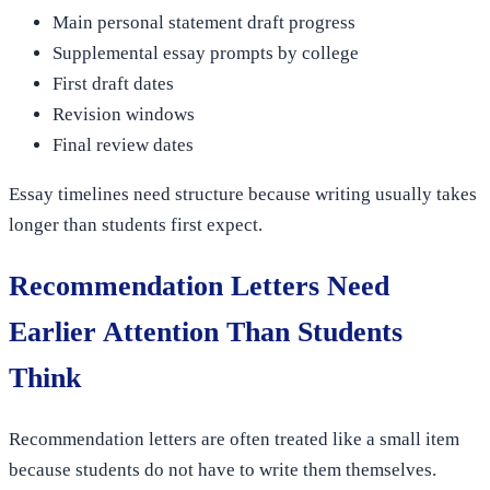
Main personal statement draft progress
Supplemental essay prompts by college
First draft dates
Revision windows
Final review dates
Essay timelines need structure because writing usually takes
longer than students first expect.
Recommendation Letters Need
Earlier Attention Than Students
Think
Recommendation letters are often treated like a small item
because students do not have to write them themselves.