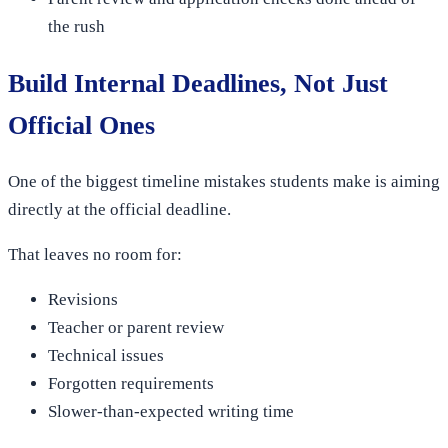
the rush
Build Internal Deadlines, Not Just
Official Ones
One of the biggest timeline mistakes students make is aiming
directly at the official deadline.
That leaves no room for:
Revisions
Teacher or parent review
Technical issues
Forgotten requirements
Slower-than-expected writing time