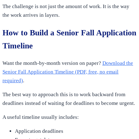
The challenge is not just the amount of work. It is the way
the work arrives in layers.
How to Build a Senior Fall Application
Timeline
Want the month-by-month version on paper?
Download the
Senior Fall Application Timeline (PDF, free, no email
required)
.
The best way to approach this is to work backward from
deadlines instead of waiting for deadlines to become urgent.
A useful timeline usually includes:
Application deadlines