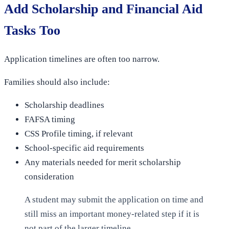
Add Scholarship and Financial Aid
Tasks Too
Application timelines are often too narrow.
Families should also include:
Scholarship deadlines
FAFSA timing
CSS Profile timing, if relevant
School-specific aid requirements
Any materials needed for merit scholarship
consideration
A student may submit the application on time and
still miss an important money-related step if it is
not part of the larger timeline.