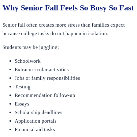
Why Senior Fall Feels So Busy So Fast
Senior fall often creates more stress than families expect
because college tasks do not happen in isolation.
Students may be juggling:
Schoolwork
Extracurricular activities
Jobs or family responsibilities
Testing
Recommendation follow-up
Essays
Scholarship deadlines
Application portals
Financial aid tasks