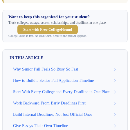
Want to keep this organized for your student?
Track colleges, essays, scores, scholarships, and deadlines in one place.
Start with Free CollegeHound
CollegeHound is free. No credit card. Scout is the paid AI upgrade.
IN THIS ARTICLE
Why Senior Fall Feels So Busy So Fast
How to Build a Senior Fall Application Timeline
Start With Every College and Every Deadline in One Place
Work Backward From Early Deadlines First
Build Internal Deadlines, Not Just Official Ones
Give Essays Their Own Timeline