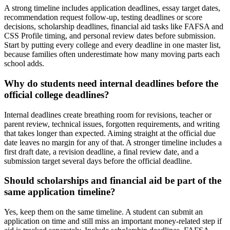
A strong timeline includes application deadlines, essay target dates,
recommendation request follow-up, testing deadlines or score
decisions, scholarship deadlines, financial aid tasks like FAFSA and
CSS Profile timing, and personal review dates before submission.
Start by putting every college and every deadline in one master list,
because families often underestimate how many moving parts each
school adds.
Why do students need internal deadlines before the
official college deadlines?
Internal deadlines create breathing room for revisions, teacher or
parent review, technical issues, forgotten requirements, and writing
that takes longer than expected. Aiming straight at the official due
date leaves no margin for any of that. A stronger timeline includes a
first draft date, a revision deadline, a final review date, and a
submission target several days before the official deadline.
Should scholarships and financial aid be part of the
same application timeline?
Yes, keep them on the same timeline. A student can submit an
application on time and still miss an important money-related step if