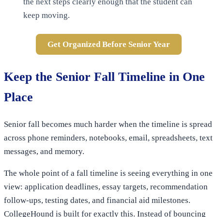
the next steps clearly enough that the student can
keep moving.
Get Organized Before Senior Year
Keep the Senior Fall Timeline in One
Place
Senior fall becomes much harder when the timeline is spread
across phone reminders, notebooks, email, spreadsheets, text
messages, and memory.
The whole point of a fall timeline is seeing everything in one
view: application deadlines, essay targets, recommendation
follow-ups, testing dates, and financial aid milestones.
CollegeHound is built for exactly this. Instead of bouncing