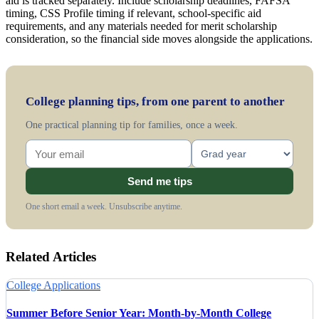
aid is tracked separately. Include scholarship deadlines, FAFSA
timing, CSS Profile timing if relevant, school-specific aid
requirements, and any materials needed for merit scholarship
consideration, so the financial side moves alongside the applications.
College planning tips, from one parent to another
One practical planning tip for families, once a week.
Send me tips
One short email a week. Unsubscribe anytime.
Related Articles
College Applications
Summer Before Senior Year: Month-by-Month College