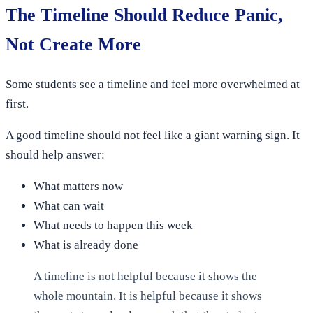
The Timeline Should Reduce Panic,
Not Create More
Some students see a timeline and feel more overwhelmed at
first.
A good timeline should not feel like a giant warning sign. It
should help answer:
What matters now
What can wait
What needs to happen this week
What is already done
A timeline is not helpful because it shows the
whole mountain. It is helpful because it shows