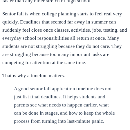
faster than any other stretch of high school.
Senior fall is when college planning starts to feel real very
quickly. Deadlines that seemed far away in summer can
suddenly feel close once classes, activities, jobs, testing, and
everyday school responsibilities all return at once. Many
students are not struggling because they do not care. They
are struggling because too many important tasks are
competing for attention at the same time.
That is why a timeline matters.
A good senior fall application timeline does not
just list final deadlines. It helps students and
parents see what needs to happen earlier, what
can be done in stages, and how to keep the whole
process from turning into last-minute panic.