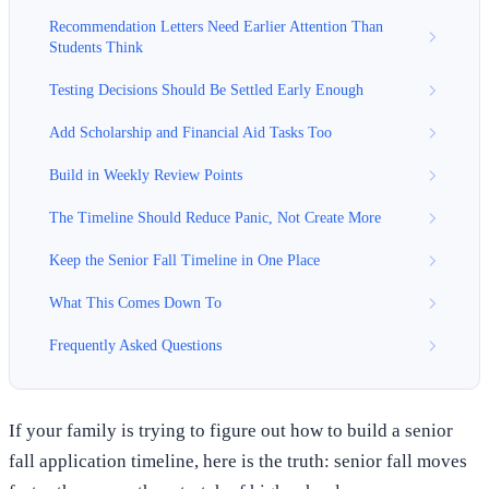
Recommendation Letters Need Earlier Attention Than
Students Think
Testing Decisions Should Be Settled Early Enough
Add Scholarship and Financial Aid Tasks Too
Build in Weekly Review Points
The Timeline Should Reduce Panic, Not Create More
Keep the Senior Fall Timeline in One Place
What This Comes Down To
Frequently Asked Questions
If your family is trying to figure out how to build a senior
fall application timeline, here is the truth: senior fall moves