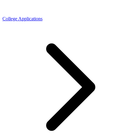
College Applications