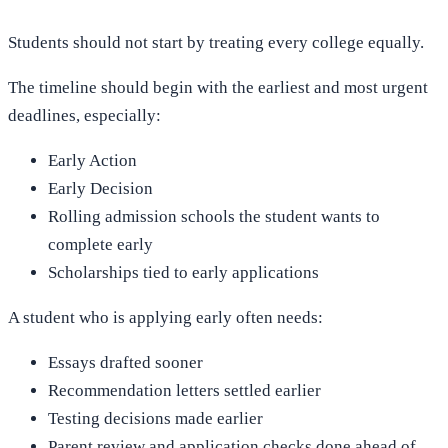
Students should not start by treating every college equally.
The timeline should begin with the earliest and most urgent
deadlines, especially:
Early Action
Early Decision
Rolling admission schools the student wants to
complete early
Scholarships tied to early applications
A student who is applying early often needs:
Essays drafted sooner
Recommendation letters settled earlier
Testing decisions made earlier
Parent review and application checks done ahead of