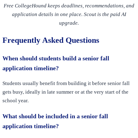
Free CollegeHound keeps deadlines, recommendations, and
application details in one place. Scout is the paid AI
upgrade.
Frequently Asked Questions
When should students build a senior fall
application timeline?
Students usually benefit from building it before senior fall
gets busy, ideally in late summer or at the very start of the
school year.
What should be included in a senior fall
application timeline?