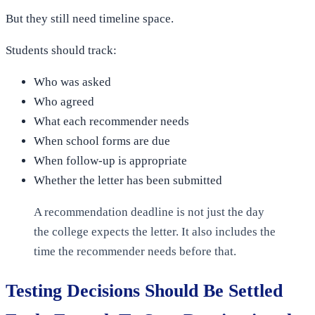
But they still need timeline space.
Students should track:
Who was asked
Who agreed
What each recommender needs
When school forms are due
When follow-up is appropriate
Whether the letter has been submitted
A recommendation deadline is not just the day
the college expects the letter. It also includes the
time the recommender needs before that.
Testing Decisions Should Be Settled