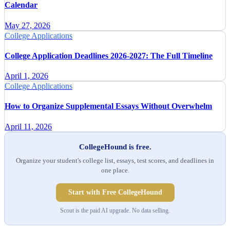
Calendar
May 27, 2026
College Applications
College Application Deadlines 2026-2027: The Full Timeline
April 1, 2026
College Applications
How to Organize Supplemental Essays Without Overwhelm
April 11, 2026
CollegeHound is free.
Organize your student's college list, essays, test scores, and deadlines in
one place.
Start with Free CollegeHound
Scout is the paid AI upgrade. No data selling.