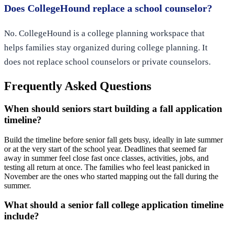
Does CollegeHound replace a school counselor?
No. CollegeHound is a college planning workspace that
helps families stay organized during college planning. It
does not replace school counselors or private counselors.
Frequently Asked Questions
When should seniors start building a fall application
timeline?
Build the timeline before senior fall gets busy, ideally in late summer
or at the very start of the school year. Deadlines that seemed far
away in summer feel close fast once classes, activities, jobs, and
testing all return at once. The families who feel least panicked in
November are the ones who started mapping out the fall during the
summer.
What should a senior fall college application timeline
include?