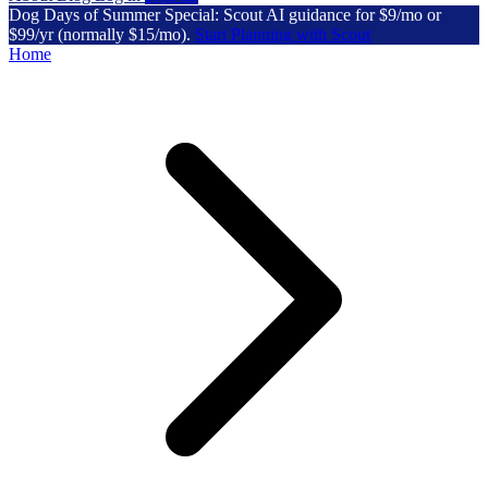
Dog Days of Summer Special: Scout AI guidance for $9/mo or
$99/yr (normally $15/mo).
Start Planning with Scout
Home