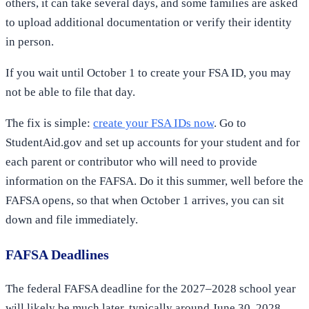
others, it can take several days, and some families are asked
to upload additional documentation or verify their identity
in person.
If you wait until October 1 to create your FSA ID, you may
not be able to file that day.
The fix is simple:
create your FSA IDs now
. Go to
StudentAid.gov and set up accounts for your student and for
each parent or contributor who will need to provide
information on the FAFSA. Do it this summer, well before the
FAFSA opens, so that when October 1 arrives, you can sit
down and file immediately.
FAFSA Deadlines
The federal FAFSA deadline for the 2027–2028 school year
will likely be much later, typically around June 30, 2028.