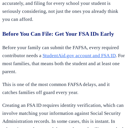
accurately, and filing for every school your student is
seriously considering, not just the ones you already think
you can afford.
Before You Can File: Get Your FSA IDs Early
Before your family can submit the FAFSA, every required
contributor needs a
StudentAid.gov account and FSA ID
. For
most families, that means both the student and at least one
parent.
This is one of the most common FAFSA delays, and it
catches families off guard every year.
Creating an FSA ID requires identity verification, which can
involve matching your information against Social Security
Administration records. In some cases, this is instant. In