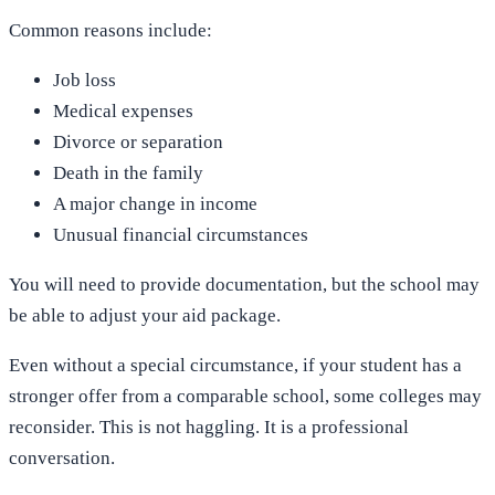
Common reasons include:
Job loss
Medical expenses
Divorce or separation
Death in the family
A major change in income
Unusual financial circumstances
You will need to provide documentation, but the school may
be able to adjust your aid package.
Even without a special circumstance, if your student has a
stronger offer from a comparable school, some colleges may
reconsider. This is not haggling. It is a professional
conversation.