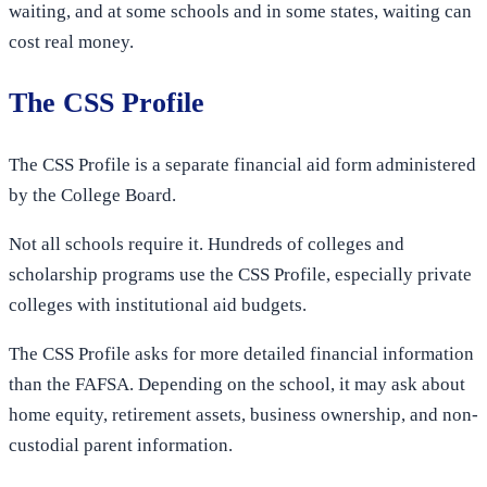
waiting, and at some schools and in some states, waiting can
cost real money.
The CSS Profile
The CSS Profile is a separate financial aid form administered
by the College Board.
Not all schools require it. Hundreds of colleges and
scholarship programs use the CSS Profile, especially private
colleges with institutional aid budgets.
The CSS Profile asks for more detailed financial information
than the FAFSA. Depending on the school, it may ask about
home equity, retirement assets, business ownership, and non-
custodial parent information.