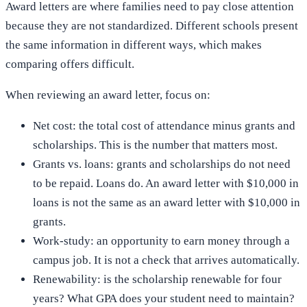
Award letters are where families need to pay close attention
because they are not standardized. Different schools present
the same information in different ways, which makes
comparing offers difficult.
When reviewing an award letter, focus on:
Net cost: the total cost of attendance minus grants and
scholarships. This is the number that matters most.
Grants vs. loans: grants and scholarships do not need
to be repaid. Loans do. An award letter with $10,000 in
loans is not the same as an award letter with $10,000 in
grants.
Work-study: an opportunity to earn money through a
campus job. It is not a check that arrives automatically.
Renewability: is the scholarship renewable for four
years? What GPA does your student need to maintain?