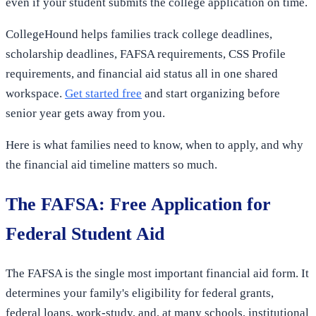
even if your student submits the college application on time.
CollegeHound helps families track college deadlines,
scholarship deadlines, FAFSA requirements, CSS Profile
requirements, and financial aid status all in one shared
workspace.
Get started free
and start organizing before
senior year gets away from you.
Here is what families need to know, when to apply, and why
the financial aid timeline matters so much.
The FAFSA: Free Application for
Federal Student Aid
The FAFSA is the single most important financial aid form. It
determines your family's eligibility for federal grants,
federal loans, work-study, and, at many schools, institutional