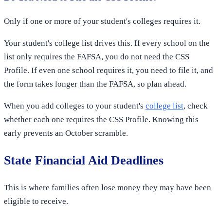
Only if one or more of your student's colleges requires it.
Your student's college list drives this. If every school on the
list only requires the FAFSA, you do not need the CSS
Profile. If even one school requires it, you need to file it, and
the form takes longer than the FAFSA, so plan ahead.
When you add colleges to your student's
college list
, check
whether each one requires the CSS Profile. Knowing this
early prevents an October scramble.
State Financial Aid Deadlines
This is where families often lose money they may have been
eligible to receive.