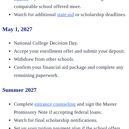
comparable school offered more.
Watch for additional
state aid
or scholarship deadlines.
May 1, 2027
National College Decision Day.
Accept your enrollment offer and submit your deposit.
Withdraw from other schools.
Confirm your financial aid package and complete any
remaining paperwork.
Summer 2027
Complete
entrance counseling
and sign the Master
Promissory Note if accepting federal loans.
Watch for final scholarship notifications.
Set up your tuition payment plan if the school offers