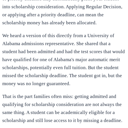
into scholarship consideration. Applying Regular Decision,
or applying after a priority deadline, can mean the
scholarship money has already been allocated.
We heard a version of this directly from a University of
Alabama admissions representative. She shared that a
student had been admitted and had the test scores that would
have qualified for one of Alabama's major automatic merit
scholarships, potentially even full tuition. But the student
missed the scholarship deadline. The student got in, but the
money was no longer guaranteed.
That is the part families often miss: getting admitted and
qualifying for scholarship consideration are not always the
same thing. A student can be academically eligible for a
scholarship and still lose access to it by missing a deadline.