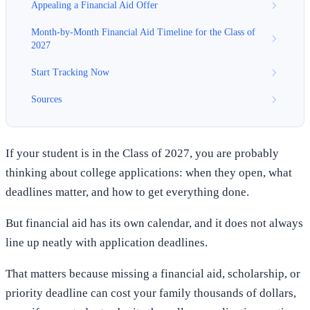
Appealing a Financial Aid Offer
Month-by-Month Financial Aid Timeline for the Class of
2027
Start Tracking Now
Sources
If your student is in the Class of 2027, you are probably
thinking about college applications: when they open, what
deadlines matter, and how to get everything done.
But financial aid has its own calendar, and it does not always
line up neatly with application deadlines.
That matters because missing a financial aid, scholarship, or
priority deadline can cost your family thousands of dollars,