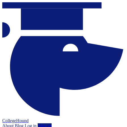
CollegeHound
About
Blog
Log in
Sign up