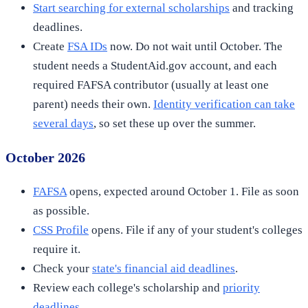
Start searching for external scholarships
and tracking
deadlines.
Create
FSA IDs
now. Do not wait until October. The
student needs a StudentAid.gov account, and each
required FAFSA contributor (usually at least one
parent) needs their own.
Identity verification can take
several days
, so set these up over the summer.
October 2026
FAFSA
opens, expected around October 1. File as soon
as possible.
CSS Profile
opens. File if any of your student's colleges
require it.
Check your
state's financial aid deadlines
.
Review each college's scholarship and
priority
deadlines
.