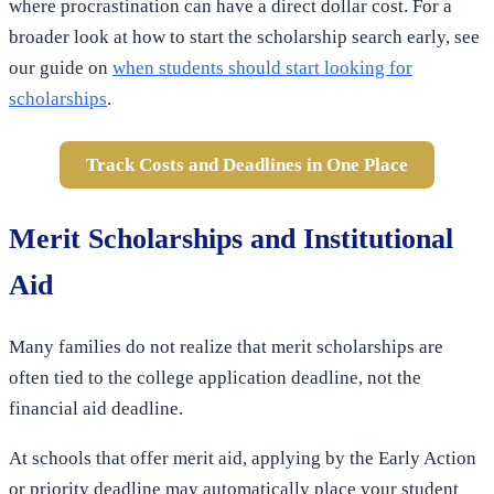
where procrastination can have a direct dollar cost. For a
broader look at how to start the scholarship search early, see
our guide on
when students should start looking for
scholarships
.
Track Costs and Deadlines in One Place
Merit Scholarships and Institutional
Aid
Many families do not realize that merit scholarships are
often tied to the college application deadline, not the
financial aid deadline.
At schools that offer merit aid, applying by the Early Action
or priority deadline may automatically place your student