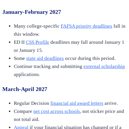
January-February 2027
Many college-specific
FAFSA priority deadlines
fall in
this window.
ED II
CSS Profile
deadlines may fall around January 1
or January 15.
Some
state aid deadlines
occur during this period.
Continue tracking and submitting
external scholarship
applications.
March-April 2027
Regular Decision
financial aid award letters
arrive.
Compare
net cost across schools
, not sticker price and
not total aid.
Appeal
if your financial situation has changed or if a