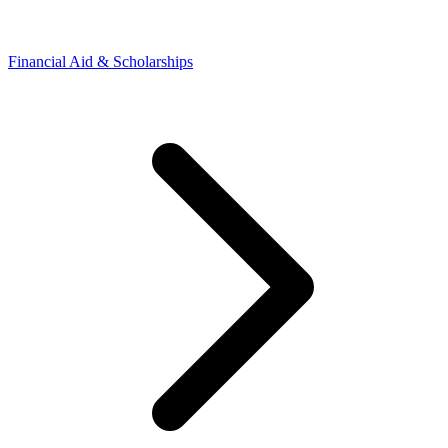
Financial Aid & Scholarships