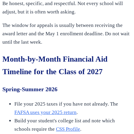
Be honest, specific, and respectful. Not every school will
adjust, but it is often worth asking.
The window for appeals is usually between receiving the
award letter and the May 1 enrollment deadline. Do not wait
until the last week.
Month-by-Month Financial Aid
Timeline for the Class of 2027
Spring-Summer 2026
File your 2025 taxes if you have not already. The
FAFSA uses your 2025 return
.
Build your student's college list and note which
schools require the
CSS Profile
.