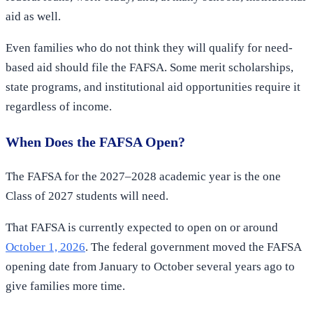
aid as well.
Even families who do not think they will qualify for need-
based aid should file the FAFSA. Some merit scholarships,
state programs, and institutional aid opportunities require it
regardless of income.
When Does the FAFSA Open?
The FAFSA for the 2027–2028 academic year is the one
Class of 2027 students will need.
That FAFSA is currently expected to open on or around
October 1, 2026
. The federal government moved the FAFSA
opening date from January to October several years ago to
give families more time.