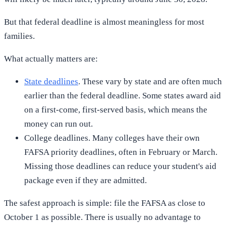
But that federal deadline is almost meaningless for most
families.
What actually matters are:
State deadlines
. These vary by state and are often much
earlier than the federal deadline. Some states award aid
on a first-come, first-served basis, which means the
money can run out.
College deadlines. Many colleges have their own
FAFSA priority deadlines, often in February or March.
Missing those deadlines can reduce your student's aid
package even if they are admitted.
The safest approach is simple: file the FAFSA as close to
October 1 as possible. There is usually no advantage to