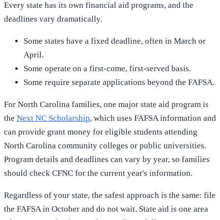
Every state has its own financial aid programs, and the
deadlines vary dramatically.
Some states have a fixed deadline, often in March or
April.
Some operate on a first-come, first-served basis.
Some require separate applications beyond the FAFSA.
For North Carolina families, one major state aid program is
the
Next NC Scholarship
, which uses FAFSA information and
can provide grant money for eligible students attending
North Carolina community colleges or public universities.
Program details and deadlines can vary by year, so families
should check CFNC for the current year's information.
Regardless of your state, the safest approach is the same: file
the FAFSA in October and do not wait. State aid is one area