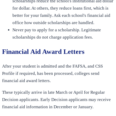
scholarships reduce the school's institutional aid dollar
for dollar. At others, they reduce loans first, which is
better for your family. Ask each school's financial aid
office how outside scholarships are handled.
Never pay to apply for a scholarship. Legitimate
scholarships do not charge application fees.
Financial Aid Award Letters
After your student is admitted and the FAFSA, and CSS
Profile if required, has been processed, colleges send
financial aid award letters.
These typically arrive in late March or April for Regular
Decision applicants. Early Decision applicants may receive
financial aid information in December or January.