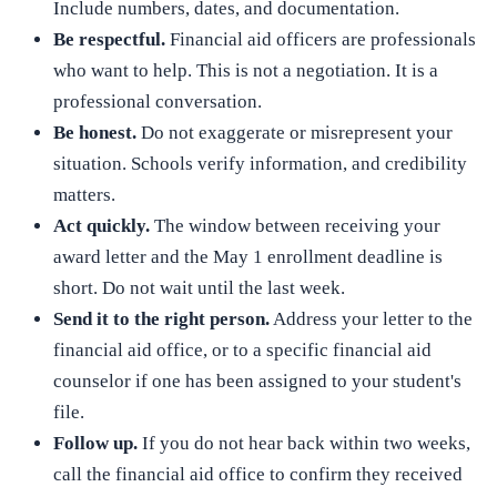
Include numbers, dates, and documentation.
Be respectful.
Financial aid officers are professionals
who want to help. This is not a negotiation. It is a
professional conversation.
Be honest.
Do not exaggerate or misrepresent your
situation. Schools verify information, and credibility
matters.
Act quickly.
The window between receiving your
award letter and the May 1 enrollment deadline is
short. Do not wait until the last week.
Send it to the right person.
Address your letter to the
financial aid office, or to a specific financial aid
counselor if one has been assigned to your student's
file.
Follow up.
If you do not hear back within two weeks,
call the financial aid office to confirm they received