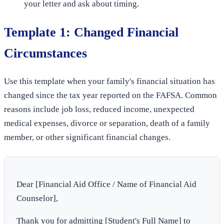
your letter and ask about timing.
Template 1: Changed Financial
Circumstances
Use this template when your family's financial situation has
changed since the tax year reported on the FAFSA. Common
reasons include job loss, reduced income, unexpected
medical expenses, divorce or separation, death of a family
member, or other significant financial changes.
Dear [Financial Aid Office / Name of Financial Aid
Counselor],
Thank you for admitting [Student's Full Name] to