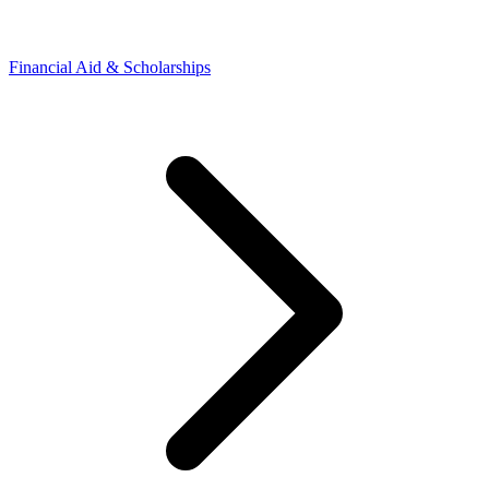
Financial Aid & Scholarships