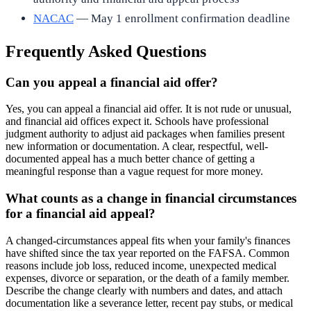
NACAC
— May 1 enrollment confirmation deadline
Frequently Asked Questions
Can you appeal a financial aid offer?
Yes, you can appeal a financial aid offer. It is not rude or unusual,
and financial aid offices expect it. Schools have professional
judgment authority to adjust aid packages when families present
new information or documentation. A clear, respectful, well-
documented appeal has a much better chance of getting a
meaningful response than a vague request for more money.
What counts as a change in financial circumstances
for a financial aid appeal?
A changed-circumstances appeal fits when your family's finances
have shifted since the tax year reported on the FAFSA. Common
reasons include job loss, reduced income, unexpected medical
expenses, divorce or separation, or the death of a family member.
Describe the change clearly with numbers and dates, and attach
documentation like a severance letter, recent pay stubs, or medical