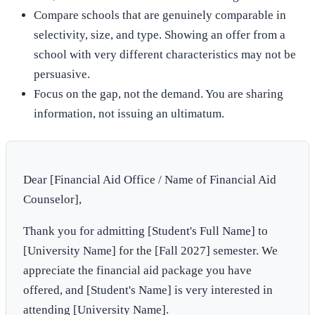
Compare schools that are genuinely comparable in
selectivity, size, and type. Showing an offer from a
school with very different characteristics may not be
persuasive.
Focus on the gap, not the demand. You are sharing
information, not issuing an ultimatum.
Dear [Financial Aid Office / Name of Financial Aid
Counselor],
Thank you for admitting [Student's Full Name] to
[University Name] for the [Fall 2027] semester. We
appreciate the financial aid package you have
offered, and [Student's Name] is very interested in
attending [University Name].