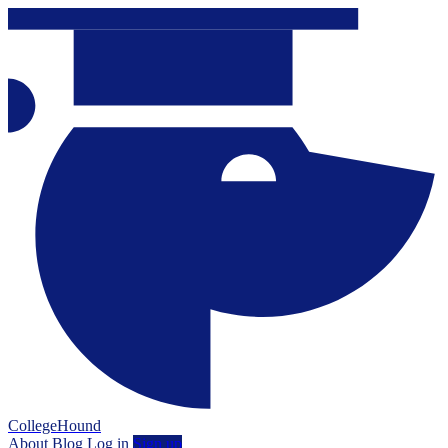
CollegeHound
About
Blog
Log in
Sign up