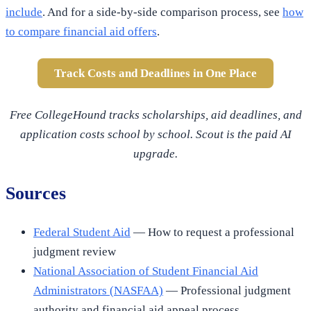
include
. And for a side-by-side comparison process, see
how
to compare financial aid offers
.
Track Costs and Deadlines in One Place
Free CollegeHound tracks scholarships, aid deadlines, and
application costs school by school. Scout is the paid AI
upgrade.
Sources
Federal Student Aid
— How to request a professional
judgment review
National Association of Student Financial Aid
Administrators (NASFAA)
— Professional judgment
authority and financial aid appeal process