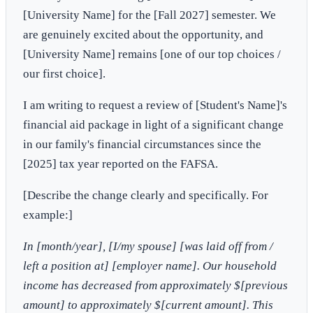
[University Name] for the [Fall 2027] semester. We
are genuinely excited about the opportunity, and
[University Name] remains [one of our top choices /
our first choice].
I am writing to request a review of [Student's Name]'s
financial aid package in light of a significant change
in our family's financial circumstances since the
[2025] tax year reported on the FAFSA.
[Describe the change clearly and specifically. For
example:]
In [month/year], [I/my spouse] [was laid off from /
left a position at] [employer name]. Our household
income has decreased from approximately $[previous
amount] to approximately $[current amount]. This