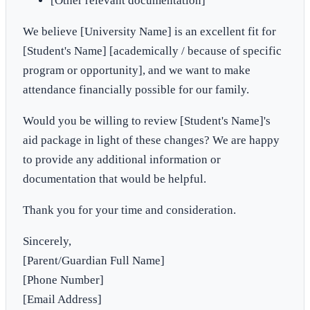
[Other relevant documentation]
We believe [University Name] is an excellent fit for
[Student's Name] [academically / because of specific
program or opportunity], and we want to make
attendance financially possible for our family.
Would you be willing to review [Student's Name]'s
aid package in light of these changes? We are happy
to provide any additional information or
documentation that would be helpful.
Thank you for your time and consideration.
Sincerely,
[Parent/Guardian Full Name]
[Phone Number]
[Email Address]