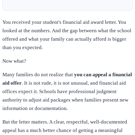
You received your student's financial aid award letter. You
looked at the numbers. And the gap between what the school
offered and what your family can actually afford is bigger
than you expected.
Now what?
Many families do not realize that
you can appeal a financial
aid offer
. It is not rude, it is not unusual, and financial aid
offices expect it. Schools have professional judgment
authority to adjust aid packages when families present new
information or documentation.
But the letter matters. A clear, respectful, well-documented
appeal has a much better chance of getting a meaningful