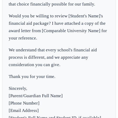
that choice financially possible for our family.
Would you be willing to review [Student's Name]'s
financial aid package? I have attached a copy of the
award letter from [Comparable University Name] for
your reference.
We understand that every school's financial aid
process is different, and we appreciate any
consideration you can give.
Thank you for your time.
Sincerely,
[Parent/Guardian Full Name]
[Phone Number]
[Email Address]
[Student's Full Name and Student ID, if available]