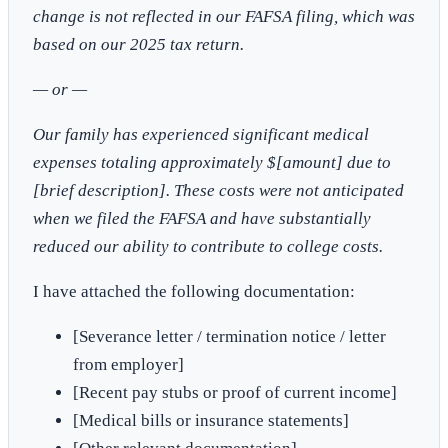
change is not reflected in our FAFSA filing, which was
based on our 2025 tax return.
— or —
Our family has experienced significant medical
expenses totaling approximately $[amount] due to
[brief description]. These costs were not anticipated
when we filed the FAFSA and have substantially
reduced our ability to contribute to college costs.
I have attached the following documentation:
[Severance letter / termination notice / letter
from employer]
[Recent pay stubs or proof of current income]
[Medical bills or insurance statements]