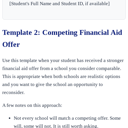
[Student's Full Name and Student ID, if available]
Template 2: Competing Financial Aid
Offer
Use this template when your student has received a stronger
financial aid offer from a school you consider comparable.
This is appropriate when both schools are realistic options
and you want to give the school an opportunity to
reconsider.
A few notes on this approach:
Not every school will match a competing offer. Some
will, some will not. It is still worth asking.