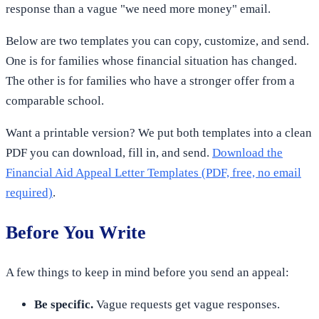
response than a vague "we need more money" email.
Below are two templates you can copy, customize, and send.
One is for families whose financial situation has changed.
The other is for families who have a stronger offer from a
comparable school.
Want a printable version? We put both templates into a clean
PDF you can download, fill in, and send.
Download the
Financial Aid Appeal Letter Templates (PDF, free, no email
required)
.
Before You Write
A few things to keep in mind before you send an appeal:
Be specific.
Vague requests get vague responses.