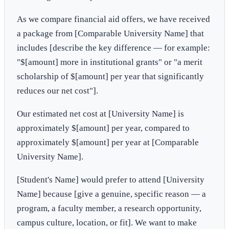
As we compare financial aid offers, we have received
a package from [Comparable University Name] that
includes [describe the key difference — for example:
"$[amount] more in institutional grants" or "a merit
scholarship of $[amount] per year that significantly
reduces our net cost"].
Our estimated net cost at [University Name] is
approximately $[amount] per year, compared to
approximately $[amount] per year at [Comparable
University Name].
[Student's Name] would prefer to attend [University
Name] because [give a genuine, specific reason — a
program, a faculty member, a research opportunity,
campus culture, location, or fit]. We want to make