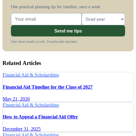
One practical planning tip for families, once a week.
Send me tips
One short email a week. Unsubscribe anytime.
Related Articles
Financial Aid & Scholarships
Financial Aid Timeline for the Class of 2027
May 21, 2026
Financial Aid & Scholarships
How to Appeal a Financial Aid Offer
December 31, 2025
Financial Aid & Scholarships