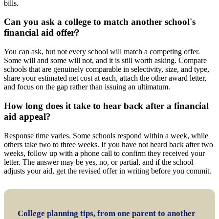
bills.
Can you ask a college to match another school's
financial aid offer?
You can ask, but not every school will match a competing offer.
Some will and some will not, and it is still worth asking. Compare
schools that are genuinely comparable in selectivity, size, and type,
share your estimated net cost at each, attach the other award letter,
and focus on the gap rather than issuing an ultimatum.
How long does it take to hear back after a financial
aid appeal?
Response time varies. Some schools respond within a week, while
others take two to three weeks. If you have not heard back after two
weeks, follow up with a phone call to confirm they received your
letter. The answer may be yes, no, or partial, and if the school
adjusts your aid, get the revised offer in writing before you commit.
College planning tips, from one parent to another