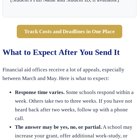
Track Costs and Deadlines in One Place
What to Expect After You Send It
Financial aid offices receive a lot of appeals, especially
between March and May. Here is what to expect:
Response time varies.
Some schools respond within a
week. Others take two to three weeks. If you have not
heard back after two weeks, follow up with a phone
call.
The answer may be yes, no, or partial.
A school may
increase your grant, offer additional work-study, or