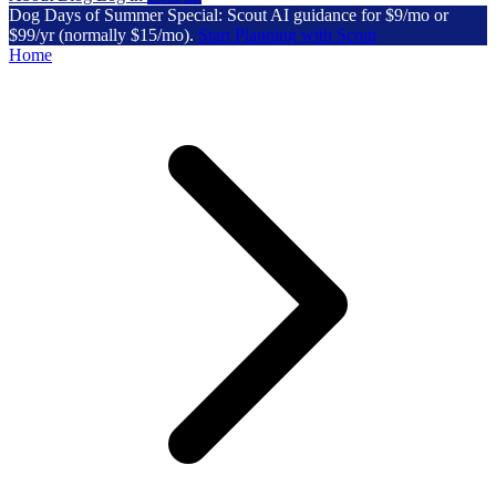
Dog Days of Summer Special: Scout AI guidance for $9/mo or
$99/yr (normally $15/mo).
Start Planning with Scout
Home