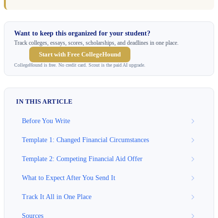
Want to keep this organized for your student?
Track colleges, essays, scores, scholarships, and deadlines in one place.
Start with Free CollegeHound
CollegeHound is free. No credit card. Scout is the paid AI upgrade.
IN THIS ARTICLE
Before You Write
Template 1: Changed Financial Circumstances
Template 2: Competing Financial Aid Offer
What to Expect After You Send It
Track It All in One Place
Sources