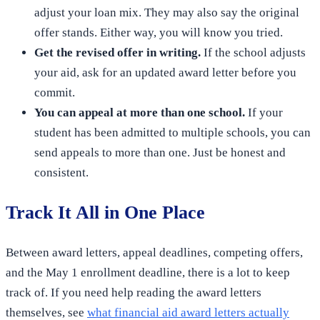
adjust your loan mix. They may also say the original
offer stands. Either way, you will know you tried.
Get the revised offer in writing.
If the school adjusts
your aid, ask for an updated award letter before you
commit.
You can appeal at more than one school.
If your
student has been admitted to multiple schools, you can
send appeals to more than one. Just be honest and
consistent.
Track It All in One Place
Between award letters, appeal deadlines, competing offers,
and the May 1 enrollment deadline, there is a lot to keep
track of. If you need help reading the award letters
themselves, see
what financial aid award letters actually