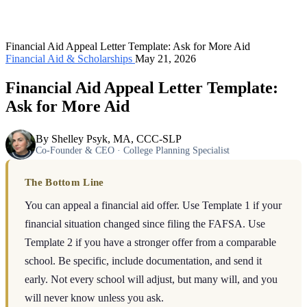
Financial Aid Appeal Letter Template: Ask for More Aid
Financial Aid & Scholarships
May 21, 2026
Financial Aid Appeal Letter Template:
Ask for More Aid
By Shelley Psyk, MA, CCC-SLP
Co-Founder & CEO · College Planning Specialist
The Bottom Line
You can appeal a financial aid offer. Use Template 1 if your
financial situation changed since filing the FAFSA. Use
Template 2 if you have a stronger offer from a comparable
school. Be specific, include documentation, and send it
early. Not every school will adjust, but many will, and you
will never know unless you ask.