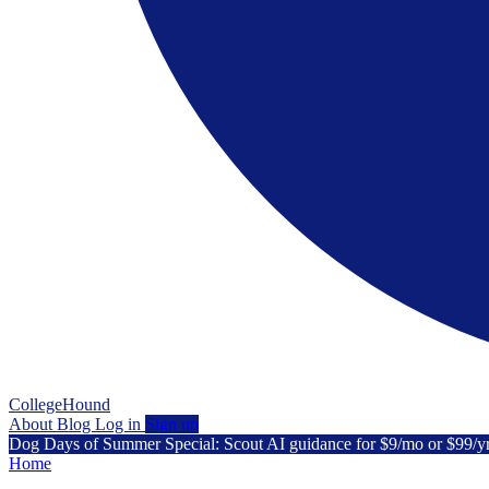
CollegeHound
About
Blog
Log in
Sign up
Dog Days of Summer Special: Scout AI guidance for $9/mo or $99/y
Home