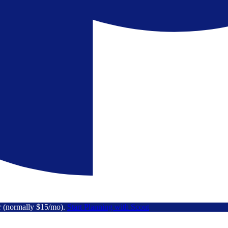
r (normally $15/mo).
Start Planning with Scout