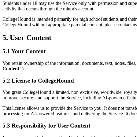
Students under 18 may use the Service only with permission and supervi
activity that occurs through the minor's account.
CollegeHound is intended primarily for high school students and their 
CollegeHound without appropriate parental consent, please contact us
5. User Content
5.1 Your Content
You retain ownership of the information, documents, text, notes, files, e
Content"
).
5.2 License to CollegeHound
You grant CollegeHound a limited, non-exclusive, worldwide, royalty-fr
improve, secure, and support the Service, including AI-powered featu
This license allows us to provide the Service to you. It does not tran
processing for AI-powered features, and delivering the Service. It does
5.3 Responsibility for User Content