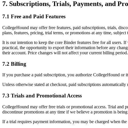
7. Subscriptions, Trials, Payments, and Pr
7.1 Free and Paid Features
CollegeHound may offer free features, paid subscriptions, trials, disc
plans, features, pricing, trial terms, or promotions at any time, subj
It is our intention to keep the core Binder features free for all users.
practical, the opportunity to export their information before any change
their account. Price changes will not affect your current billing period.
7.2 Billing
If you purchase a paid subscription, you authorize CollegeHound or it
Unless otherwise stated at checkout, paid subscriptions automatically 
7.3 Trials and Promotional Access
CollegeHound may offer free trials or promotional access. Trial and pr
discontinue promotions at any time if we believe a promotion is being
If a trial requires payment information, you may be charged when the tr