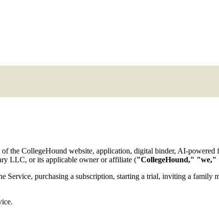
 of the CollegeHound website, application, digital binder, AI-powered fe
 LLC, or its applicable owner or affiliate (
"CollegeHound," "we," 
he Service, purchasing a subscription, starting a trial, inviting a famil
vice.