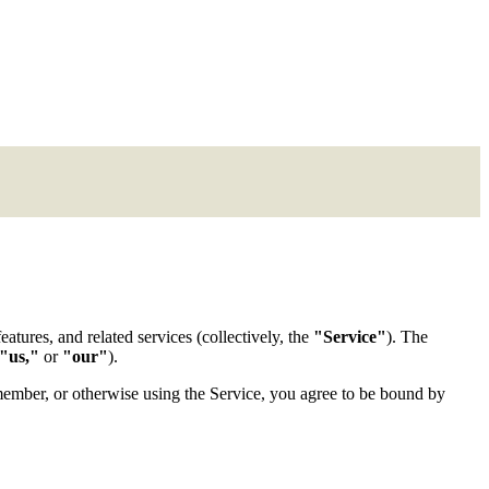
atures, and related services (collectively, the
"Service"
). The
"us,"
or
"our"
).
y member, or otherwise using the Service, you agree to be bound by