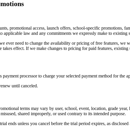
omotions
ounts, promotional access, launch offers, school-specific promotions, f
ect to applicable law and any commitments we expressly make to existing 
 If we ever need to change the availability or pricing of free features, w
 takes effect. If we make changes to pricing for paid features, existing 
s payment processor to charge your selected payment method for the app
renew until canceled.
omotional terms may vary by user, school, event, location, grade year, 
 misused, shared improperly, or used contrary to its intended purpose.
ial ends unless you cancel before the trial period expires, as disclosed 