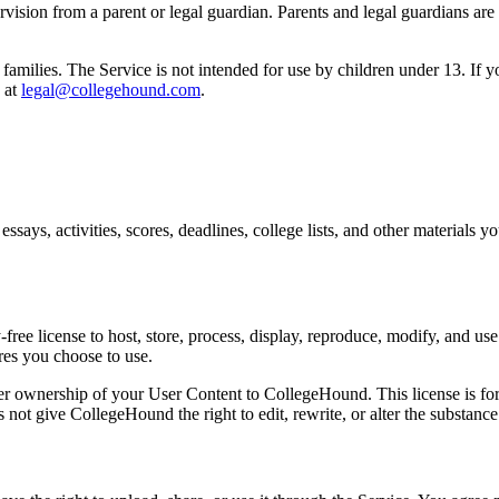
sion from a parent or legal guardian. Parents and legal guardians are r
families. The Service is not intended for use by children under 13. If 
 at
legal@collegehound.com
.
ssays, activities, scores, deadlines, college lists, and other materials y
ee license to host, store, process, display, reproduce, modify, and use
res you choose to use.
sfer ownership of your User Content to CollegeHound. This license is for
 not give CollegeHound the right to edit, rewrite, or alter the substance