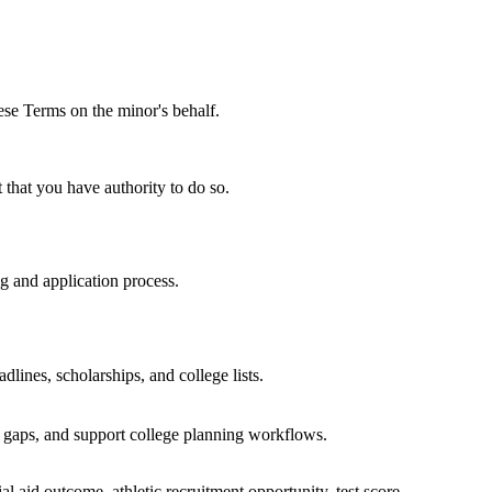
hese Terms on the minor's behalf.
t that you have authority to do so.
ng and application process.
dlines, scholarships, and college lists.
g gaps, and support college planning workflows.
 aid outcome, athletic recruitment opportunity, test score