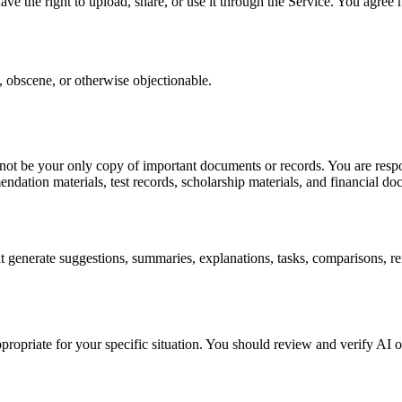
ve the right to upload, share, or use it through the Service. You agree 
g, obscene, or otherwise objectionable.
 not be your only copy of important documents or records. You are resp
endation materials, test records, scholarship materials, and financial d
generate suggestions, summaries, explanations, tasks, comparisons, re
propriate for your specific situation. You should review and verify AI 