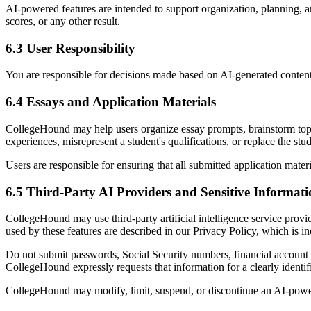
AI-powered features are intended to support organization, planning, a
scores, or any other result.
6.3 User Responsibility
You are responsible for decisions made based on AI-generated content. 
6.4 Essays and Application Materials
CollegeHound may help users organize essay prompts, brainstorm topics
experiences, misrepresent a student's qualifications, or replace the st
Users are responsible for ensuring that all submitted application mater
6.5 Third-Party AI Providers and Sensitive Informat
CollegeHound may use third-party artificial intelligence service provi
used by these features are described in our Privacy Policy, which is i
Do not submit passwords, Social Security numbers, financial account c
CollegeHound expressly requests that information for a clearly identif
CollegeHound may modify, limit, suspend, or discontinue an AI-powere