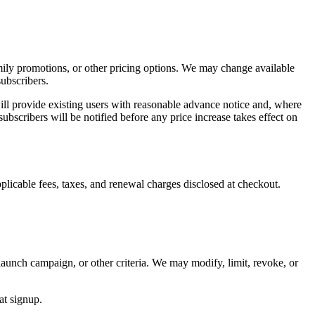
amily promotions, or other pricing options. We may change available
subscribers.
e will provide existing users with reasonable advance notice and, where
subscribers will be notified before any price increase takes effect on
licable fees, taxes, and renewal charges disclosed at checkout.
launch campaign, or other criteria. We may modify, limit, revoke, or
at signup.