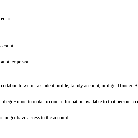
ee to:
account.
 another person.
collaborate within a student profile, family account, or digital binder
CollegeHound to make account information available to that person accor
 longer have access to the account.