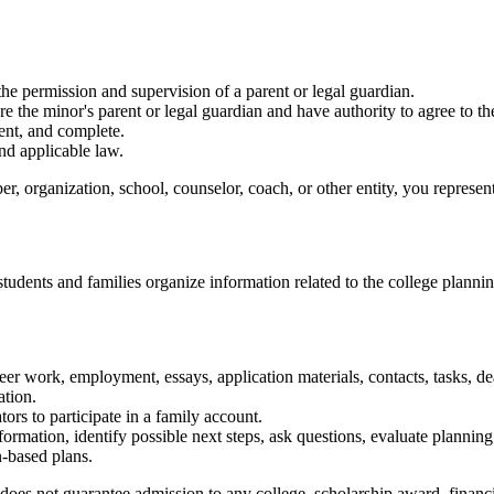
 the permission and supervision of a parent or legal guardian.
e the minor's parent or legal guardian and have authority to agree to t
ent, and complete.
nd applicable law.
er, organization, school, counselor, coach, or other entity, you represen
tudents and families organize information related to the college planni
eer work, employment, essays, application materials, contacts, tasks, dea
ation.
tors to participate in a family account.
ormation, identify possible next steps, ask questions, evaluate plannin
n-based plans.
s not guarantee admission to any college, scholarship award, financial