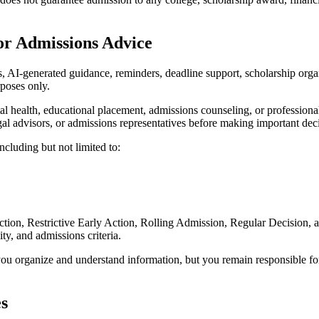
 or Admissions Advice
AI-generated guidance, reminders, deadline support, scholarship organi
rposes only.
al health, educational placement, admissions counseling, or professiona
legal advisors, or admissions representatives before making important dec
including but not limited to:
ction, Restrictive Early Action, Rolling Admission, Regular Decision, a
ity, and admissions criteria.
 organize and understand information, but you remain responsible for 
es