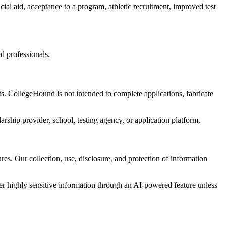
al aid, acceptance to a program, athletic recruitment, improved test
d professionals.
s. CollegeHound is not intended to complete applications, fabricate
arship provider, school, testing agency, or application platform.
es. Our collection, use, disclosure, and protection of information
er highly sensitive information through an AI-powered feature unless