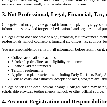
improvement, essay result, or other educational outcome.
3. Not Professional, Legal, Financial, Tax,
CollegeHound may provide general information, planning suggestions, 
information is provided for general educational and organizational pu
CollegeHound does not provide legal, financial, tax, investment, ment
professionals, school counselors, financial aid offices, tax advisors, 
You are responsible for verifying all information before relying on it, 
College application deadlines.
Scholarship deadlines and eligibility requirements.
Financial aid requirements.
Testing requirements.
Application plan restrictions, including Early Decision, Early A
College costs, aid estimates, acceptance rates, program availabil
College policies and deadlines can change. CollegeHound may help you
scholarship provider, testing agency, school, or other official source.
4. Account Registration and Responsibiliti