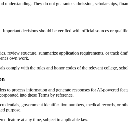
nd understanding. They do not guarantee admission, scholarships, financi
Important decisions should be verified with official sources or qualifie
, review structure, summarize application requirements, or track draft
udent's own work.
ials comply with the rules and honor codes of the relevant college, schol
ion
ders to process information and generate responses for AI-powered featur
ncorporated into these Terms by reference.
redentials, government identification numbers, medical records, or oth
ied purpose.
d feature at any time, subject to applicable law.