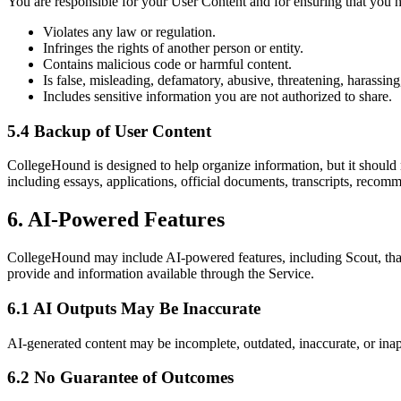
You are responsible for your User Content and for ensuring that you ha
Violates any law or regulation.
Infringes the rights of another person or entity.
Contains malicious code or harmful content.
Is false, misleading, defamatory, abusive, threatening, harassin
Includes sensitive information you are not authorized to share.
5.4 Backup of User Content
CollegeHound is designed to help organize information, but it should
including essays, applications, official documents, transcripts, recomm
6. AI-Powered Features
CollegeHound may include AI-powered features, including Scout, that 
provide and information available through the Service.
6.1 AI Outputs May Be Inaccurate
AI-generated content may be incomplete, outdated, inaccurate, or inap
6.2 No Guarantee of Outcomes