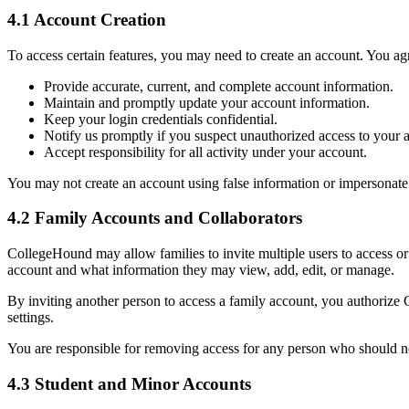
4.1 Account Creation
To access certain features, you may need to create an account. You agr
Provide accurate, current, and complete account information.
Maintain and promptly update your account information.
Keep your login credentials confidential.
Notify us promptly if you suspect unauthorized access to your 
Accept responsibility for all activity under your account.
You may not create an account using false information or impersonate
4.2 Family Accounts and Collaborators
CollegeHound may allow families to invite multiple users to access or 
account and what information they may view, add, edit, or manage.
By inviting another person to access a family account, you authorize 
settings.
You are responsible for removing access for any person who should no
4.3 Student and Minor Accounts