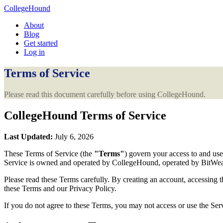
CollegeHound
About
Blog
Get started
Log in
Terms of Service
Please read this document carefully before using CollegeHound.
CollegeHound Terms of Service
Last Updated:
July 6, 2026
These Terms of Service (the
"Terms"
) govern your access to and use
Service is owned and operated by CollegeHound, operated by BitWeary
Please read these Terms carefully. By creating an account, accessing t
these Terms and our Privacy Policy.
If you do not agree to these Terms, you may not access or use the Ser