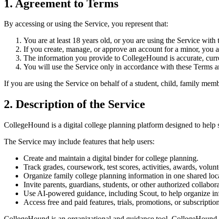
1. Agreement to Terms
By accessing or using the Service, you represent that:
You are at least 18 years old, or you are using the Service with
If you create, manage, or approve an account for a minor, you ar
The information you provide to CollegeHound is accurate, curr
You will use the Service only in accordance with these Terms a
If you are using the Service on behalf of a student, child, family memb
2. Description of the Service
CollegeHound is a digital college planning platform designed to help s
The Service may include features that help users:
Create and maintain a digital binder for college planning.
Track grades, coursework, test scores, activities, awards, volunt
Organize family college planning information in one shared loc
Invite parents, guardians, students, or other authorized collabora
Use AI-powered guidance, including Scout, to help organize inf
Access free and paid features, trials, promotions, or subscriptio
CollegeHound is an organizational and guidance tool. CollegeHound doe