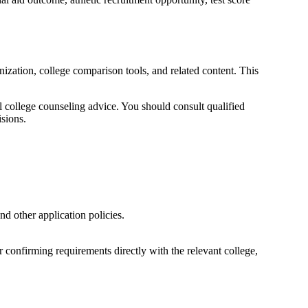
zation, college comparison tools, and related content. This
l college counseling advice. You should consult qualified
isions.
nd other application policies.
confirming requirements directly with the relevant college,