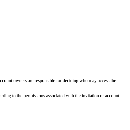
. Account owners are responsible for deciding who may access the
ding to the permissions associated with the invitation or account