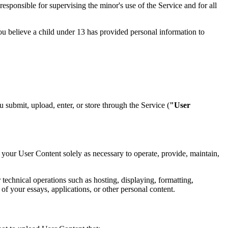
esponsible for supervising the minor's use of the Service and for all
you believe a child under 13 has provided personal information to
ou submit, upload, enter, or store through the Service (
"User
 your User Content solely as necessary to operate, provide, maintain,
 technical operations such as hosting, displaying, formatting,
 of your essays, applications, or other personal content.