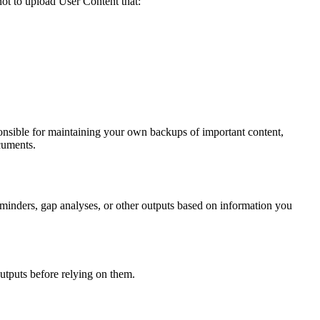
not to upload User Content that:
onsible for maintaining your own backups of important content,
ocuments.
minders, gap analyses, or other outputs based on information you
outputs before relying on them.