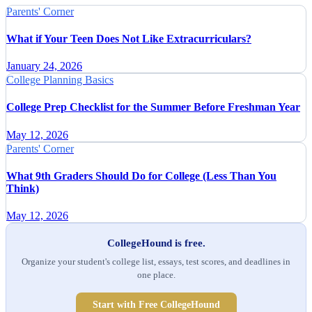
Parents' Corner
What if Your Teen Does Not Like Extracurriculars?
January 24, 2026
College Planning Basics
College Prep Checklist for the Summer Before Freshman Year
May 12, 2026
Parents' Corner
What 9th Graders Should Do for College (Less Than You
Think)
May 12, 2026
CollegeHound is free.
Organize your student's college list, essays, test scores, and deadlines in
one place.
Start with Free CollegeHound