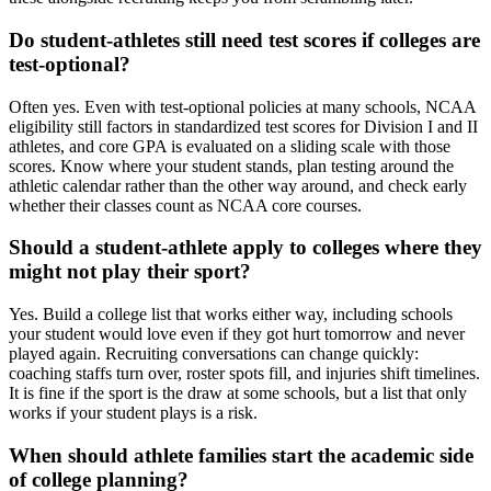
Do student-athletes still need test scores if colleges are
test-optional?
Often yes. Even with test-optional policies at many schools, NCAA
eligibility still factors in standardized test scores for Division I and II
athletes, and core GPA is evaluated on a sliding scale with those
scores. Know where your student stands, plan testing around the
athletic calendar rather than the other way around, and check early
whether their classes count as NCAA core courses.
Should a student-athlete apply to colleges where they
might not play their sport?
Yes. Build a college list that works either way, including schools
your student would love even if they got hurt tomorrow and never
played again. Recruiting conversations can change quickly:
coaching staffs turn over, roster spots fill, and injuries shift timelines.
It is fine if the sport is the draw at some schools, but a list that only
works if your student plays is a risk.
When should athlete families start the academic side
of college planning?