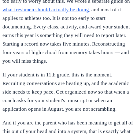
too early to worry about this. We wrote a separate guide on
what freshmen should actually be doing
, and most of it
applies to athletes too. It is not too early to start
documenting. Every class, activity, and award your student
earns this year is something they will need to report later.
Starting a record now takes five minutes. Reconstructing
four years of high school from memory takes hours — and
you will miss things.
If your student is in 11th grade, this is the moment.
Recruiting conversations are heating up, and the academic
side needs to keep pace. Get organized now so that when a
coach asks for your student's transcript or when an
application opens in August, you are not scrambling.
And if you are the parent who has been meaning to get all of
this out of your head and into a system, that is exactly what