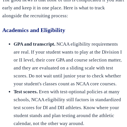
early and keep it in one place. Here is what to track
alongside the recruiting process:
Academics and Eligibility
GPA and transcript.
NCAA eligibility requirements
are real. If your student wants to play at the Division I
or II level, their core GPA and course selection matter,
and they are evaluated on a sliding scale with test
scores. Do not wait until junior year to check whether
your student's classes count as NCAA core courses.
Test scores.
Even with test-optional policies at many
schools, NCAA eligibility still factors in standardized
test scores for DI and DII athletes. Know where your
student stands and plan testing around the athletic
calendar, not the other way around.