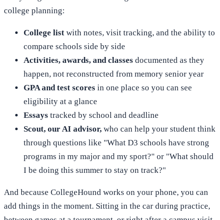
college planning:
College list
with notes, visit tracking, and the ability to
compare schools side by side
Activities, awards, and classes
documented as they
happen, not reconstructed from memory senior year
GPA and test scores
in one place so you can see
eligibility at a glance
Essays
tracked by school and deadline
Scout, our AI advisor,
who can help your student think
through questions like "What D3 schools have strong
programs in my major and my sport?" or "What should
I be doing this summer to stay on track?"
And because CollegeHound works on your phone, you can
add things in the moment. Sitting in the car during practice,
between games at a tournament, or right after a campus visit