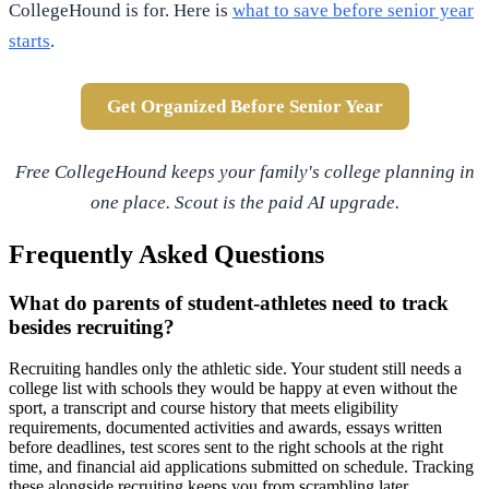
CollegeHound is for. Here is
what to save before senior year
starts
.
Get Organized Before Senior Year
Free CollegeHound keeps your family's college planning in
one place. Scout is the paid AI upgrade.
Frequently Asked Questions
What do parents of student-athletes need to track
besides recruiting?
Recruiting handles only the athletic side. Your student still needs a
college list with schools they would be happy at even without the
sport, a transcript and course history that meets eligibility
requirements, documented activities and awards, essays written
before deadlines, test scores sent to the right schools at the right
time, and financial aid applications submitted on schedule. Tracking
these alongside recruiting keeps you from scrambling later.