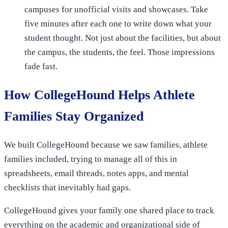
campuses for unofficial visits and showcases. Take
five minutes after each one to write down what your
student thought. Not just about the facilities, but about
the campus, the students, the feel. Those impressions
fade fast.
How CollegeHound Helps Athlete
Families Stay Organized
We built CollegeHound because we saw families, athlete
families included, trying to manage all of this in
spreadsheets, email threads, notes apps, and mental
checklists that inevitably had gaps.
CollegeHound gives your family one shared place to track
everything on the academic and organizational side of