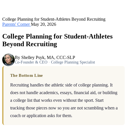
College Planning for Student-Athletes Beyond Recruiting
Parents' Corner
May 20, 2026
College Planning for Student-Athletes
Beyond Recruiting
By Shelley Psyk, MA, CCC-SLP
Co-Founder & CEO · College Planning Specialist
The Bottom Line
Recruiting handles the athletic side of college planning. It
does not handle academics, essays, financial aid, or building
a college list that works even without the sport. Start
tracking those pieces now so you are not scrambling when a
coach or application asks for them.