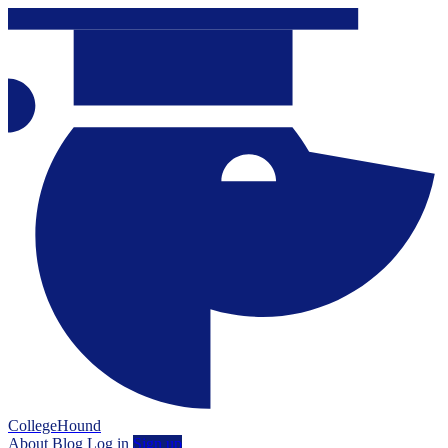
CollegeHound
About
Blog
Log in
Sign up