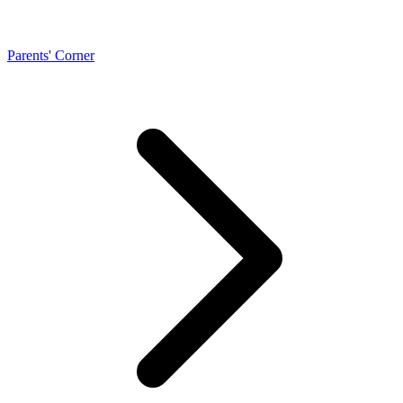
Parents' Corner