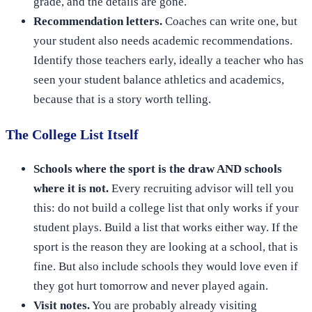
grade, and the details are gone.
Recommendation letters.
Coaches can write one, but
your student also needs academic recommendations.
Identify those teachers early, ideally a teacher who has
seen your student balance athletics and academics,
because that is a story worth telling.
The College List Itself
Schools where the sport is the draw AND schools
where it is not.
Every recruiting advisor will tell you
this: do not build a college list that only works if your
student plays. Build a list that works either way. If the
sport is the reason they are looking at a school, that is
fine. But also include schools they would love even if
they got hurt tomorrow and never played again.
Visit notes.
You are probably already visiting