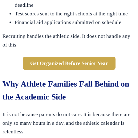
deadline
Test scores sent to the right schools at the right time
Financial aid applications submitted on schedule
Recruiting handles the athletic side. It does not handle any
of this.
Get Organized Before Senior Year
Why Athlete Families Fall Behind on
the Academic Side
It is not because parents do not care. It is because there are
only so many hours in a day, and the athletic calendar is
relentless.