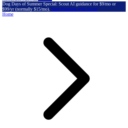
Dog Days of Summer Special: Scout AI guidance for $9/mo or
$99/yr (normally $15/mo).
Start Planning with Scout
Home