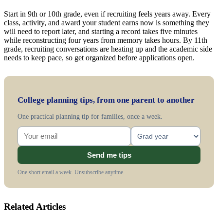
Start in 9th or 10th grade, even if recruiting feels years away. Every
class, activity, and award your student earns now is something they
will need to report later, and starting a record takes five minutes
while reconstructing four years from memory takes hours. By 11th
grade, recruiting conversations are heating up and the academic side
needs to keep pace, so get organized before applications open.
College planning tips, from one parent to another
One practical planning tip for families, once a week.
Send me tips
One short email a week. Unsubscribe anytime.
Related Articles