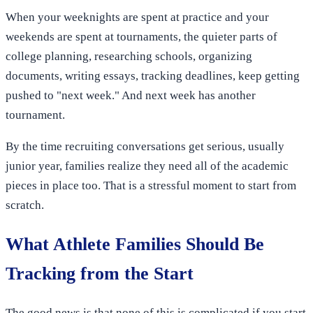
When your weeknights are spent at practice and your
weekends are spent at tournaments, the quieter parts of
college planning, researching schools, organizing
documents, writing essays, tracking deadlines, keep getting
pushed to "next week." And next week has another
tournament.
By the time recruiting conversations get serious, usually
junior year, families realize they need all of the academic
pieces in place too. That is a stressful moment to start from
scratch.
What Athlete Families Should Be
Tracking from the Start
The good news is that none of this is complicated if you start