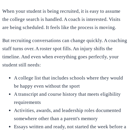
When your student is being recruited, it is easy to assume
the college search is handled. A coach is interested. Visits
are being scheduled. It feels like the process is moving.
But recruiting conversations can change quickly. A coaching
staff turns over. A roster spot fills. An injury shifts the
timeline. And even when everything goes perfectly, your
student still needs:
A college list that includes schools where they would
be happy even without the sport
A transcript and course history that meets eligibility
requirements
Activities, awards, and leadership roles documented
somewhere other than a parent's memory
Essays written and ready, not started the week before a