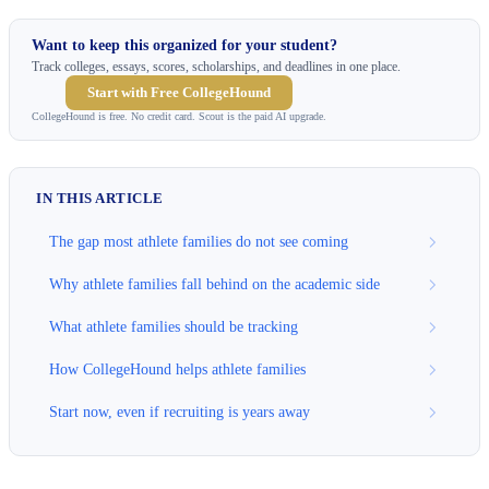
Want to keep this organized for your student?
Track colleges, essays, scores, scholarships, and deadlines in one place.
Start with Free CollegeHound
CollegeHound is free. No credit card. Scout is the paid AI upgrade.
IN THIS ARTICLE
The gap most athlete families do not see coming
Why athlete families fall behind on the academic side
What athlete families should be tracking
How CollegeHound helps athlete families
Start now, even if recruiting is years away