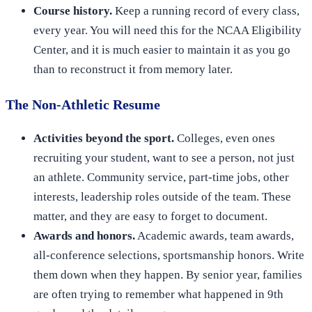
Course history.
Keep a running record of every class,
every year. You will need this for the NCAA Eligibility
Center, and it is much easier to maintain it as you go
than to reconstruct it from memory later.
The Non-Athletic Resume
Activities beyond the sport.
Colleges, even ones
recruiting your student, want to see a person, not just
an athlete. Community service, part-time jobs, other
interests, leadership roles outside of the team. These
matter, and they are easy to forget to document.
Awards and honors.
Academic awards, team awards,
all-conference selections, sportsmanship honors. Write
them down when they happen. By senior year, families
are often trying to remember what happened in 9th