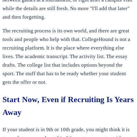
while the details are still fresh. No more "I'll add that later"
and then forgetting.
The recruiting process is its own world, and there are great
tools and people who help with that. CollegeHound is not a
recruiting platform. It is the place where everything else
lives. The academic transcript. The activity list. The essay
drafts. The college list that includes options beyond the
sport. The stuff that has to be ready whether your student
gets the offer or not.
Start Now, Even if Recruiting Is Years
Away
If your student is in 9th or 10th grade, you might think it is