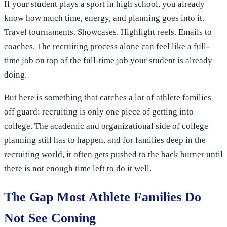
If your student plays a sport in high school, you already
know how much time, energy, and planning goes into it.
Travel tournaments. Showcases. Highlight reels. Emails to
coaches. The recruiting process alone can feel like a full-
time job on top of the full-time job your student is already
doing.
But here is something that catches a lot of athlete families
off guard: recruiting is only one piece of getting into
college. The academic and organizational side of college
planning still has to happen, and for families deep in the
recruiting world, it often gets pushed to the back burner until
there is not enough time left to do it well.
The Gap Most Athlete Families Do
Not See Coming