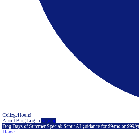
CollegeHound
About
Blog
Log in
Sign up
Dog Days of Summer Special: Scout AI guidance for $9/mo or $99/y
Home