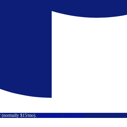
r (normally $15/mo).
Start Planning with Scout