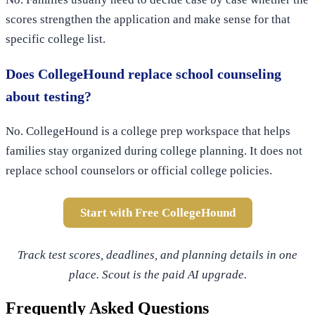
scores strengthen the application and make sense for that
specific college list.
Does CollegeHound replace school counseling
about testing?
No. CollegeHound is a college prep workspace that helps
families stay organized during college planning. It does not
replace school counselors or official college policies.
Start with Free CollegeHound
Track test scores, deadlines, and planning details in one
place. Scout is the paid AI upgrade.
Frequently Asked Questions