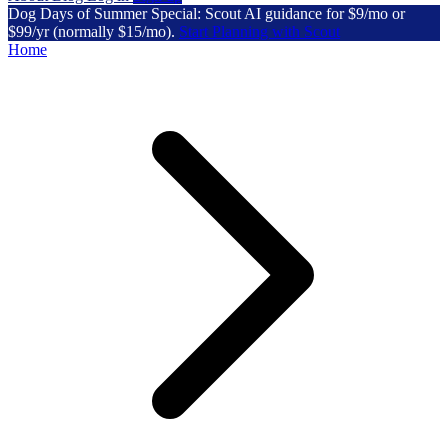
Dog Days of Summer Special: Scout AI guidance for $9/mo or
$99/yr (normally $15/mo).
Start Planning with Scout
Home