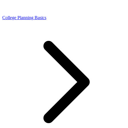
College Planning Basics