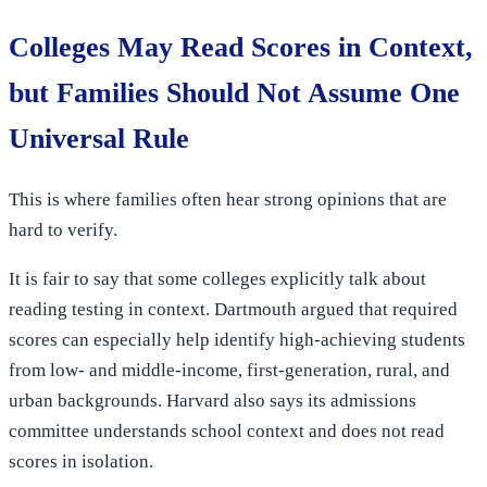
Colleges May Read Scores in Context,
but Families Should Not Assume One
Universal Rule
This is where families often hear strong opinions that are
hard to verify.
It is fair to say that some colleges explicitly talk about
reading testing in context. Dartmouth argued that required
scores can especially help identify high-achieving students
from low- and middle-income, first-generation, rural, and
urban backgrounds. Harvard also says its admissions
committee understands school context and does not read
scores in isolation.