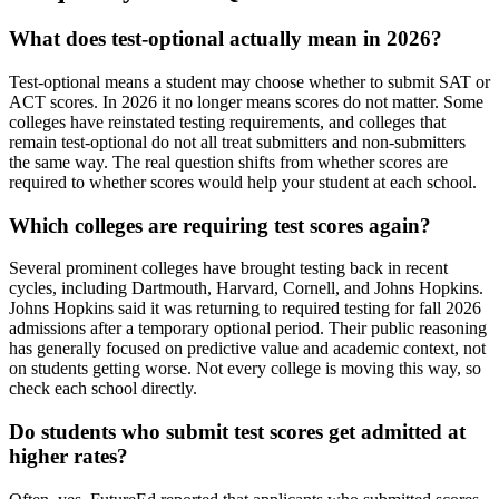
What does test-optional actually mean in 2026?
Test-optional means a student may choose whether to submit SAT or
ACT scores. In 2026 it no longer means scores do not matter. Some
colleges have reinstated testing requirements, and colleges that
remain test-optional do not all treat submitters and non-submitters
the same way. The real question shifts from whether scores are
required to whether scores would help your student at each school.
Which colleges are requiring test scores again?
Several prominent colleges have brought testing back in recent
cycles, including Dartmouth, Harvard, Cornell, and Johns Hopkins.
Johns Hopkins said it was returning to required testing for fall 2026
admissions after a temporary optional period. Their public reasoning
has generally focused on predictive value and academic context, not
on students getting worse. Not every college is moving this way, so
check each school directly.
Do students who submit test scores get admitted at
higher rates?