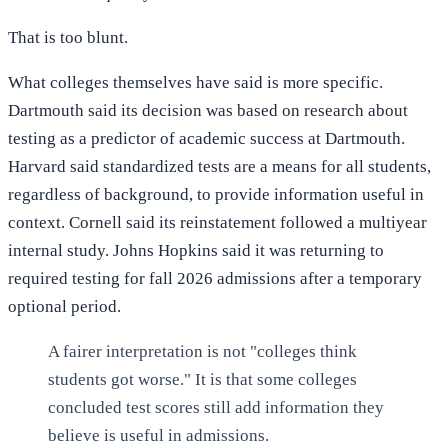
That is too blunt.
What colleges themselves have said is more specific.
Dartmouth said its decision was based on research about
testing as a predictor of academic success at Dartmouth.
Harvard said standardized tests are a means for all students,
regardless of background, to provide information useful in
context. Cornell said its reinstatement followed a multiyear
internal study. Johns Hopkins said it was returning to
required testing for fall 2026 admissions after a temporary
optional period.
A fairer interpretation is not "colleges think
students got worse." It is that some colleges
concluded test scores still add information they
believe is useful in admissions.