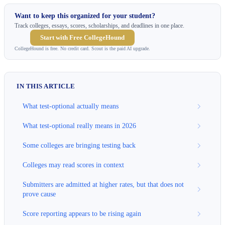
Want to keep this organized for your student?
Track colleges, essays, scores, scholarships, and deadlines in one place.
Start with Free CollegeHound
CollegeHound is free. No credit card. Scout is the paid AI upgrade.
IN THIS ARTICLE
What test-optional actually means
What test-optional really means in 2026
Some colleges are bringing testing back
Colleges may read scores in context
Submitters are admitted at higher rates, but that does not
prove cause
Score reporting appears to be rising again