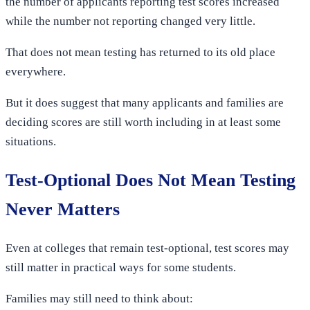
the number of applicants reporting test scores increased
while the number not reporting changed very little.
That does not mean testing has returned to its old place
everywhere.
But it does suggest that many applicants and families are
deciding scores are still worth including in at least some
situations.
Test-Optional Does Not Mean Testing
Never Matters
Even at colleges that remain test-optional, test scores may
still matter in practical ways for some students.
Families may still need to think about: