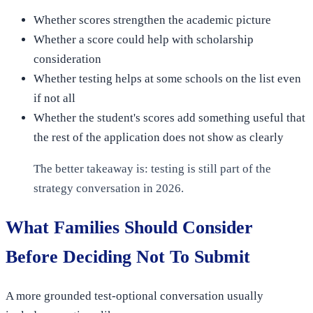
Whether scores strengthen the academic picture
Whether a score could help with scholarship
consideration
Whether testing helps at some schools on the list even
if not all
Whether the student's scores add something useful that
the rest of the application does not show as clearly
The better takeaway is: testing is still part of the
strategy conversation in 2026.
What Families Should Consider
Before Deciding Not To Submit
A more grounded test-optional conversation usually