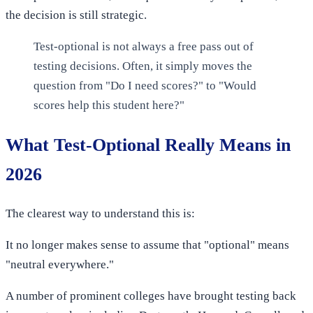
the decision is still strategic.
Test-optional is not always a free pass out of
testing decisions. Often, it simply moves the
question from "Do I need scores?" to "Would
scores help this student here?"
What Test-Optional Really Means in
2026
The clearest way to understand this is:
It no longer makes sense to assume that "optional" means
"neutral everywhere."
A number of prominent colleges have brought testing back