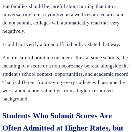
But families should be careful about turning that into a
universal rule like: if you live in a well-resourced area and
do not submit, colleges will automatically read that very
negatively.
I could not verify a broad official policy stated that way.
A more careful point to consider is this: at some schools, the
meaning of a score or a non-score may be read alongside the
student's school context, opportunities, and academic record.
That is different from saying every college will assume the
worst about a non-submitter from a higher-resourced
background.
Students Who Submit Scores Are
Often Admitted at Higher Rates, but