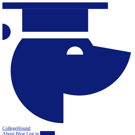
CollegeHound
About
Blog
Log in
Sign up