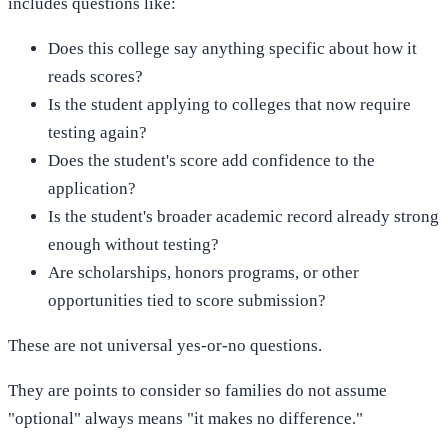
includes questions like:
Does this college say anything specific about how it
reads scores?
Is the student applying to colleges that now require
testing again?
Does the student's score add confidence to the
application?
Is the student's broader academic record already strong
enough without testing?
Are scholarships, honors programs, or other
opportunities tied to score submission?
These are not universal yes-or-no questions.
They are points to consider so families do not assume
"optional" always means "it makes no difference."