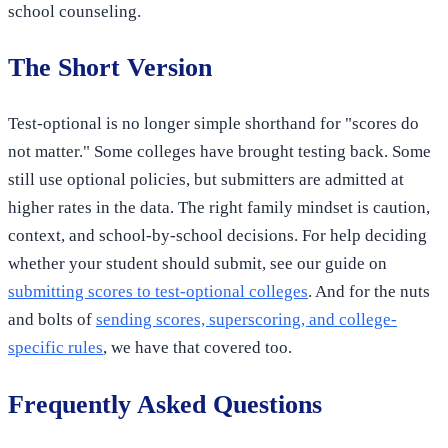
school counseling.
The Short Version
Test-optional is no longer simple shorthand for "scores do
not matter." Some colleges have brought testing back. Some
still use optional policies, but submitters are admitted at
higher rates in the data. The right family mindset is caution,
context, and school-by-school decisions. For help deciding
whether your student should submit, see our guide on
submitting scores to test-optional colleges
. And for the nuts
and bolts of
sending scores, superscoring, and college-
specific rules
, we have that covered too.
Frequently Asked Questions