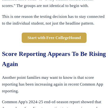
scores." The groups are not identical to begin with.
This is one reason the testing decision has to stay connected
to the individual student, not just the headline pattern.
Start with Free CollegeHound
Score Reporting Appears To Be Rising
Again
Another point families may want to know is that score
reporting has been increasing again in recent Common App
reporting.
Common App's 2024-25 end-of-season report showed that