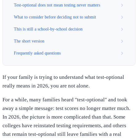
Test-optional does not mean testing never matters
What to consider before deciding not to submit
This is still a school-by-school decision
The short version
Frequently asked questions
If your family is trying to understand what test-optional
really means in 2026, you are not alone.
For a while, many families heard "test-optional" and took
away a simple message: test scores no longer matter much.
In 2026, the picture is more complicated than that. Some
colleges have reinstated testing requirements, and others
that remain test-optional still leave families with a real