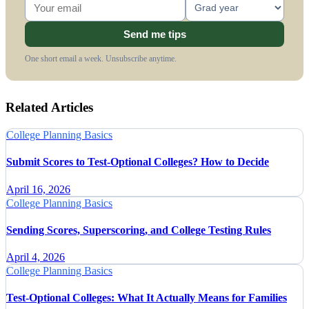
Send me tips
One short email a week. Unsubscribe anytime.
Related Articles
College Planning Basics
Submit Scores to Test-Optional Colleges? How to Decide
April 16, 2026
College Planning Basics
Sending Scores, Superscoring, and College Testing Rules
April 4, 2026
College Planning Basics
Test-Optional Colleges: What It Actually Means for Families