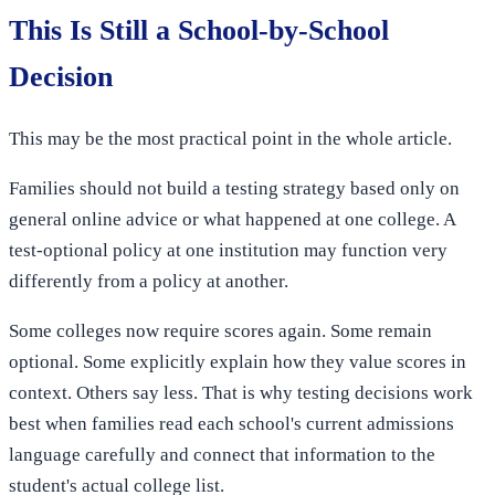
This Is Still a School-by-School
Decision
This may be the most practical point in the whole article.
Families should not build a testing strategy based only on
general online advice or what happened at one college. A
test-optional policy at one institution may function very
differently from a policy at another.
Some colleges now require scores again. Some remain
optional. Some explicitly explain how they value scores in
context. Others say less. That is why testing decisions work
best when families read each school's current admissions
language carefully and connect that information to the
student's actual college list.