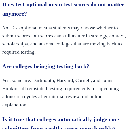
Does test-optional mean test scores do not matter
anymore?
No. Test-optional means students may choose whether to
submit scores, but scores can still matter in strategy, context,
scholarships, and at some colleges that are moving back to
required testing.
Are colleges bringing testing back?
Yes, some are. Dartmouth, Harvard, Cornell, and Johns
Hopkins all reinstated testing requirements for upcoming
admission cycles after internal review and public
explanation.
Is it true that colleges automatically judge non-
submitters from wealthy areas more harshly?