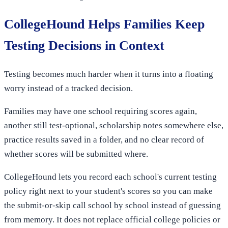
CollegeHound Helps Families Keep
Testing Decisions in Context
Testing becomes much harder when it turns into a floating
worry instead of a tracked decision.
Families may have one school requiring scores again,
another still test-optional, scholarship notes somewhere else,
practice results saved in a folder, and no clear record of
whether scores will be submitted where.
CollegeHound lets you record each school's current testing
policy right next to your student's scores so you can make
the submit-or-skip call school by school instead of guessing
from memory. It does not replace official college policies or