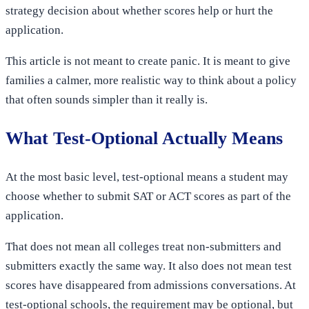
strategy decision about whether scores help or hurt the
application.
This article is not meant to create panic. It is meant to give
families a calmer, more realistic way to think about a policy
that often sounds simpler than it really is.
What Test-Optional Actually Means
At the most basic level, test-optional means a student may
choose whether to submit SAT or ACT scores as part of the
application.
That does not mean all colleges treat non-submitters and
submitters exactly the same way. It also does not mean test
scores have disappeared from admissions conversations. At
test-optional schools, the requirement may be optional, but