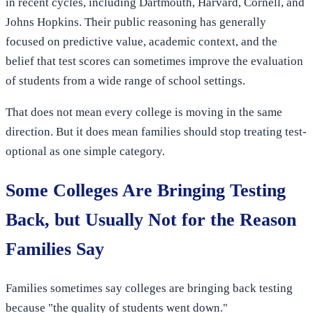
in recent cycles, including Dartmouth, Harvard, Cornell, and
Johns Hopkins. Their public reasoning has generally
focused on predictive value, academic context, and the
belief that test scores can sometimes improve the evaluation
of students from a wide range of school settings.
That does not mean every college is moving in the same
direction. But it does mean families should stop treating test-
optional as one simple category.
Some Colleges Are Bringing Testing
Back, but Usually Not for the Reason
Families Say
Families sometimes say colleges are bringing back testing
because "the quality of students went down."