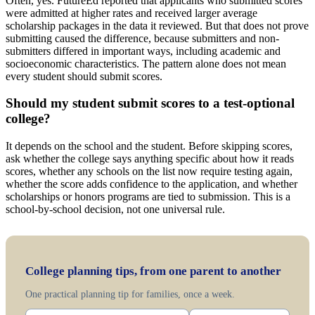
Often, yes. FutureEd reported that applicants who submitted scores
were admitted at higher rates and received larger average
scholarship packages in the data it reviewed. But that does not prove
submitting caused the difference, because submitters and non-
submitters differed in important ways, including academic and
socioeconomic characteristics. The pattern alone does not mean
every student should submit scores.
Should my student submit scores to a test-optional
college?
It depends on the school and the student. Before skipping scores,
ask whether the college says anything specific about how it reads
scores, whether any schools on the list now require testing again,
whether the score adds confidence to the application, and whether
scholarships or honors programs are tied to submission. This is a
school-by-school decision, not one universal rule.
College planning tips, from one parent to another
One practical planning tip for families, once a week.