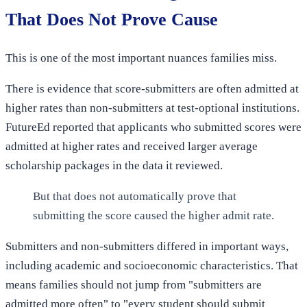
That Does Not Prove Cause
This is one of the most important nuances families miss.
There is evidence that score-submitters are often admitted at
higher rates than non-submitters at test-optional institutions.
FutureEd reported that applicants who submitted scores were
admitted at higher rates and received larger average
scholarship packages in the data it reviewed.
But that does not automatically prove that
submitting the score caused the higher admit rate.
Submitters and non-submitters differed in important ways,
including academic and socioeconomic characteristics. That
means families should not jump from "submitters are
admitted more often" to "every student should submit