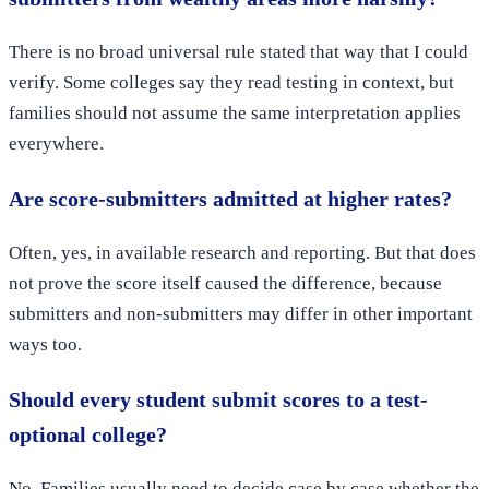
There is no broad universal rule stated that way that I could
verify. Some colleges say they read testing in context, but
families should not assume the same interpretation applies
everywhere.
Are score-submitters admitted at higher rates?
Often, yes, in available research and reporting. But that does
not prove the score itself caused the difference, because
submitters and non-submitters may differ in other important
ways too.
Should every student submit scores to a test-
optional college?
No. Families usually need to decide case by case whether the