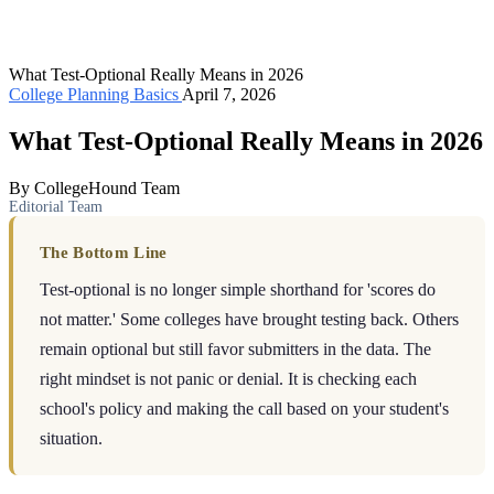
What Test-Optional Really Means in 2026
College Planning Basics
April 7, 2026
What Test-Optional Really Means in 2026
By CollegeHound Team
Editorial Team
The Bottom Line
Test-optional is no longer simple shorthand for 'scores do
not matter.' Some colleges have brought testing back. Others
remain optional but still favor submitters in the data. The
right mindset is not panic or denial. It is checking each
school's policy and making the call based on your student's
situation.