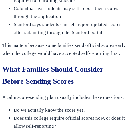
required for enrolling students
Columbia says students may self-report their scores
through the application
Stanford says students can self-report updated scores
after submitting through the Stanford portal
This matters because some families send official scores early
when the college would have accepted self-reporting first.
What Families Should Consider
Before Sending Scores
A calm score-sending plan usually includes these questions:
Do we actually know the score yet?
Does this college require official scores now, or does it
allow self-reporting?