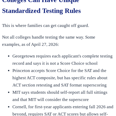
Standardized Testing Rules
This is where families can get caught off guard.
Not all colleges handle testing the same way. Some
examples, as of April 27, 2026:
Georgetown requires each applicant's complete testing
record and says it is not a Score Choice school
Princeton accepts Score Choice for the SAT and the
highest ACT composite, but has specific rules about
ACT section retesting and SAT format superscoring
MIT says students should self-report all full sittings
and that MIT will consider the superscore
Cornell, for first-year applicants entering fall 2026 and
beyond, requires SAT or ACT scores but allows self-