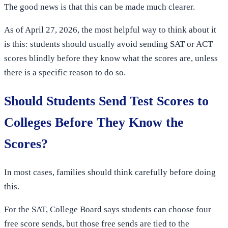
The good news is that this can be made much clearer.
As of April 27, 2026, the most helpful way to think about it
is this: students should usually avoid sending SAT or ACT
scores blindly before they know what the scores are, unless
there is a specific reason to do so.
Should Students Send Test Scores to
Colleges Before They Know the
Scores?
In most cases, families should think carefully before doing
this.
For the SAT, College Board says students can choose four
free score sends, but those free sends are tied to the