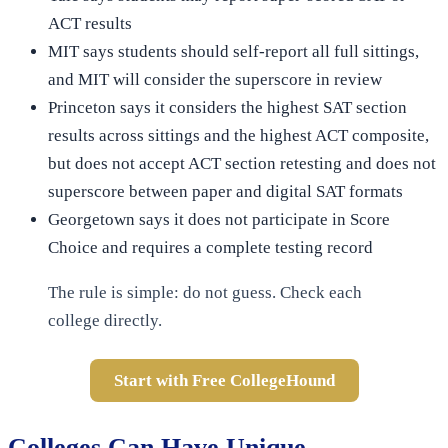
ACT results
MIT says students should self-report all full sittings,
and MIT will consider the superscore in review
Princeton says it considers the highest SAT section
results across sittings and the highest ACT composite,
but does not accept ACT section retesting and does not
superscore between paper and digital SAT formats
Georgetown says it does not participate in Score
Choice and requires a complete testing record
The rule is simple: do not guess. Check each
college directly.
Start with Free CollegeHound
Colleges Can Have Unique