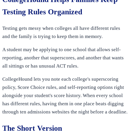
Testing Rules Organized
Testing gets messy when colleges all have different rules
and the family is trying to keep them in memory.
A student may be applying to one school that allows self-
reporting, another that superscores, and another that wants
all sittings or has unusual ACT rules.
CollegeHound lets you note each college's superscoring
policy, Score Choice rules, and self-reporting options right
alongside your student's score history. When every school
has different rules, having them in one place beats digging
through ten admissions websites the night before a deadline.
The Short Version