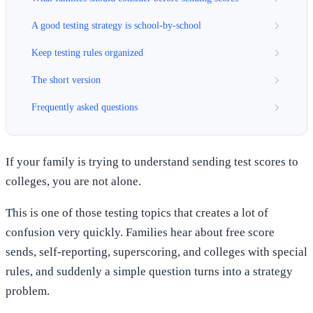
A good testing strategy is school-by-school
Keep testing rules organized
The short version
Frequently asked questions
If your family is trying to understand sending test scores to
colleges, you are not alone.
This is one of those testing topics that creates a lot of
confusion very quickly. Families hear about free score
sends, self-reporting, superscoring, and colleges with special
rules, and suddenly a simple question turns into a strategy
problem.