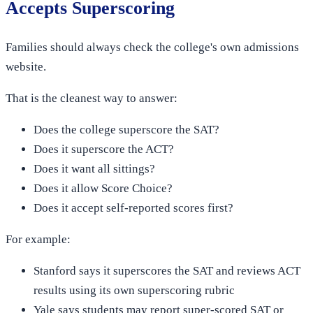
Accepts Superscoring
Families should always check the college's own admissions
website.
That is the cleanest way to answer:
Does the college superscore the SAT?
Does it superscore the ACT?
Does it want all sittings?
Does it allow Score Choice?
Does it accept self-reported scores first?
For example:
Stanford says it superscores the SAT and reviews ACT
results using its own superscoring rubric
Yale says students may report super-scored SAT or