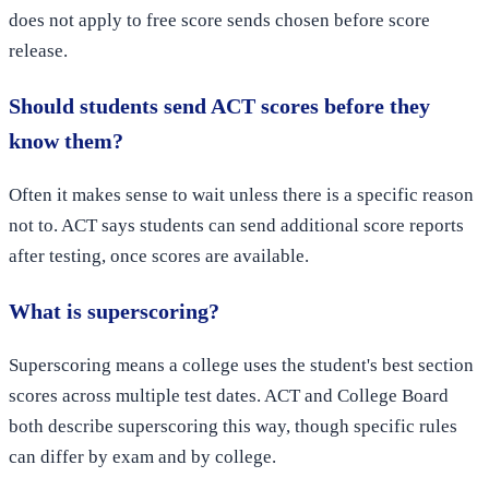
does not apply to free score sends chosen before score
release.
Should students send ACT scores before they
know them?
Often it makes sense to wait unless there is a specific reason
not to. ACT says students can send additional score reports
after testing, once scores are available.
What is superscoring?
Superscoring means a college uses the student's best section
scores across multiple test dates. ACT and College Board
both describe superscoring this way, though specific rules
can differ by exam and by college.