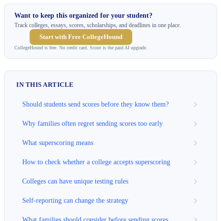
Want to keep this organized for your student?
Track colleges, essays, scores, scholarships, and deadlines in one place.
Start with Free CollegeHound
CollegeHound is free. No credit card. Scout is the paid AI upgrade.
IN THIS ARTICLE
Should students send scores before they know them?
Why families often regret sending scores too early
What superscoring means
How to check whether a college accepts superscoring
Colleges can have unique testing rules
Self-reporting can change the strategy
What families should consider before sending scores