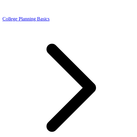
College Planning Basics