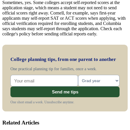
Sometimes, yes. Some colleges accept self-reported scores at the
application stage, which means a student may not need to send
official scores right away. Cornell, for example, says first-year
applicants may self-report SAT or ACT scores when applying, with
official verification required for enrolling students, and Columbia
says students may self-report through the application. Check each
college's policy before sending official reports early.
College planning tips, from one parent to another
One practical planning tip for families, once a week.
Send me tips
One short email a week. Unsubscribe anytime.
Related Articles