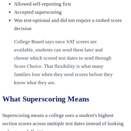
Allowed self-reporting first
Accepted superscoring
Was test-optional and did not require a rushed score
decision
College Board says once SAT scores are
available, students can send them later and
choose which scored test dates to send through
Score Choice. That flexibility is what many
families lose when they send scores before they
know what they are.
What Superscoring Means
Superscoring means a college uses a student's highest
section scores across multiple test dates instead of looking