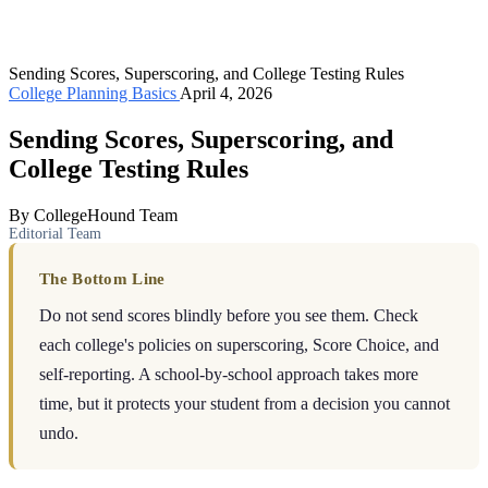
Sending Scores, Superscoring, and College Testing Rules
College Planning Basics
April 4, 2026
Sending Scores, Superscoring, and
College Testing Rules
By CollegeHound Team
Editorial Team
The Bottom Line
Do not send scores blindly before you see them. Check
each college's policies on superscoring, Score Choice, and
self-reporting. A school-by-school approach takes more
time, but it protects your student from a decision you cannot
undo.