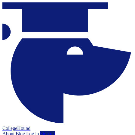
CollegeHound
About
Blog
Log in
Sign up