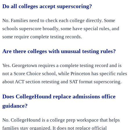
Do all colleges accept superscoring?
No. Families need to check each college directly. Some
schools superscore broadly, some have special rules, and
some require complete testing records.
Are there colleges with unusual testing rules?
Yes. Georgetown requires a complete testing record and is
not a Score Choice school, while Princeton has specific rules
about ACT section retesting and SAT format superscoring.
Does CollegeHound replace admissions office
guidance?
No. CollegeHound is a college prep workspace that helps
families stay organized. It does not replace official