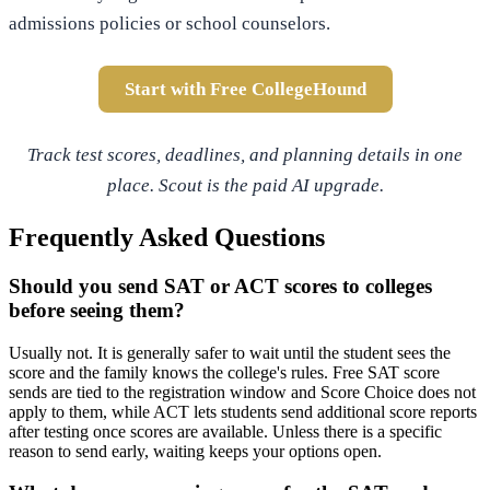
admissions policies or school counselors.
Start with Free CollegeHound
Track test scores, deadlines, and planning details in one
place. Scout is the paid AI upgrade.
Frequently Asked Questions
Should you send SAT or ACT scores to colleges
before seeing them?
Usually not. It is generally safer to wait until the student sees the
score and the family knows the college's rules. Free SAT score
sends are tied to the registration window and Score Choice does not
apply to them, while ACT lets students send additional score reports
after testing once scores are available. Unless there is a specific
reason to send early, waiting keeps your options open.