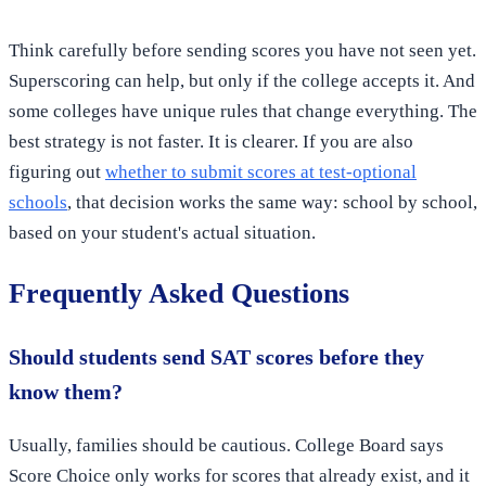
Think carefully before sending scores you have not seen yet.
Superscoring can help, but only if the college accepts it. And
some colleges have unique rules that change everything. The
best strategy is not faster. It is clearer. If you are also
figuring out
whether to submit scores at test-optional
schools
, that decision works the same way: school by school,
based on your student's actual situation.
Frequently Asked Questions
Should students send SAT scores before they
know them?
Usually, families should be cautious. College Board says
Score Choice only works for scores that already exist, and it