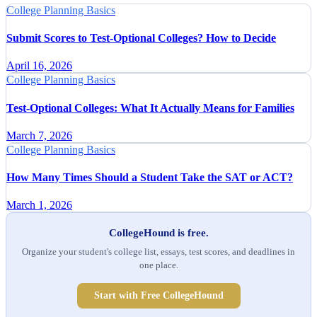
College Planning Basics
Submit Scores to Test-Optional Colleges? How to Decide
April 16, 2026
College Planning Basics
Test-Optional Colleges: What It Actually Means for Families
March 7, 2026
College Planning Basics
How Many Times Should a Student Take the SAT or ACT?
March 1, 2026
CollegeHound is free.
Organize your student's college list, essays, test scores, and deadlines in
one place.
Start with Free CollegeHound