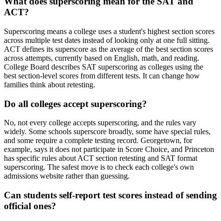
What does superscoring mean for the SAT and
ACT?
Superscoring means a college uses a student's highest section scores
across multiple test dates instead of looking only at one full sitting.
ACT defines its superscore as the average of the best section scores
across attempts, currently based on English, math, and reading.
College Board describes SAT superscoring as colleges using the
best section-level scores from different tests. It can change how
families think about retesting.
Do all colleges accept superscoring?
No, not every college accepts superscoring, and the rules vary
widely. Some schools superscore broadly, some have special rules,
and some require a complete testing record. Georgetown, for
example, says it does not participate in Score Choice, and Princeton
has specific rules about ACT section retesting and SAT format
superscoring. The safest move is to check each college's own
admissions website rather than guessing.
Can students self-report test scores instead of sending
official ones?