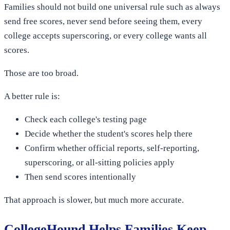
Families should not build one universal rule such as always
send free scores, never send before seeing them, every
college accepts superscoring, or every college wants all
scores.
Those are too broad.
A better rule is:
Check each college's testing page
Decide whether the student's scores help there
Confirm whether official reports, self-reporting,
superscoring, or all-sitting policies apply
Then send scores intentionally
That approach is slower, but much more accurate.
CollegeHound Helps Families Keep