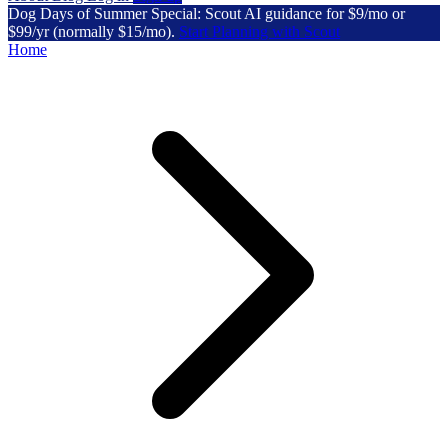
Dog Days of Summer Special: Scout AI guidance for $9/mo or
$99/yr (normally $15/mo).
Start Planning with Scout
Home