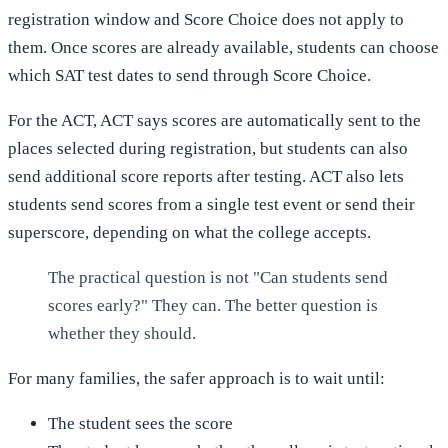
registration window and Score Choice does not apply to
them. Once scores are already available, students can choose
which SAT test dates to send through Score Choice.
For the ACT, ACT says scores are automatically sent to the
places selected during registration, but students can also
send additional score reports after testing. ACT also lets
students send scores from a single test event or send their
superscore, depending on what the college accepts.
The practical question is not "Can students send
scores early?" They can. The better question is
whether they should.
For many families, the safer approach is to wait until:
The student sees the score