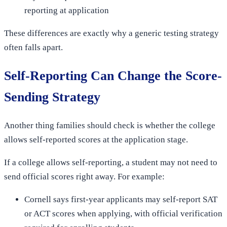
reporting at application
These differences are exactly why a generic testing strategy
often falls apart.
Self-Reporting Can Change the Score-
Sending Strategy
Another thing families should check is whether the college
allows self-reported scores at the application stage.
If a college allows self-reporting, a student may not need to
send official scores right away. For example:
Cornell says first-year applicants may self-report SAT
or ACT scores when applying, with official verification