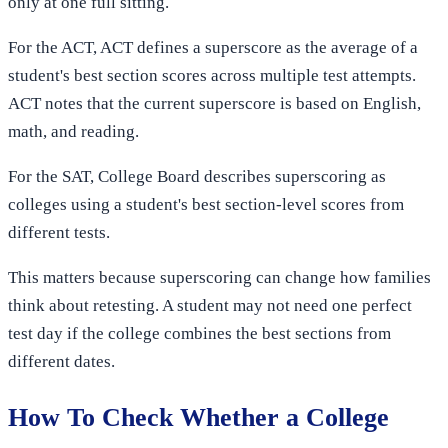
only at one full sitting.
For the ACT, ACT defines a superscore as the average of a
student's best section scores across multiple test attempts.
ACT notes that the current superscore is based on English,
math, and reading.
For the SAT, College Board describes superscoring as
colleges using a student's best section-level scores from
different tests.
This matters because superscoring can change how families
think about retesting. A student may not need one perfect
test day if the college combines the best sections from
different dates.
How To Check Whether a College