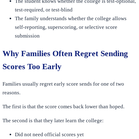
The student knows whether the college is test-optional,
test-required, or test-blind
The family understands whether the college allows
self-reporting, superscoring, or selective score
submission
Why Families Often Regret Sending
Scores Too Early
Families usually regret early score sends for one of two
reasons.
The first is that the score comes back lower than hoped.
The second is that they later learn the college:
Did not need official scores yet