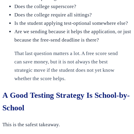
Does the college superscore?
Does the college require all sittings?
Is the student applying test-optional somewhere else?
Are we sending because it helps the application, or just
because the free-send deadline is there?
That last question matters a lot. A free score send
can save money, but it is not always the best
strategic move if the student does not yet know
whether the score helps.
A Good Testing Strategy Is School-by-
School
This is the safest takeaway.