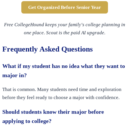
Get Organized Before Senior Year
Free CollegeHound keeps your family's college planning in
one place. Scout is the paid AI upgrade.
Frequently Asked Questions
What if my student has no idea what they want to
major in?
That is common. Many students need time and exploration
before they feel ready to choose a major with confidence.
Should students know their major before
applying to college?