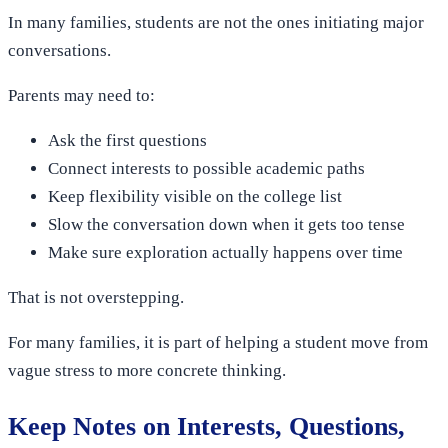
In many families, students are not the ones initiating major
conversations.
Parents may need to:
Ask the first questions
Connect interests to possible academic paths
Keep flexibility visible on the college list
Slow the conversation down when it gets too tense
Make sure exploration actually happens over time
That is not overstepping.
For many families, it is part of helping a student move from
vague stress to more concrete thinking.
Keep Notes on Interests, Questions,