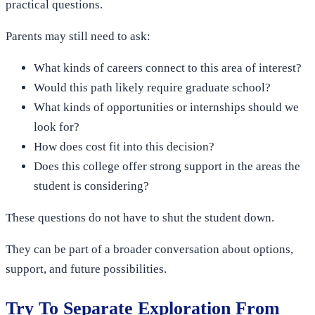
practical questions.
Parents may still need to ask:
What kinds of careers connect to this area of interest?
Would this path likely require graduate school?
What kinds of opportunities or internships should we
look for?
How does cost fit into this decision?
Does this college offer strong support in the areas the
student is considering?
These questions do not have to shut the student down.
They can be part of a broader conversation about options,
support, and future possibilities.
Try To Separate Exploration From