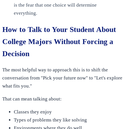
is the fear that one choice will determine
everything.
How to Talk to Your Student About
College Majors Without Forcing a
Decision
The most helpful way to approach this is to shift the
conversation from "Pick your future now" to "Let's explore
what fits you."
That can mean talking about:
Classes they enjoy
Types of problems they like solving
Environments where they do well