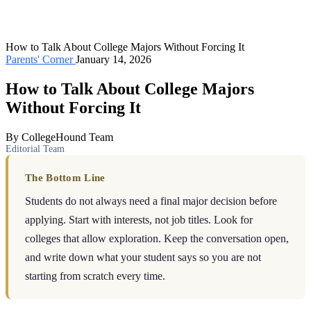
How to Talk About College Majors Without Forcing It
Parents' Corner
January 14, 2026
How to Talk About College Majors
Without Forcing It
By CollegeHound Team
Editorial Team
The Bottom Line
Students do not always need a final major decision before
applying. Start with interests, not job titles. Look for
colleges that allow exploration. Keep the conversation open,
and write down what your student says so you are not
starting from scratch every time.