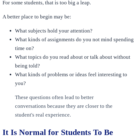
For some students, that is too big a leap.
A better place to begin may be:
What subjects hold your attention?
What kinds of assignments do you not mind spending
time on?
What topics do you read about or talk about without
being told?
What kinds of problems or ideas feel interesting to
you?
These questions often lead to better
conversations because they are closer to the
student's real experience.
It Is Normal for Students To Be