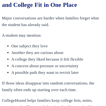
and College Fit in One Place
Major conversations are harder when families forget what
the student has already said.
A student may mention:
One subject they love
Another they are curious about
A college they liked because it felt flexible
A concern about pressure or uncertainty
A possible path they want to revisit later
If those ideas disappear into random conversations, the
family often ends up starting over each time.
CollegeHound helps families keep college lists, notes,