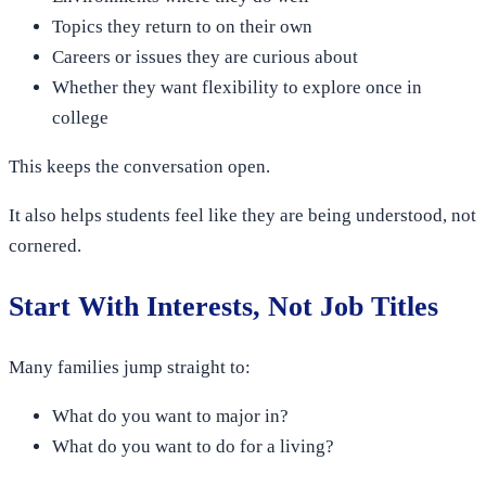
Topics they return to on their own
Careers or issues they are curious about
Whether they want flexibility to explore once in
college
This keeps the conversation open.
It also helps students feel like they are being understood, not
cornered.
Start With Interests, Not Job Titles
Many families jump straight to:
What do you want to major in?
What do you want to do for a living?