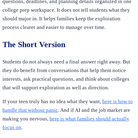
questions, deadlines, and planning details organized in one
college prep workspace. It does not tell students what they
should major in. It helps families keep the exploration
process clearer and easier to manage over time.
The Short Version
Students do not always need a final answer right away. But
they do benefit from conversations that help them notice
interests, ask practical questions, and think about colleges
that will support exploration as well as direction.
If your teen truly has no idea what they want,
here is how to
handle that without panic
. And if AI and the job market are
making you nervous,
here is what families should actually
focus on
.