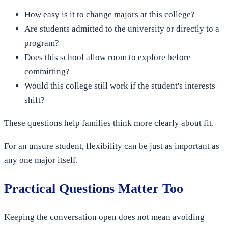
How easy is it to change majors at this college?
Are students admitted to the university or directly to a
program?
Does this school allow room to explore before
committing?
Would this college still work if the student's interests
shift?
These questions help families think more clearly about fit.
For an unsure student, flexibility can be just as important as
any one major itself.
Practical Questions Matter Too
Keeping the conversation open does not mean avoiding