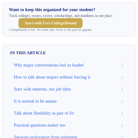
Want to keep this organized for your student?
Track colleges, essays, scores, scholarships, and deadlines in one place.
Start with Free CollegeHound
CollegeHound is free. No credit card. Scout is the paid AI upgrade.
IN THIS ARTICLE
Why major conversations feel so loaded
How to talk about majors without forcing it
Start with interests, not job titles
It is normal to be unsure
Talk about flexibility as part of fit
Practical questions matter too
Separate exploration from judgment