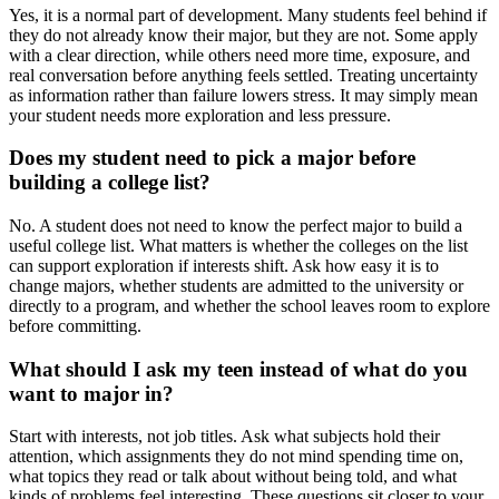
Yes, it is a normal part of development. Many students feel behind if
they do not already know their major, but they are not. Some apply
with a clear direction, while others need more time, exposure, and
real conversation before anything feels settled. Treating uncertainty
as information rather than failure lowers stress. It may simply mean
your student needs more exploration and less pressure.
Does my student need to pick a major before
building a college list?
No. A student does not need to know the perfect major to build a
useful college list. What matters is whether the colleges on the list
can support exploration if interests shift. Ask how easy it is to
change majors, whether students are admitted to the university or
directly to a program, and whether the school leaves room to explore
before committing.
What should I ask my teen instead of what do you
want to major in?
Start with interests, not job titles. Ask what subjects hold their
attention, which assignments they do not mind spending time on,
what topics they read or talk about without being told, and what
kinds of problems feel interesting. These questions sit closer to your