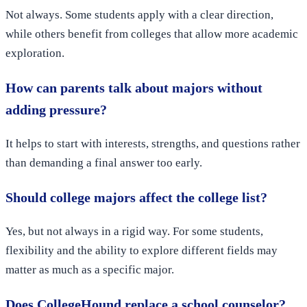
Not always. Some students apply with a clear direction,
while others benefit from colleges that allow more academic
exploration.
How can parents talk about majors without
adding pressure?
It helps to start with interests, strengths, and questions rather
than demanding a final answer too early.
Should college majors affect the college list?
Yes, but not always in a rigid way. For some students,
flexibility and the ability to explore different fields may
matter as much as a specific major.
Does CollegeHound replace a school counselor?