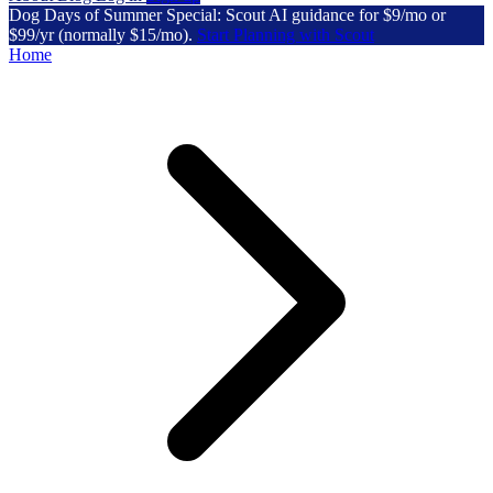
Dog Days of Summer Special: Scout AI guidance for $9/mo or
$99/yr (normally $15/mo).
Start Planning with Scout
Home