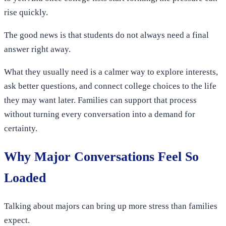
rise quickly.
The good news is that students do not always need a final
answer right away.
What they usually need is a calmer way to explore interests,
ask better questions, and connect college choices to the life
they may want later. Families can support that process
without turning every conversation into a demand for
certainty.
Why Major Conversations Feel So
Loaded
Talking about majors can bring up more stress than families
expect.