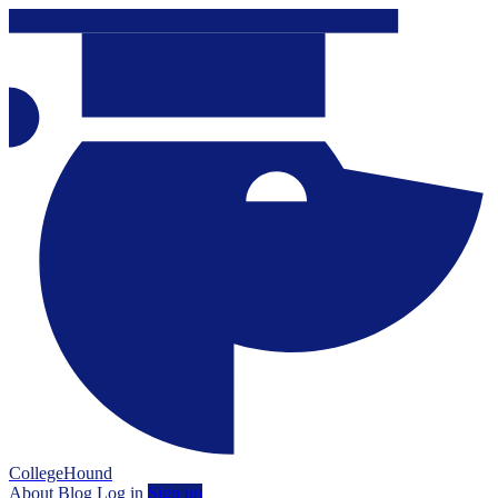
CollegeHound
About
Blog
Log in
Sign up