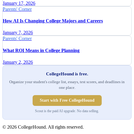
January 17, 2026
Parents' Corner
How AI Is Changing College Majors and Careers
January 7, 2026
Parents' Corner
What ROI Means in College Planning
January 2, 2026
CollegeHound is free.
Organize your student's college list, essays, test scores, and deadlines in
one place.
Start with Free CollegeHound
Scout is the paid AI upgrade. No data selling.
© 2026 CollegeHound. All rights reserved.