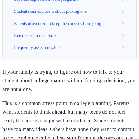
Students can explore without picking one
Parents often need to keep the conversation going
Keep notes in one place
Frequently asked questions
If your family is trying to figure out how to talk to your
student about college majors without forcing a decision, you
are not alone.
This is a common stress point in college planning. Parents
want students to think ahead, but many teens do not feel
ready to choose a major with confidence. Some students
have too many ideas. Others have none they want to commit
to yet. And once college lists start forming, the pressure can