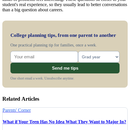
student's real experience, so they usually lead to better conversations
than a big question about careers.
College planning tips, from one parent to another
One practical planning tip for families, once a week.
Send me tips
One short email a week. Unsubscribe anytime.
Related Articles
Parents' Corner
What if Your Teen Has No Idea What They Want to Major In?