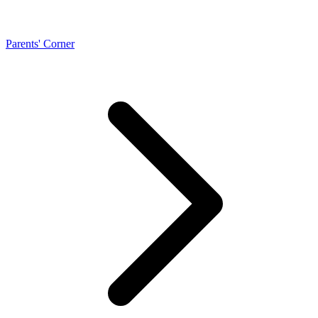
Parents' Corner