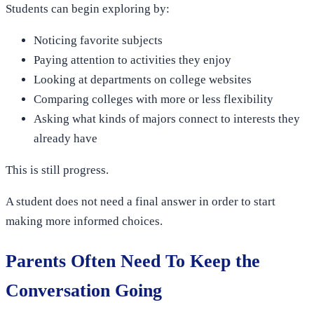
Students can begin exploring by:
Noticing favorite subjects
Paying attention to activities they enjoy
Looking at departments on college websites
Comparing colleges with more or less flexibility
Asking what kinds of majors connect to interests they
already have
This is still progress.
A student does not need a final answer in order to start
making more informed choices.
Parents Often Need To Keep the
Conversation Going