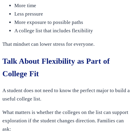
More time
Less pressure
More exposure to possible paths
A college list that includes flexibility
That mindset can lower stress for everyone.
Talk About Flexibility as Part of
College Fit
A student does not need to know the perfect major to build a
useful college list.
What matters is whether the colleges on the list can support
exploration if the student changes direction. Families can
ask: