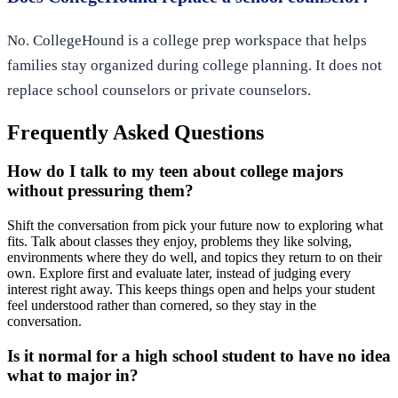
No. CollegeHound is a college prep workspace that helps
families stay organized during college planning. It does not
replace school counselors or private counselors.
Frequently Asked Questions
How do I talk to my teen about college majors
without pressuring them?
Shift the conversation from pick your future now to exploring what
fits. Talk about classes they enjoy, problems they like solving,
environments where they do well, and topics they return to on their
own. Explore first and evaluate later, instead of judging every
interest right away. This keeps things open and helps your student
feel understood rather than cornered, so they stay in the
conversation.
Is it normal for a high school student to have no idea
what to major in?