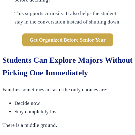
This supports curiosity. It also helps the student
stay in the conversation instead of shutting down.
Get Organized Before Senior Year
Students Can Explore Majors Without
Picking One Immediately
Families sometimes act as if the only choices are:
Decide now
Stay completely lost
There is a middle ground.