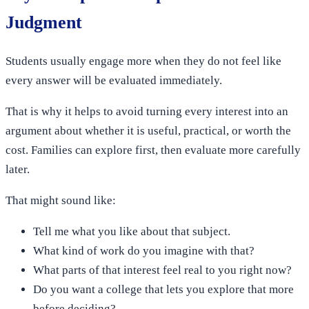
Judgment
Students usually engage more when they do not feel like
every answer will be evaluated immediately.
That is why it helps to avoid turning every interest into an
argument about whether it is useful, practical, or worth the
cost. Families can explore first, then evaluate more carefully
later.
That might sound like:
Tell me what you like about that subject.
What kind of work do you imagine with that?
What parts of that interest feel real to you right now?
Do you want a college that lets you explore that more
before deciding?