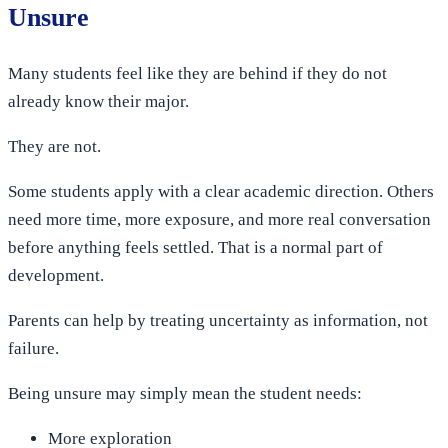
Unsure
Many students feel like they are behind if they do not
already know their major.
They are not.
Some students apply with a clear academic direction. Others
need more time, more exposure, and more real conversation
before anything feels settled. That is a normal part of
development.
Parents can help by treating uncertainty as information, not
failure.
Being unsure may simply mean the student needs:
More exploration