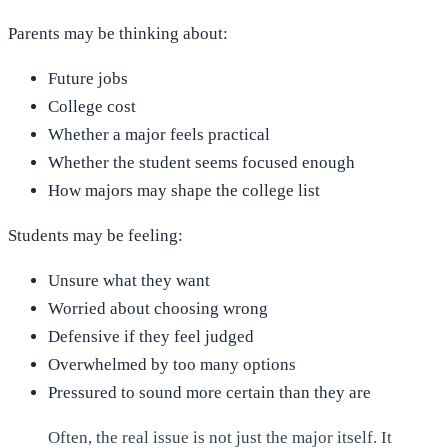
Parents may be thinking about:
Future jobs
College cost
Whether a major feels practical
Whether the student seems focused enough
How majors may shape the college list
Students may be feeling:
Unsure what they want
Worried about choosing wrong
Defensive if they feel judged
Overwhelmed by too many options
Pressured to sound more certain than they are
Often, the real issue is not just the major itself. It