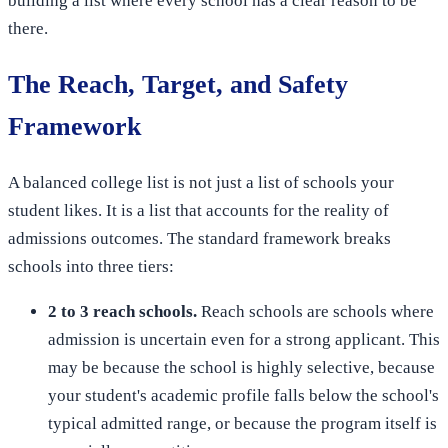
building a list where every school has a clear reason to be
there.
The Reach, Target, and Safety
Framework
A balanced college list is not just a list of schools your
student likes. It is a list that accounts for the reality of
admissions outcomes. The standard framework breaks
schools into three tiers:
2 to 3 reach schools.
Reach schools are schools where
admission is uncertain even for a strong applicant. This
may be because the school is highly selective, because
your student's academic profile falls below the school's
typical admitted range, or because the program itself is