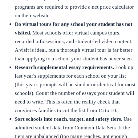
programs are required to provide a net price calculator
on their website.
Do virtual tours for any school your student has not
visited.
Most schools offer virtual campus tours,
recorded info sessions, and student-led video content.
A visit is ideal, but a thorough virtual tour is far better
than applying to a school your student has never seen.
Research supplemental essay requirements.
Look up
last year's supplements for each school on your list
(this year's prompts will be similar or identical for most
schools). Count the number of essays your student will
need to write. This is often the reality check that
convinces families to cut the list from 15 to 10.
Sort schools into reach, target, and safety tiers.
Use
admitted student data from Common Data Sets. If the
tiers are unbalanced (too many reaches, not enough