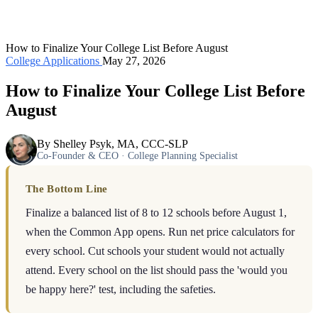
How to Finalize Your College List Before August
College Applications
May 27, 2026
How to Finalize Your College List Before
August
By Shelley Psyk, MA, CCC-SLP
Co-Founder & CEO · College Planning Specialist
The Bottom Line
Finalize a balanced list of 8 to 12 schools before August 1,
when the Common App opens. Run net price calculators for
every school. Cut schools your student would not actually
attend. Every school on the list should pass the 'would you
be happy here?' test, including the safeties.