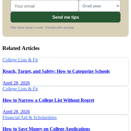
Send me tips
One short email a week. Unsubscribe anytime.
Related Articles
College Lists & Fit
Reach, Target, and Safety: How to Categorize Schools
April 28, 2026
College Lists & Fit
How to Narrow a College List Without Regret
April 28, 2026
Financial Aid & Scholarships
How to Save Money on College Applications