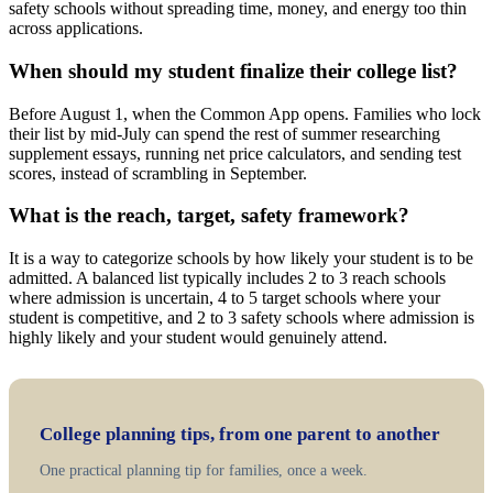
safety schools without spreading time, money, and energy too thin
across applications.
When should my student finalize their college list?
Before August 1, when the Common App opens. Families who lock
their list by mid-July can spend the rest of summer researching
supplement essays, running net price calculators, and sending test
scores, instead of scrambling in September.
What is the reach, target, safety framework?
It is a way to categorize schools by how likely your student is to be
admitted. A balanced list typically includes 2 to 3 reach schools
where admission is uncertain, 4 to 5 target schools where your
student is competitive, and 2 to 3 safety schools where admission is
highly likely and your student would genuinely attend.
College planning tips, from one parent to another
One practical planning tip for families, once a week.