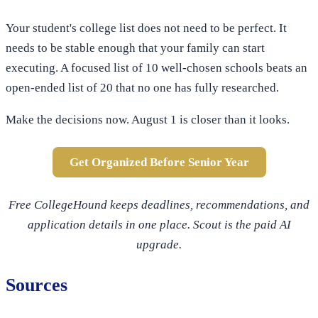
Your student's college list does not need to be perfect. It
needs to be stable enough that your family can start
executing. A focused list of 10 well-chosen schools beats an
open-ended list of 20 that no one has fully researched.
Make the decisions now. August 1 is closer than it looks.
Get Organized Before Senior Year
Free CollegeHound keeps deadlines, recommendations, and
application details in one place. Scout is the paid AI
upgrade.
Sources