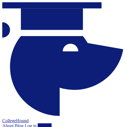
CollegeHound
About
Blog
Log in
Sign up