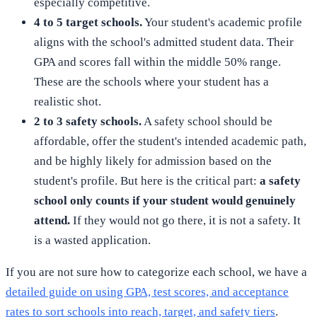
especially competitive.
4 to 5 target schools.
Your student's academic profile
aligns with the school's admitted student data. Their
GPA and scores fall within the middle 50% range.
These are the schools where your student has a
realistic shot.
2 to 3 safety schools.
A safety school should be
affordable, offer the student's intended academic path,
and be highly likely for admission based on the
student's profile. But here is the critical part:
a safety
school only counts if your student would genuinely
attend.
If they would not go there, it is not a safety. It
is a wasted application.
If you are not sure how to categorize each school, we have a
detailed guide on using GPA, test scores, and acceptance
rates to sort schools into reach, target, and safety tiers
.