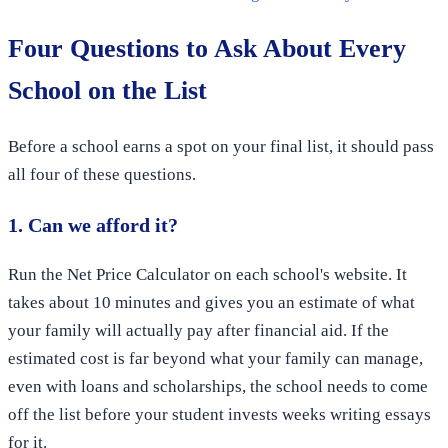
Four Questions to Ask About Every
School on the List
Before a school earns a spot on your final list, it should pass
all four of these questions.
1. Can we afford it?
Run the Net Price Calculator on each school's website. It
takes about 10 minutes and gives you an estimate of what
your family will actually pay after financial aid. If the
estimated cost is far beyond what your family can manage,
even with loans and scholarships, the school needs to come
off the list before your student invests weeks writing essays
for it.