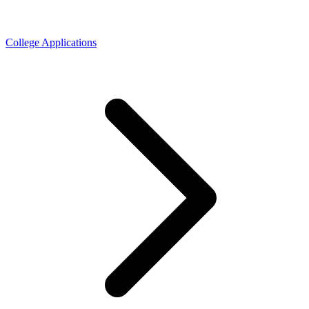
College Applications