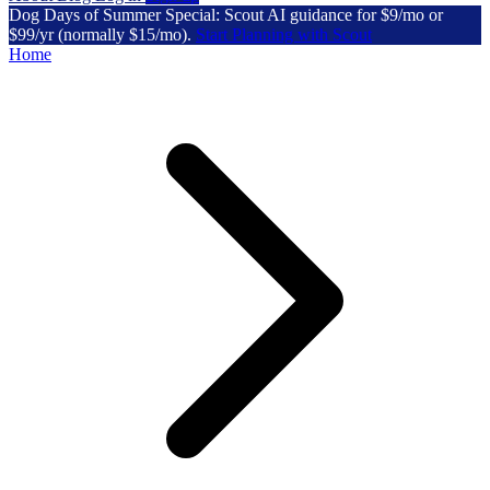
Dog Days of Summer Special: Scout AI guidance for $9/mo or
$99/yr (normally $15/mo).
Start Planning with Scout
Home