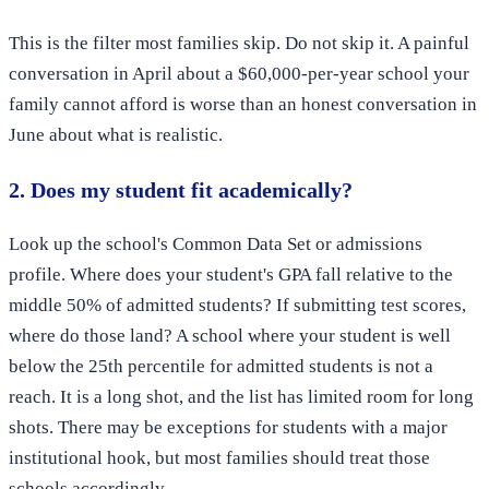
This is the filter most families skip. Do not skip it. A painful
conversation in April about a $60,000-per-year school your
family cannot afford is worse than an honest conversation in
June about what is realistic.
2. Does my student fit academically?
Look up the school's Common Data Set or admissions
profile. Where does your student's GPA fall relative to the
middle 50% of admitted students? If submitting test scores,
where do those land? A school where your student is well
below the 25th percentile for admitted students is not a
reach. It is a long shot, and the list has limited room for long
shots. There may be exceptions for students with a major
institutional hook, but most families should treat those
schools accordingly.