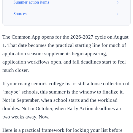
Summer action items
Sources
The Common App opens for the 2026-2027 cycle on August
1. That date becomes the practical starting line for much of
application season: supplements begin appearing,
application workflows open, and fall deadlines start to feel
much closer.
If your rising senior's college list is still a loose collection of
"maybe" schools, this summer is the window to finalize it.
Not in September, when school starts and the workload
doubles. Not in October, when Early Action deadlines are
two weeks away. Now.
Here is a practical framework for locking your list before