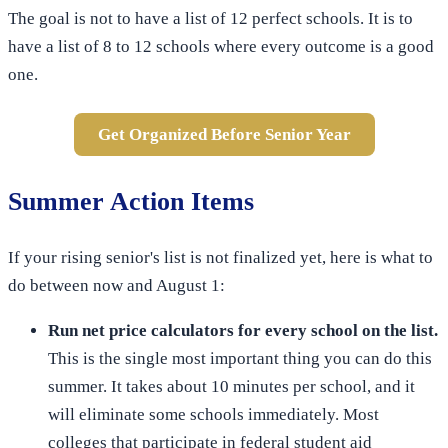
The goal is not to have a list of 12 perfect schools. It is to
have a list of 8 to 12 schools where every outcome is a good
one.
Get Organized Before Senior Year
Summer Action Items
If your rising senior's list is not finalized yet, here is what to
do between now and August 1:
Run net price calculators for every school on the list.
This is the single most important thing you can do this
summer. It takes about 10 minutes per school, and it
will eliminate some schools immediately. Most
colleges that participate in federal student aid