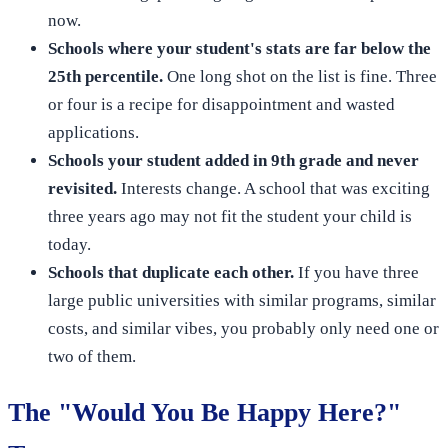
now.
Schools where your student's stats are far below the
25th percentile.
One long shot on the list is fine. Three
or four is a recipe for disappointment and wasted
applications.
Schools your student added in 9th grade and never
revisited.
Interests change. A school that was exciting
three years ago may not fit the student your child is
today.
Schools that duplicate each other.
If you have three
large public universities with similar programs, similar
costs, and similar vibes, you probably only need one or
two of them.
The "Would You Be Happy Here?"