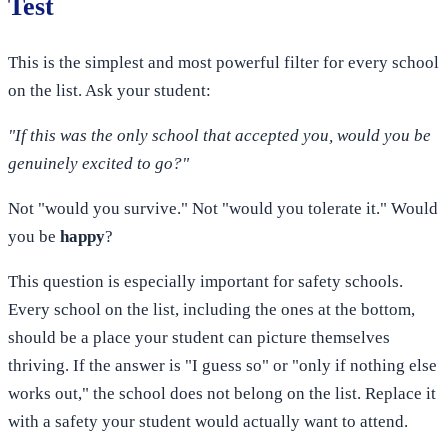
Test
This is the simplest and most powerful filter for every school
on the list. Ask your student:
"If this was the only school that accepted you, would you be
genuinely excited to go?"
Not "would you survive." Not "would you tolerate it." Would
you be
happy
?
This question is especially important for safety schools.
Every school on the list, including the ones at the bottom,
should be a place your student can picture themselves
thriving. If the answer is "I guess so" or "only if nothing else
works out," the school does not belong on the list. Replace it
with a safety your student would actually want to attend.