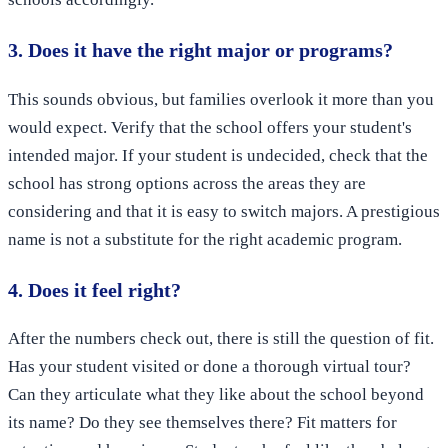
3. Does it have the right major or programs?
This sounds obvious, but families overlook it more than you
would expect. Verify that the school offers your student's
intended major. If your student is undecided, check that the
school has strong options across the areas they are
considering and that it is easy to switch majors. A prestigious
name is not a substitute for the right academic program.
4. Does it feel right?
After the numbers check out, there is still the question of fit.
Has your student visited or done a thorough virtual tour?
Can they articulate what they like about the school beyond
its name? Do they see themselves there? Fit matters for