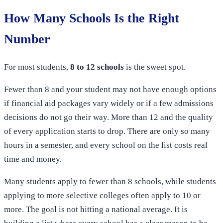
How Many Schools Is the Right
Number
For most students,
8 to 12 schools
is the sweet spot.
Fewer than 8 and your student may not have enough options
if financial aid packages vary widely or if a few admissions
decisions do not go their way. More than 12 and the quality
of every application starts to drop. There are only so many
hours in a semester, and every school on the list costs real
time and money.
Many students apply to fewer than 8 schools, while students
applying to more selective colleges often apply to 10 or
more. The goal is not hitting a national average. It is