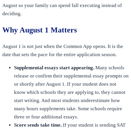
August so your family can spend fall executing instead of
deciding.
Why August 1 Matters
August 1 is not just when the Common App opens. It is the
date that sets the pace for the entire application season.
Supplemental essays start appearing.
Many schools
release or confirm their supplemental essay prompts on
or shortly after August 1. If your student does not
know which schools they are applying to, they cannot
start writing. And most students underestimate how
many hours supplements take. Some schools require
three or four additional essays.
Score sends take time.
If your student is sending SAT