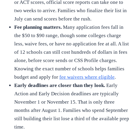
or ACT scores, official score reports can take one to
two weeks to arrive. Families who finalize their list in
July can send scores before the rush.
Fee planning matters.
Many application fees fall in
the $50 to $90 range, though some colleges charge
less, waive fees, or have no application fee at all. A list
of 12 schools can still cost hundreds of dollars in fees
alone, before score sends or CSS Profile charges.
Knowing the exact number of schools helps families
budget and apply for
fee waivers where eligible
.
Early deadlines are closer than they look.
Early
Action and Early Decision deadlines are typically
November 1 or November 15. That is only three
months after August 1. Families who spend September
still building their list lose a third of the available prep
time.