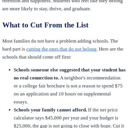
retention and happiness. Students who feel like they belong
are more likely to stay, thrive, and graduate.
What to Cut From the List
Most families do not have a problem adding schools. The
hard part is
cutting the ones that do not belong
. Here are the
schools that should come off first:
Schools someone else suggested that your student has
no real connection to.
A neighbor's recommendation
or a college fair brochure is not a reason to spend $75
on an application and 10 hours on supplemental
essays.
Schools your family cannot afford.
If the net price
calculator says $45,000 per year and your budget is
$25,000, the gap is not going to close with hope. Cut it