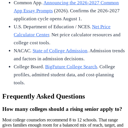
Common App.
Announcing the 2026-2027 Common
App Essay Prompts
(2026). Confirms the 2026-2027
application cycle opens August 1.
U.S. Department of Education / NCES.
Net Price
Calculator Center
. Net price calculator resources and
college cost tools.
NACAC.
State of College Admission
. Admission trends
and factors in admission decisions.
College Board.
BigFuture College Search
. College
profiles, admitted student data, and cost-planning
tools.
Frequently Asked Questions
How many colleges should a rising senior apply to?
Most college counselors recommend 8 to 12 schools. That range
gives families enough room for a balanced mix of reach, target, and