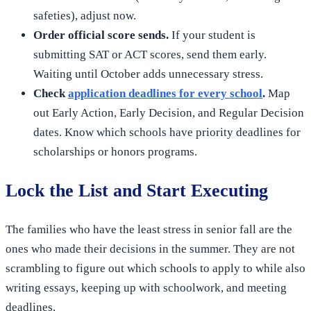
safeties), adjust now.
Order official score sends.
If your student is
submitting SAT or ACT scores, send them early.
Waiting until October adds unnecessary stress.
Check
application deadlines for every school
.
Map
out Early Action, Early Decision, and Regular Decision
dates. Know which schools have priority deadlines for
scholarships or honors programs.
Lock the List and Start Executing
The families who have the least stress in senior fall are the
ones who made their decisions in the summer. They are not
scrambling to figure out which schools to apply to while also
writing essays, keeping up with schoolwork, and meeting
deadlines.