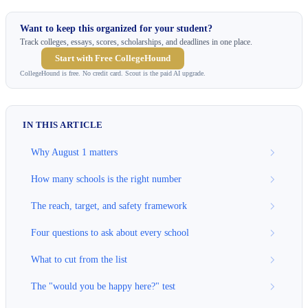
Want to keep this organized for your student?
Track colleges, essays, scores, scholarships, and deadlines in one place.
Start with Free CollegeHound
CollegeHound is free. No credit card. Scout is the paid AI upgrade.
IN THIS ARTICLE
Why August 1 matters
How many schools is the right number
The reach, target, and safety framework
Four questions to ask about every school
What to cut from the list
The "would you be happy here?" test