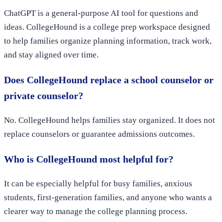
ChatGPT is a general-purpose AI tool for questions and
ideas. CollegeHound is a college prep workspace designed
to help families organize planning information, track work,
and stay aligned over time.
Does CollegeHound replace a school counselor or
private counselor?
No. CollegeHound helps families stay organized. It does not
replace counselors or guarantee admissions outcomes.
Who is CollegeHound most helpful for?
It can be especially helpful for busy families, anxious
students, first-generation families, and anyone who wants a
clearer way to manage the college planning process.