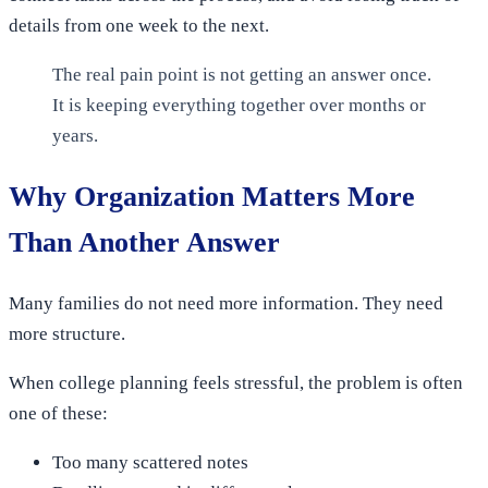
details from one week to the next.
The real pain point is not getting an answer once.
It is keeping everything together over months or
years.
Why Organization Matters More
Than Another Answer
Many families do not need more information. They need
more structure.
When college planning feels stressful, the problem is often
one of these:
Too many scattered notes