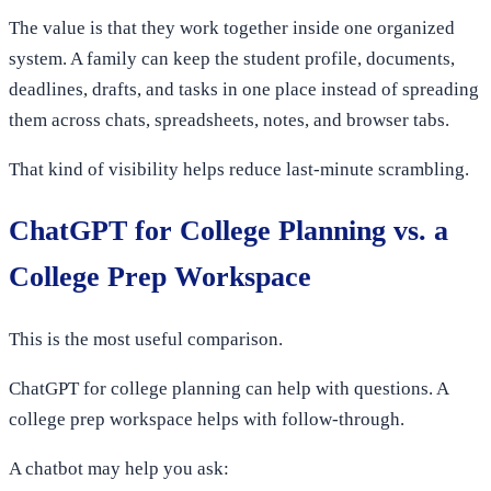
The value is that they work together inside one organized
system. A family can keep the student profile, documents,
deadlines, drafts, and tasks in one place instead of spreading
them across chats, spreadsheets, notes, and browser tabs.
That kind of visibility helps reduce last-minute scrambling.
ChatGPT for College Planning vs. a
College Prep Workspace
This is the most useful comparison.
ChatGPT for college planning can help with questions. A
college prep workspace helps with follow-through.
A chatbot may help you ask: