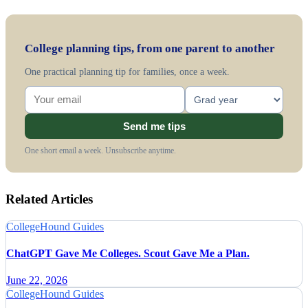
College planning tips, from one parent to another
One practical planning tip for families, once a week.
Send me tips
One short email a week. Unsubscribe anytime.
Related Articles
CollegeHound Guides
ChatGPT Gave Me Colleges. Scout Gave Me a Plan.
June 22, 2026
CollegeHound Guides