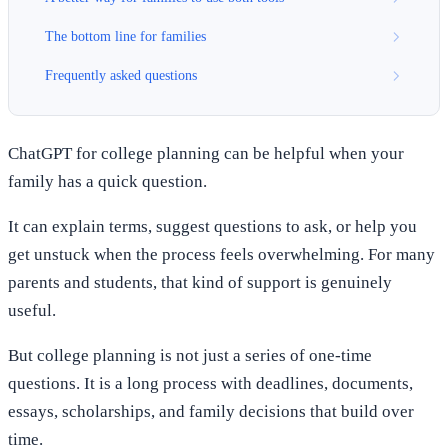
The bottom line for families
Frequently asked questions
ChatGPT for college planning can be helpful when your
family has a quick question.
It can explain terms, suggest questions to ask, or help you
get unstuck when the process feels overwhelming. For many
parents and students, that kind of support is genuinely
useful.
But college planning is not just a series of one-time
questions. It is a long process with deadlines, documents,
essays, scholarships, and family decisions that build over
time.