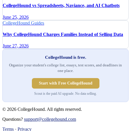
CollegeHound vs Spreadsheets, Naviance, and AI Chatbots
June 25, 2026
CollegeHound Guides
Why CollegeHound Charges Families Instead of Selling Data
June 27, 2026
CollegeHound is free.
Organize your student's college list, essays, test scores, and deadlines in
one place.
Start with Free CollegeHound
Scout is the paid AI upgrade. No data selling.
© 2026 CollegeHound. All rights reserved.
Questions?
support@collegehound.com
Terms
·
Privacy