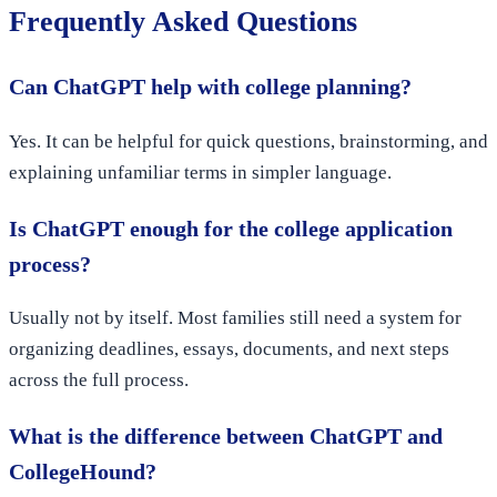
Frequently Asked Questions
Can ChatGPT help with college planning?
Yes. It can be helpful for quick questions, brainstorming, and
explaining unfamiliar terms in simpler language.
Is ChatGPT enough for the college application
process?
Usually not by itself. Most families still need a system for
organizing deadlines, essays, documents, and next steps
across the full process.
What is the difference between ChatGPT and
CollegeHound?