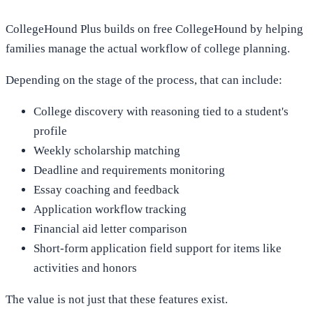
CollegeHound Plus builds on free CollegeHound by helping
families manage the actual workflow of college planning.
Depending on the stage of the process, that can include:
College discovery with reasoning tied to a student's
profile
Weekly scholarship matching
Deadline and requirements monitoring
Essay coaching and feedback
Application workflow tracking
Financial aid letter comparison
Short-form application field support for items like
activities and honors
The value is not just that these features exist.