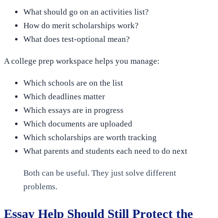
What should go on an activities list?
How do merit scholarships work?
What does test-optional mean?
A college prep workspace helps you manage:
Which schools are on the list
Which deadlines matter
Which essays are in progress
Which documents are uploaded
Which scholarships are worth tracking
What parents and students each need to do next
Both can be useful. They just solve different
problems.
Essay Help Should Still Protect the