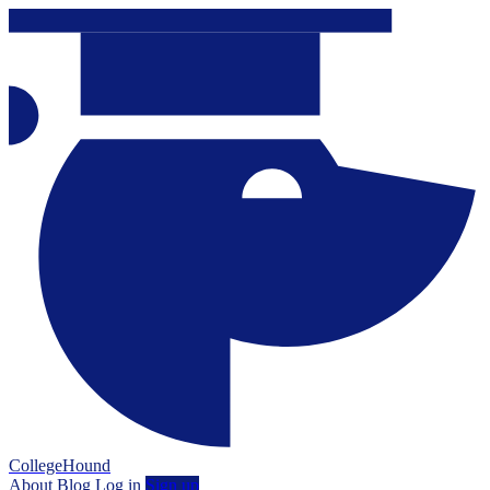
CollegeHound
About
Blog
Log in
Sign up