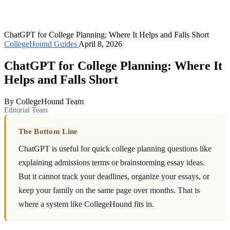
ChatGPT for College Planning: Where It Helps and Falls Short
CollegeHound Guides
April 8, 2026
ChatGPT for College Planning: Where It
Helps and Falls Short
By CollegeHound Team
Editorial Team
The Bottom Line
ChatGPT is useful for quick college planning questions like
explaining admissions terms or brainstorming essay ideas.
But it cannot track your deadlines, organize your essays, or
keep your family on the same page over months. That is
where a system like CollegeHound fits in.