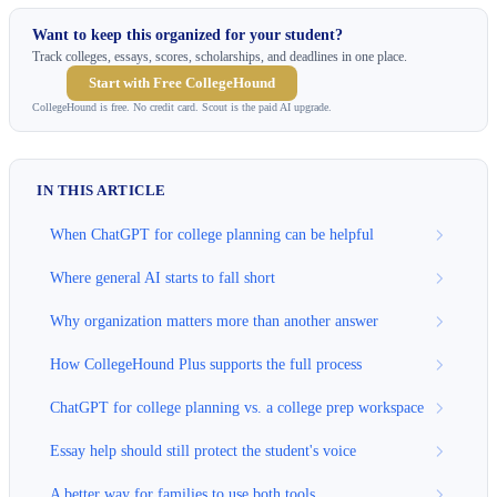
Want to keep this organized for your student?
Track colleges, essays, scores, scholarships, and deadlines in one place.
Start with Free CollegeHound
CollegeHound is free. No credit card. Scout is the paid AI upgrade.
IN THIS ARTICLE
When ChatGPT for college planning can be helpful
Where general AI starts to fall short
Why organization matters more than another answer
How CollegeHound Plus supports the full process
ChatGPT for college planning vs. a college prep workspace
Essay help should still protect the student's voice
A better way for families to use both tools