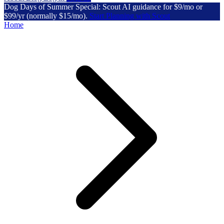
Dog Days of Summer Special: Scout AI guidance for $9/mo or
$99/yr (normally $15/mo).
Start Planning with Scout
Home