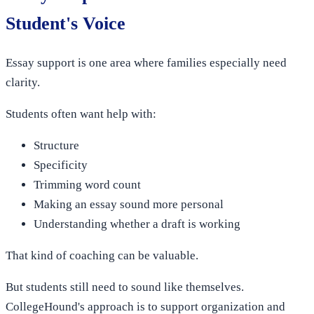
Student's Voice
Essay support is one area where families especially need
clarity.
Students often want help with:
Structure
Specificity
Trimming word count
Making an essay sound more personal
Understanding whether a draft is working
That kind of coaching can be valuable.
But students still need to sound like themselves.
CollegeHound's approach is to support organization and