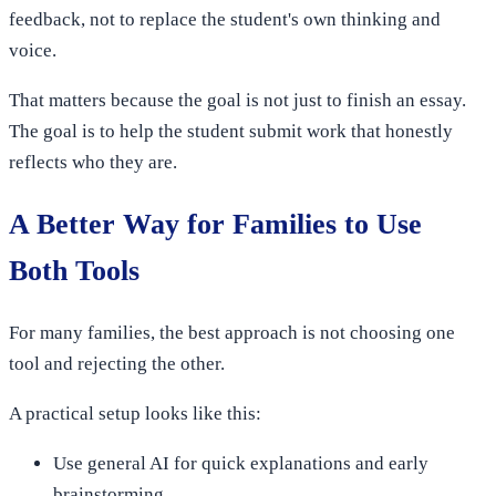
feedback, not to replace the student's own thinking and
voice.
That matters because the goal is not just to finish an essay.
The goal is to help the student submit work that honestly
reflects who they are.
A Better Way for Families to Use
Both Tools
For many families, the best approach is not choosing one
tool and rejecting the other.
A practical setup looks like this:
Use general AI for quick explanations and early
brainstorming