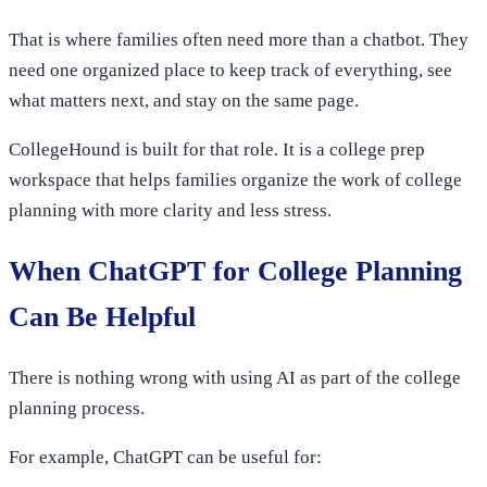
That is where families often need more than a chatbot. They
need one organized place to keep track of everything, see
what matters next, and stay on the same page.
CollegeHound is built for that role. It is a college prep
workspace that helps families organize the work of college
planning with more clarity and less stress.
When ChatGPT for College Planning
Can Be Helpful
There is nothing wrong with using AI as part of the college
planning process.
For example, ChatGPT can be useful for: