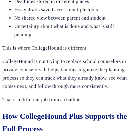
Deadlines stored in different places
Essay drafts saved across multiple tools
No shared view between parent and student
Uncertainty about what is done and what is still
pending
This is where CollegeHound is different.
CollegeHound is not trying to replace school counselors or
private counselors. It helps families organize the planning
process so they can track what they already know, see what
comes next, and follow through more consistently.
That is a different job from a chatbot.
How CollegeHound Plus Supports the
Full Process