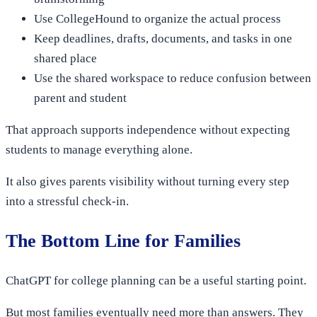
Use CollegeHound to organize the actual process
Keep deadlines, drafts, documents, and tasks in one
shared place
Use the shared workspace to reduce confusion between
parent and student
That approach supports independence without expecting
students to manage everything alone.
It also gives parents visibility without turning every step
into a stressful check-in.
The Bottom Line for Families
ChatGPT for college planning can be a useful starting point.
But most families eventually need more than answers. They