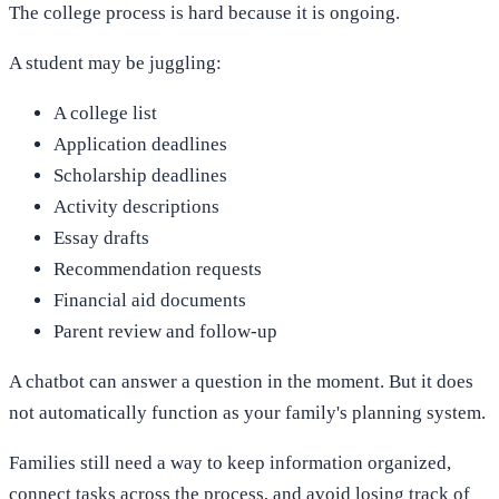
The college process is hard because it is ongoing.
A student may be juggling:
A college list
Application deadlines
Scholarship deadlines
Activity descriptions
Essay drafts
Recommendation requests
Financial aid documents
Parent review and follow-up
A chatbot can answer a question in the moment. But it does
not automatically function as your family's planning system.
Families still need a way to keep information organized,
connect tasks across the process, and avoid losing track of