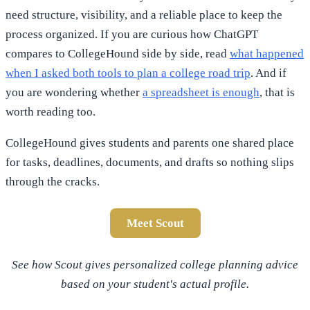
need structure, visibility, and a reliable place to keep the
process organized. If you are curious how ChatGPT
compares to CollegeHound side by side, read
what happened
when I asked both tools to plan a college road trip
. And if
you are wondering whether
a spreadsheet is enough
, that is
worth reading too.
CollegeHound gives students and parents one shared place
for tasks, deadlines, documents, and drafts so nothing slips
through the cracks.
Meet Scout
See how Scout gives personalized college planning advice
based on your student's actual profile.