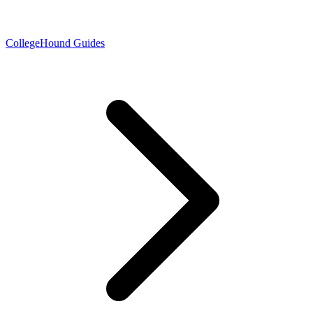
CollegeHound Guides