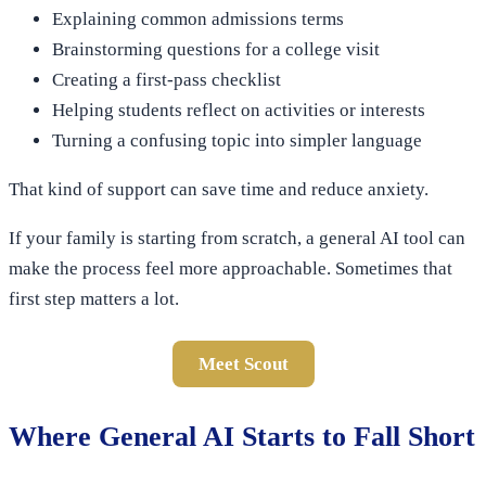
Explaining common admissions terms
Brainstorming questions for a college visit
Creating a first-pass checklist
Helping students reflect on activities or interests
Turning a confusing topic into simpler language
That kind of support can save time and reduce anxiety.
If your family is starting from scratch, a general AI tool can
make the process feel more approachable. Sometimes that
first step matters a lot.
Meet Scout
Where General AI Starts to Fall Short