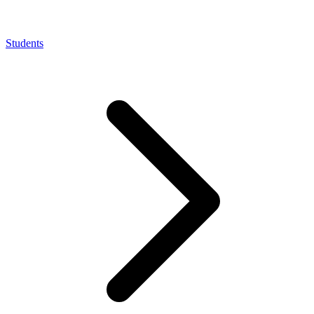
Students