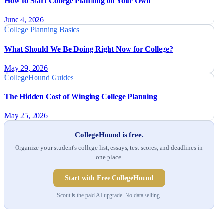
How to Start College Planning on Your Own
June 4, 2026
College Planning Basics
What Should We Be Doing Right Now for College?
May 29, 2026
CollegeHound Guides
The Hidden Cost of Winging College Planning
May 25, 2026
CollegeHound is free.
Organize your student's college list, essays, test scores, and deadlines in
one place.
Start with Free CollegeHound
Scout is the paid AI upgrade. No data selling.