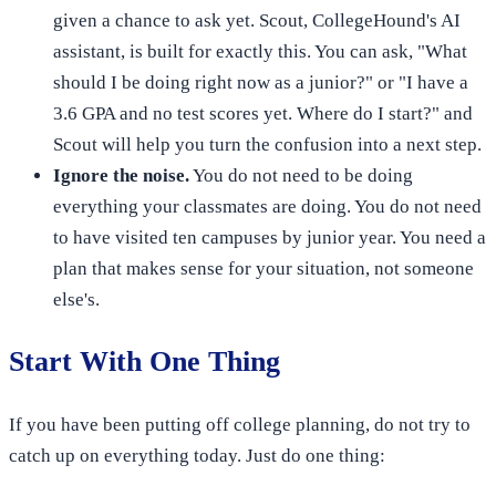
given a chance to ask yet. Scout, CollegeHound's AI
assistant, is built for exactly this. You can ask, "What
should I be doing right now as a junior?" or "I have a
3.6 GPA and no test scores yet. Where do I start?" and
Scout will help you turn the confusion into a next step.
Ignore the noise.
You do not need to be doing
everything your classmates are doing. You do not need
to have visited ten campuses by junior year. You need a
plan that makes sense for your situation, not someone
else's.
Start With One Thing
If you have been putting off college planning, do not try to
catch up on everything today. Just do one thing: