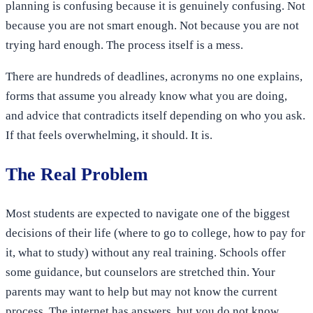
planning is confusing because it is genuinely confusing. Not
because you are not smart enough. Not because you are not
trying hard enough. The process itself is a mess.
There are hundreds of deadlines, acronyms no one explains,
forms that assume you already know what you are doing,
and advice that contradicts itself depending on who you ask.
If that feels overwhelming, it should. It is.
The Real Problem
Most students are expected to navigate one of the biggest
decisions of their life (where to go to college, how to pay for
it, what to study) without any real training. Schools offer
some guidance, but counselors are stretched thin. Your
parents may want to help but may not know the current
process. The internet has answers, but you do not know