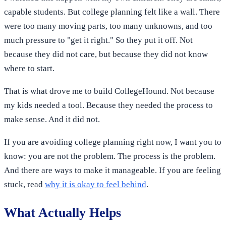
capable students. But college planning felt like a wall. There
were too many moving parts, too many unknowns, and too
much pressure to "get it right." So they put it off. Not
because they did not care, but because they did not know
where to start.
That is what drove me to build CollegeHound. Not because
my kids needed a tool. Because they needed the process to
make sense. And it did not.
If you are avoiding college planning right now, I want you to
know: you are not the problem. The process is the problem.
And there are ways to make it manageable. If you are feeling
stuck, read
why it is okay to feel behind
.
What Actually Helps