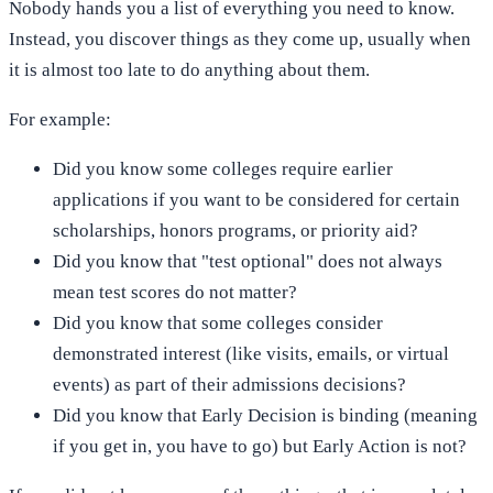
Nobody hands you a list of everything you need to know.
Instead, you discover things as they come up, usually when
it is almost too late to do anything about them.
For example:
Did you know some colleges require earlier
applications if you want to be considered for certain
scholarships, honors programs, or priority aid?
Did you know that "test optional" does not always
mean test scores do not matter?
Did you know that some colleges consider
demonstrated interest (like visits, emails, or virtual
events) as part of their admissions decisions?
Did you know that Early Decision is binding (meaning
if you get in, you have to go) but Early Action is not?