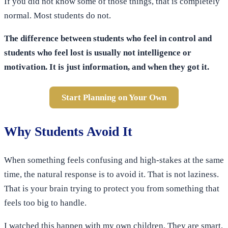
If you did not know some of those things, that is completely
normal. Most students do not.
The difference between students who feel in control and
students who feel lost is usually not intelligence or
motivation. It is just information, and when they got it.
Start Planning on Your Own
Why Students Avoid It
When something feels confusing and high-stakes at the same
time, the natural response is to avoid it. That is not laziness.
That is your brain trying to protect you from something that
feels too big to handle.
I watched this happen with my own children. They are smart,