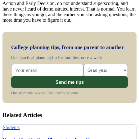
Action and Early Decision, do not understand superscoring, and
have never heard of demonstrated interest. That is normal. You learn
these things as you go, and the earlier you start asking questions, the
more time you have to figure it out.
College planning tips, from one parent to another
One practical planning tip for families, once a week.
Send me tips
One short email a week. Unsubscribe anytime.
Related Articles
Students