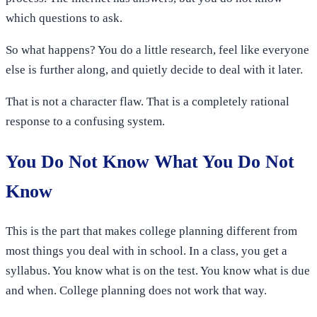
which questions to ask.
So what happens? You do a little research, feel like everyone
else is further along, and quietly decide to deal with it later.
That is not a character flaw. That is a completely rational
response to a confusing system.
You Do Not Know What You Do Not
Know
This is the part that makes college planning different from
most things you deal with in school. In a class, you get a
syllabus. You know what is on the test. You know what is due
and when. College planning does not work that way.