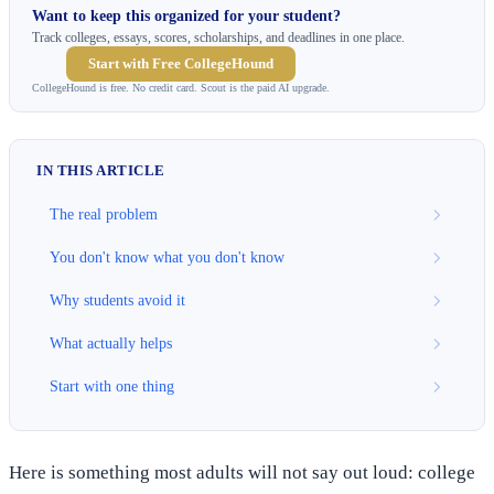
Want to keep this organized for your student?
Track colleges, essays, scores, scholarships, and deadlines in one place.
Start with Free CollegeHound
CollegeHound is free. No credit card. Scout is the paid AI upgrade.
IN THIS ARTICLE
The real problem
You don't know what you don't know
Why students avoid it
What actually helps
Start with one thing
Here is something most adults will not say out loud: college