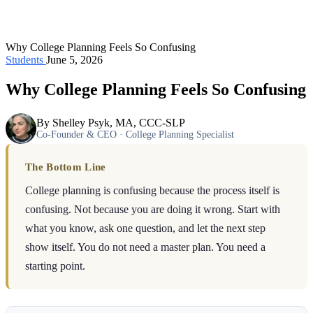
Why College Planning Feels So Confusing
Students
June 5, 2026
Why College Planning Feels So Confusing
By Shelley Psyk, MA, CCC-SLP
Co-Founder & CEO · College Planning Specialist
The Bottom Line
College planning is confusing because the process itself is
confusing. Not because you are doing it wrong. Start with
what you know, ask one question, and let the next step
show itself. You do not need a master plan. You need a
starting point.