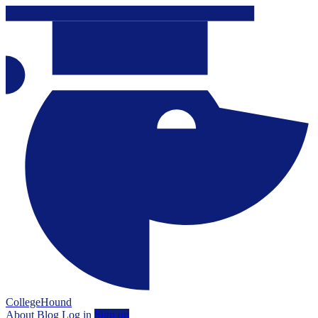
CollegeHound
About
Blog
Log in
Sign up