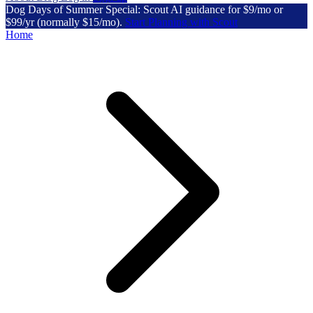
Dog Days of Summer Special: Scout AI guidance for $9/mo or
$99/yr (normally $15/mo).
Start Planning with Scout
Home