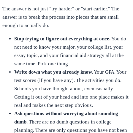
The answer is not just "try harder" or "start earlier." The
answer is to break the process into pieces that are small
enough to actually do.
Stop trying to figure out everything at once.
You do
not need to know your major, your college list, your
essay topic, and your financial aid strategy all at the
same time. Pick one thing.
Write down what you already know.
Your GPA. Your
test scores (if you have any). The activities you do.
Schools you have thought about, even casually.
Getting it out of your head and into one place makes it
real and makes the next step obvious.
Ask questions without worrying about sounding
dumb.
There are no dumb questions in college
planning. There are only questions you have not been