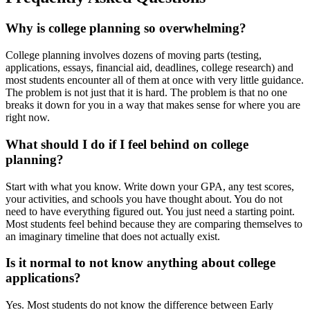
Why is college planning so overwhelming?
College planning involves dozens of moving parts (testing,
applications, essays, financial aid, deadlines, college research) and
most students encounter all of them at once with very little guidance.
The problem is not just that it is hard. The problem is that no one
breaks it down for you in a way that makes sense for where you are
right now.
What should I do if I feel behind on college
planning?
Start with what you know. Write down your GPA, any test scores,
your activities, and schools you have thought about. You do not
need to have everything figured out. You just need a starting point.
Most students feel behind because they are comparing themselves to
an imaginary timeline that does not actually exist.
Is it normal to not know anything about college
applications?
Yes. Most students do not know the difference between Early