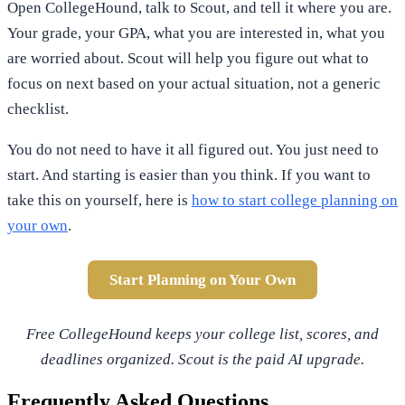
Open CollegeHound, talk to Scout, and tell it where you are.
Your grade, your GPA, what you are interested in, what you
are worried about. Scout will help you figure out what to
focus on next based on your actual situation, not a generic
checklist.
You do not need to have it all figured out. You just need to
start. And starting is easier than you think. If you want to
take this on yourself, here is
how to start college planning on
your own
.
Start Planning on Your Own
Free CollegeHound keeps your college list, scores, and
deadlines organized. Scout is the paid AI upgrade.
Frequently Asked Questions