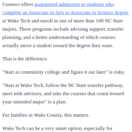
Connect offers
guaranteed admission to students who
complete an Associate in Arts or Associate in Science degree
at Wake Tech and enroll in one of more than 100 NC State
majors. These programs include advising support, transfer
planning, and a better understanding of which courses
actually move a student toward the degree they want.
That is the difference.
"Start at community college and figure it out later" is risky.
"Start at Wake Tech, follow the NC State transfer pathway,
meet with advisors, and take the courses that count toward
your intended major" is a plan.
For families in Wake County, this matters.
Wake Tech can be a very smart option, especially for