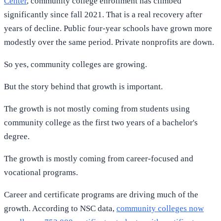
Center
, community college enrollment has climbed
significantly since fall 2021. That is a real recovery after
years of decline. Public four-year schools have grown more
modestly over the same period. Private nonprofits are down.
So yes, community colleges are growing.
But the story behind that growth is important.
The growth is not mostly coming from students using
community college as the first two years of a bachelor's
degree.
The growth is mostly coming from career-focused and
vocational programs.
Career and certificate programs are driving much of the
growth. According to NSC data,
community colleges now