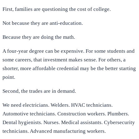
First, families are questioning the cost of college.
Not because they are anti-education.
Because they are doing the math.
A four-year degree can be expensive. For some students and
some careers, that investment makes sense. For others, a
shorter, more affordable credential may be the better starting
point.
Second, the trades are in demand.
We need electricians. Welders. HVAC technicians.
Automotive technicians. Construction workers. Plumbers.
Dental hygienists. Nurses. Medical assistants. Cybersecurity
technicians. Advanced manufacturing workers.