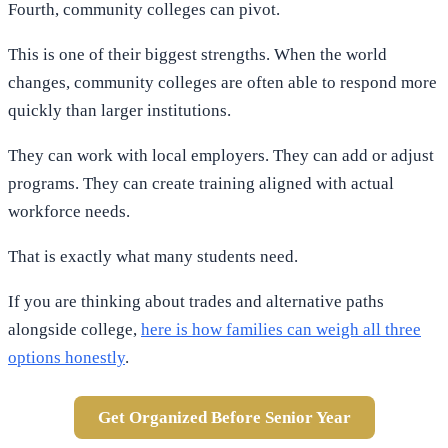
Fourth, community colleges can pivot.
This is one of their biggest strengths. When the world
changes, community colleges are often able to respond more
quickly than larger institutions.
They can work with local employers. They can add or adjust
programs. They can create training aligned with actual
workforce needs.
That is exactly what many students need.
If you are thinking about trades and alternative paths
alongside college,
here is how families can weigh all three
options honestly
.
Get Organized Before Senior Year