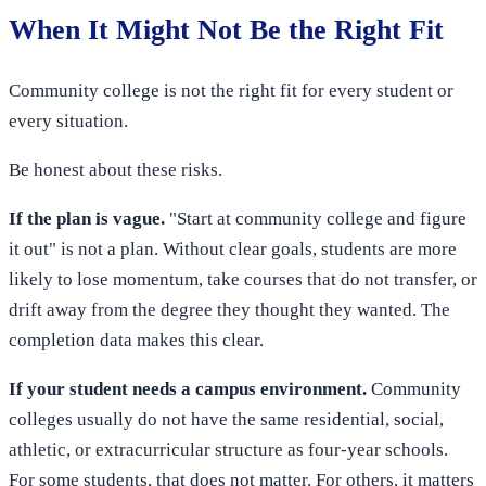
When It Might Not Be the Right Fit
Community college is not the right fit for every student or
every situation.
Be honest about these risks.
If the plan is vague.
"Start at community college and figure
it out" is not a plan. Without clear goals, students are more
likely to lose momentum, take courses that do not transfer, or
drift away from the degree they thought they wanted. The
completion data makes this clear.
If your student needs a campus environment.
Community
colleges usually do not have the same residential, social,
athletic, or extracurricular structure as four-year schools.
For some students, that does not matter. For others, it matters