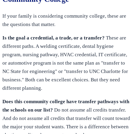
If your family is considering community college, these are
the questions that matter.
Is the goal a credential, a trade, or a transfer?
These are
different paths. A welding certificate, dental hygiene
program, nursing pathway, HVAC credential, IT certificate,
or automotive program is not the same plan as "transfer to
NC State for engineering" or "transfer to UNC Charlotte for
business." Both can be excellent choices. But they need
different planning.
Does this community college have transfer pathways with
the schools on our list?
Do not assume all credits transfer.
And do not assume all credits that transfer will count toward
the major your student wants. There is a difference between