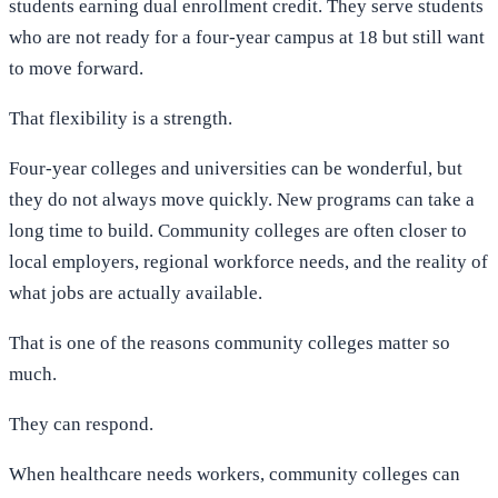
students earning dual enrollment credit. They serve students
who are not ready for a four-year campus at 18 but still want
to move forward.
That flexibility is a strength.
Four-year colleges and universities can be wonderful, but
they do not always move quickly. New programs can take a
long time to build. Community colleges are often closer to
local employers, regional workforce needs, and the reality of
what jobs are actually available.
That is one of the reasons community colleges matter so
much.
They can respond.
When healthcare needs workers, community colleges can