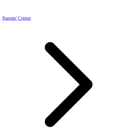
Parents' Corner