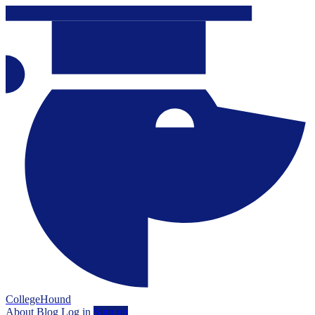
CollegeHound
About
Blog
Log in
Sign up