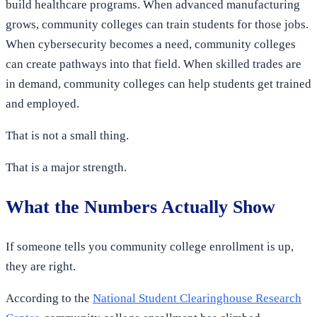
build healthcare programs. When advanced manufacturing
grows, community colleges can train students for those jobs.
When cybersecurity becomes a need, community colleges
can create pathways into that field. When skilled trades are
in demand, community colleges can help students get trained
and employed.
That is not a small thing.
That is a major strength.
What the Numbers Actually Show
If someone tells you community college enrollment is up,
they are right.
According to the
National Student Clearinghouse Research