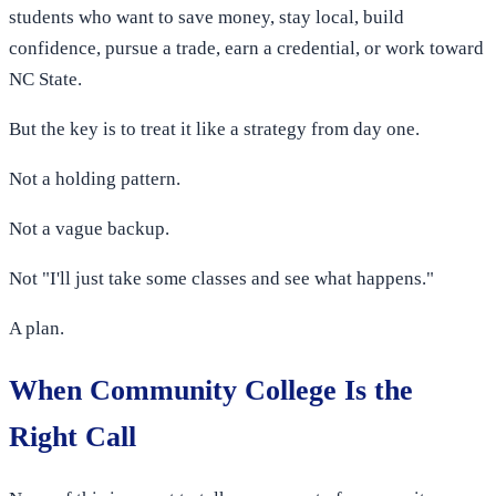
students who want to save money, stay local, build
confidence, pursue a trade, earn a credential, or work toward
NC State.
But the key is to treat it like a strategy from day one.
Not a holding pattern.
Not a vague backup.
Not "I'll just take some classes and see what happens."
A plan.
When Community College Is the
Right Call