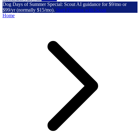
Dog Days of Summer Special: Scout AI guidance for $9/mo or
$99/yr (normally $15/mo).
Start Planning with Scout
Home