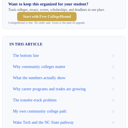
Want to keep this organized for your student?
Track colleges, essays, scores, scholarships, and deadlines in one place.
Start with Free CollegeHound
CollegeHound is free. No credit card. Scout is the paid AI upgrade.
IN THIS ARTICLE
The bottom line
Why community colleges matter
What the numbers actually show
Why career programs and trades are growing
The transfer-track problem
My own community college path
Wake Tech and the NC State pathway