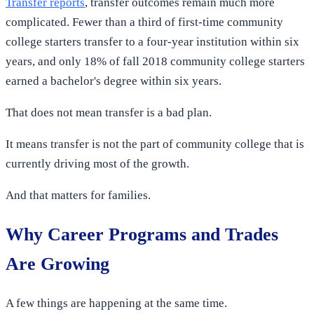
Transfer reports
, transfer outcomes remain much more
complicated. Fewer than a third of first-time community
college starters transfer to a four-year institution within six
years, and only 18% of fall 2018 community college starters
earned a bachelor's degree within six years.
That does not mean transfer is a bad plan.
It means transfer is not the part of community college that is
currently driving most of the growth.
And that matters for families.
Why Career Programs and Trades
Are Growing
A few things are happening at the same time.