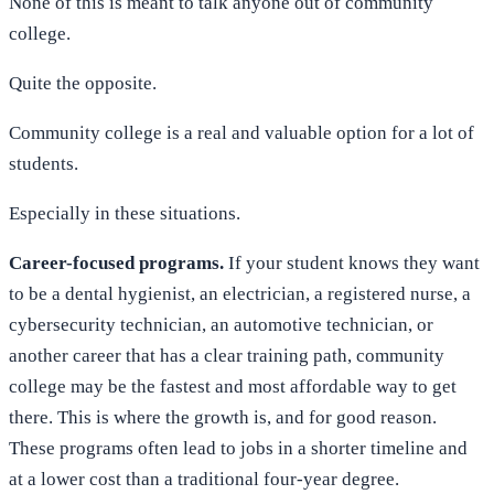
None of this is meant to talk anyone out of community
college.
Quite the opposite.
Community college is a real and valuable option for a lot of
students.
Especially in these situations.
Career-focused programs.
If your student knows they want
to be a dental hygienist, an electrician, a registered nurse, a
cybersecurity technician, an automotive technician, or
another career that has a clear training path, community
college may be the fastest and most affordable way to get
there. This is where the growth is, and for good reason.
These programs often lead to jobs in a shorter timeline and
at a lower cost than a traditional four-year degree.