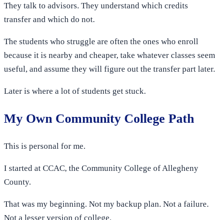
They talk to advisors. They understand which credits
transfer and which do not.
The students who struggle are often the ones who enroll
because it is nearby and cheaper, take whatever classes seem
useful, and assume they will figure out the transfer part later.
Later is where a lot of students get stuck.
My Own Community College Path
This is personal for me.
I started at CCAC, the Community College of Allegheny
County.
That was my beginning. Not my backup plan. Not a failure.
Not a lesser version of college.