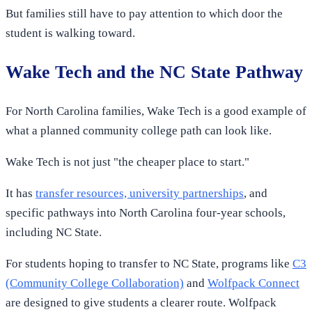
But families still have to pay attention to which door the
student is walking toward.
Wake Tech and the NC State Pathway
For North Carolina families, Wake Tech is a good example of
what a planned community college path can look like.
Wake Tech is not just "the cheaper place to start."
It has
transfer resources, university partnerships
, and
specific pathways into North Carolina four-year schools,
including NC State.
For students hoping to transfer to NC State, programs like
C3
(Community College Collaboration)
and
Wolfpack Connect
are designed to give students a clearer route. Wolfpack