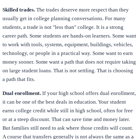
Skilled trades.
The trades deserve more respect than they
usually get in college planning conversations. For many
students, a trade is not "less than" college. It is a strong
career path. Some students are hands-on learners. Some want
to work with tools, systems, equipment, buildings, vehicles,
technology, or people in a practical way. Some want to earn
money sooner. Some want a path that does not require taking
on large student loans. That is not settling. That is choosing
a path that fits.
Dual enrollment.
If your high school offers dual enrollment,
it can be one of the best deals in education. Your student
earns college credit while still in high school, often for free
or at a steep discount. That can save time and money later.
But families still need to ask where those credits will count.
A course that transfers generally is not always the same as a