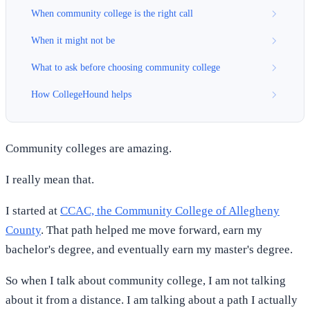
When community college is the right call
When it might not be
What to ask before choosing community college
How CollegeHound helps
Community colleges are amazing.
I really mean that.
I started at
CCAC, the Community College of Allegheny
County
. That path helped me move forward, earn my
bachelor's degree, and eventually earn my master's degree.
So when I talk about community college, I am not talking
about it from a distance. I am talking about a path I actually