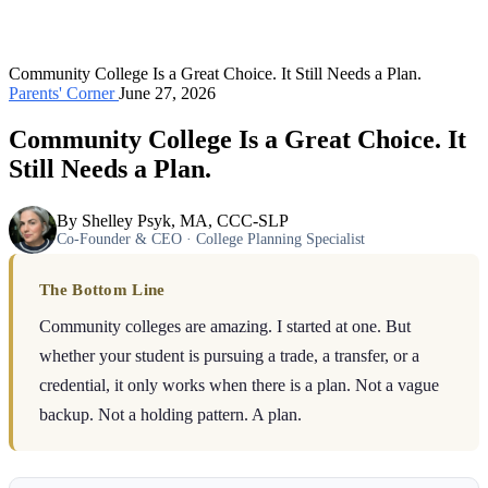
Community College Is a Great Choice. It Still Needs a Plan.
Parents' Corner
June 27, 2026
Community College Is a Great Choice. It
Still Needs a Plan.
By Shelley Psyk, MA, CCC-SLP
Co-Founder & CEO · College Planning Specialist
The Bottom Line
Community colleges are amazing. I started at one. But
whether your student is pursuing a trade, a transfer, or a
credential, it only works when there is a plan. Not a vague
backup. Not a holding pattern. A plan.