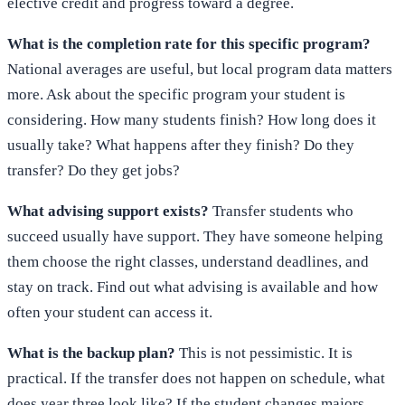
elective credit and progress toward a degree.
What is the completion rate for this specific program?
National averages are useful, but local program data matters
more. Ask about the specific program your student is
considering. How many students finish? How long does it
usually take? What happens after they finish? Do they
transfer? Do they get jobs?
What advising support exists?
Transfer students who
succeed usually have support. They have someone helping
them choose the right classes, understand deadlines, and
stay on track. Find out what advising is available and how
often your student can access it.
What is the backup plan?
This is not pessimistic. It is
practical. If the transfer does not happen on schedule, what
does year three look like? If the student changes majors,