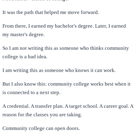
It was the path that helped me move forward.
From there, I earned my bachelor's degree. Later, I earned
my master's degree.
So I am not writing this as someone who thinks community
college is a bad idea.
I am writing this as someone who knows it can work.
But I also know this: community college works best when it
is connected to a next step.
A credential. A transfer plan. A target school. A career goal. A
reason for the classes you are taking.
Community college can open doors.