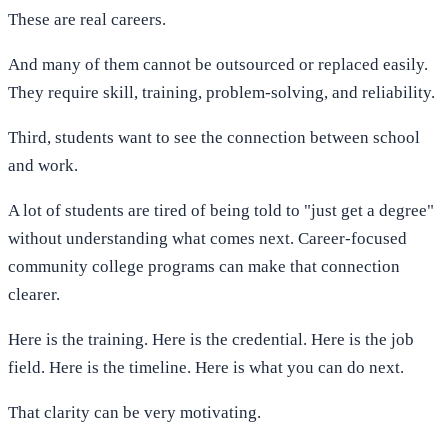
These are real careers.
And many of them cannot be outsourced or replaced easily.
They require skill, training, problem-solving, and reliability.
Third, students want to see the connection between school
and work.
A lot of students are tired of being told to "just get a degree"
without understanding what comes next. Career-focused
community college programs can make that connection
clearer.
Here is the training. Here is the credential. Here is the job
field. Here is the timeline. Here is what you can do next.
That clarity can be very motivating.