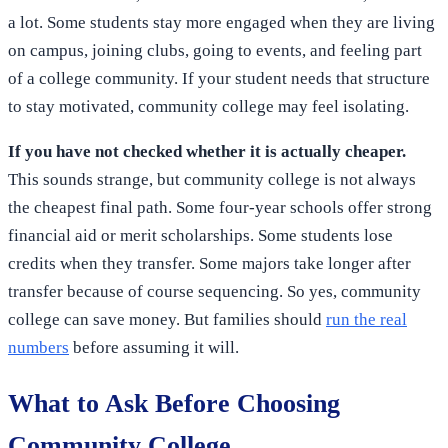
a lot. Some students stay more engaged when they are living
on campus, joining clubs, going to events, and feeling part
of a college community. If your student needs that structure
to stay motivated, community college may feel isolating.
If you have not checked whether it is actually cheaper.
This sounds strange, but community college is not always
the cheapest final path. Some four-year schools offer strong
financial aid or merit scholarships. Some students lose
credits when they transfer. Some majors take longer after
transfer because of course sequencing. So yes, community
college can save money. But families should
run the real
numbers
before assuming it will.
What to Ask Before Choosing
Community College