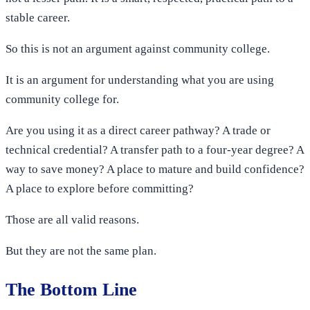
stable career.
So this is not an argument against community college.
It is an argument for understanding what you are using
community college for.
Are you using it as a direct career pathway? A trade or
technical credential? A transfer path to a four-year degree? A
way to save money? A place to mature and build confidence?
A place to explore before committing?
Those are all valid reasons.
But they are not the same plan.
The Bottom Line