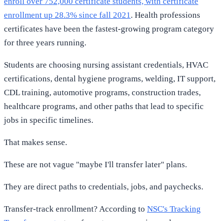
enroll over 752,000 certificate students, with certificate
enrollment up 28.3% since fall 2021
. Health professions
certificates have been the fastest-growing program category
for three years running.
Students are choosing nursing assistant credentials, HVAC
certifications, dental hygiene programs, welding, IT support,
CDL training, automotive programs, construction trades,
healthcare programs, and other paths that lead to specific
jobs in specific timelines.
That makes sense.
These are not vague "maybe I'll transfer later" plans.
They are direct paths to credentials, jobs, and paychecks.
Transfer-track enrollment? According to
NSC's Tracking