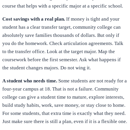
course that helps with a specific major at a specific school.
Cost savings with a real plan.
If money is tight and your
student has a clear transfer target, community college can
absolutely save families thousands of dollars. But only if
you do the homework. Check articulation agreements. Talk
to the transfer office. Look at the target major. Map the
coursework before the first semester. Ask what happens if
the student changes majors. Do not wing it.
A student who needs time.
Some students are not ready for a
four-year campus at 18. That is not a failure. Community
college can give a student time to mature, explore interests,
build study habits, work, save money, or stay close to home.
For some students, that extra time is exactly what they need.
Just make sure there is still a plan, even if it is a flexible one.