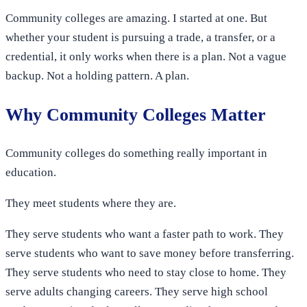
Community colleges are amazing. I started at one. But
whether your student is pursuing a trade, a transfer, or a
credential, it only works when there is a plan. Not a vague
backup. Not a holding pattern. A plan.
Why Community Colleges Matter
Community colleges do something really important in
education.
They meet students where they are.
They serve students who want a faster path to work. They
serve students who want to save money before transferring.
They serve students who need to stay close to home. They
serve adults changing careers. They serve high school