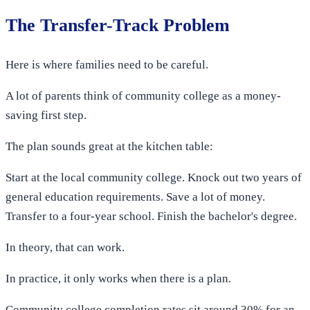
The Transfer-Track Problem
Here is where families need to be careful.
A lot of parents think of community college as a money-
saving first step.
The plan sounds great at the kitchen table:
Start at the local community college. Knock out two years of
general education requirements. Save a lot of money.
Transfer to a four-year school. Finish the bachelor's degree.
In theory, that can work.
In practice, it only works when there is a plan.
Community college completion rates sit around 30% for an