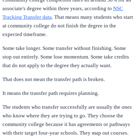
associate's degree within three years, according to
NSC
Tracking Transfer data
. That means many students who start
at community college do not finish the degree in the
expected timeframe.
Some take longer. Some transfer without finishing. Some
stop out entirely. Some lose momentum. Some take credits
that do not apply to the degree they actually want.
That does not mean the transfer path is broken.
It means the transfer path requires planning.
The students who transfer successfully are usually the ones
who know where they are trying to go. They choose the
community college because it has agreements or pathways
with their target four-year schools. They map out courses.