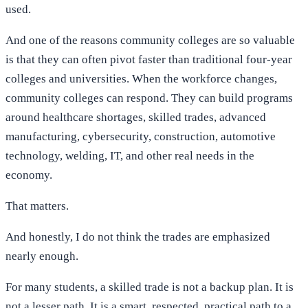
used.
And one of the reasons community colleges are so valuable
is that they can often pivot faster than traditional four-year
colleges and universities. When the workforce changes,
community colleges can respond. They can build programs
around healthcare shortages, skilled trades, advanced
manufacturing, cybersecurity, construction, automotive
technology, welding, IT, and other real needs in the
economy.
That matters.
And honestly, I do not think the trades are emphasized
nearly enough.
For many students, a skilled trade is not a backup plan. It is
not a lesser path. It is a smart, respected, practical path to a