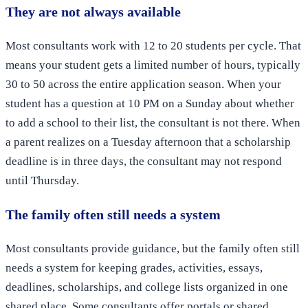
They are not always available
Most consultants work with 12 to 20 students per cycle. That
means your student gets a limited number of hours, typically
30 to 50 across the entire application season. When your
student has a question at 10 PM on a Sunday about whether
to add a school to their list, the consultant is not there. When
a parent realizes on a Tuesday afternoon that a scholarship
deadline is in three days, the consultant may not respond
until Thursday.
The family often still needs a system
Most consultants provide guidance, but the family often still
needs a system for keeping grades, activities, essays,
deadlines, scholarships, and college lists organized in one
shared place. Some consultants offer portals or shared