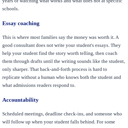
years of watching what works and what does not at specific
schools.
Essay coaching
This is where most families say the money was worth it. A
good consultant does not write your student's essays. They
help your student find the story worth telling, then coach
them through drafts until the writing sounds like the student,
only sharper. That back-and-forth process is hard to
replicate without a human who knows both the student and
what admissions readers respond to.
Accountability
Scheduled meetings, deadline check-ins, and someone who
will follow up when your student falls behind. For some