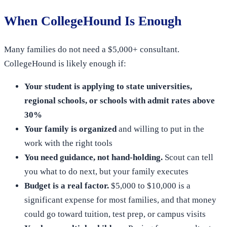
When CollegeHound Is Enough
Many families do not need a $5,000+ consultant.
CollegeHound is likely enough if:
Your student is applying to state universities,
regional schools, or schools with admit rates above
30%
Your family is organized
and willing to put in the
work with the right tools
You need guidance, not hand-holding.
Scout can tell
you what to do next, but your family executes
Budget is a real factor.
$5,000 to $10,000 is a
significant expense for most families, and that money
could go toward tuition, test prep, or campus visits