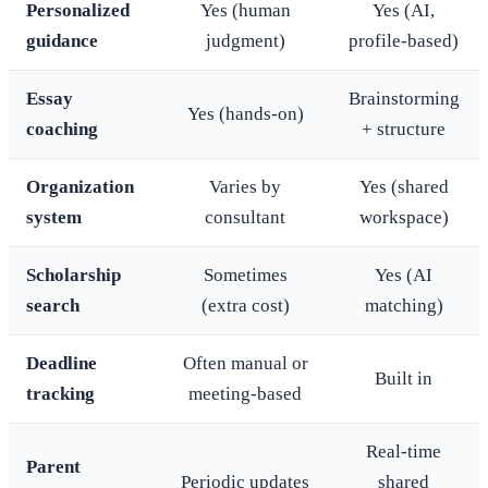
Personalized
Yes (human
Yes (AI,
guidance
judgment)
profile-based)
Essay
Brainstorming
Yes (hands-on)
coaching
+ structure
Organization
Varies by
Yes (shared
system
consultant
workspace)
Scholarship
Sometimes
Yes (AI
search
(extra cost)
matching)
Deadline
Often manual or
Built in
tracking
meeting-based
Real-time
Parent
Periodic updates
shared