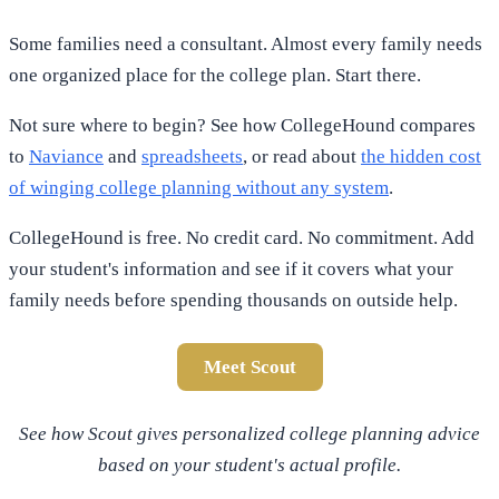
Some families need a consultant. Almost every family needs
one organized place for the college plan. Start there.
Not sure where to begin? See how CollegeHound compares
to
Naviance
and
spreadsheets
, or read about
the hidden cost
of winging college planning without any system
.
CollegeHound is free. No credit card. No commitment. Add
your student's information and see if it covers what your
family needs before spending thousands on outside help.
Meet Scout
See how Scout gives personalized college planning advice
based on your student's actual profile.