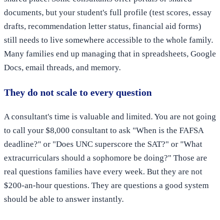
documents, but your student's full profile (test scores, essay
drafts, recommendation letter status, financial aid forms)
still needs to live somewhere accessible to the whole family.
Many families end up managing that in spreadsheets, Google
Docs, email threads, and memory.
They do not scale to every question
A consultant's time is valuable and limited. You are not going
to call your $8,000 consultant to ask "When is the FAFSA
deadline?" or "Does UNC superscore the SAT?" or "What
extracurriculars should a sophomore be doing?" Those are
real questions families have every week. But they are not
$200-an-hour questions. They are questions a good system
should be able to answer instantly.