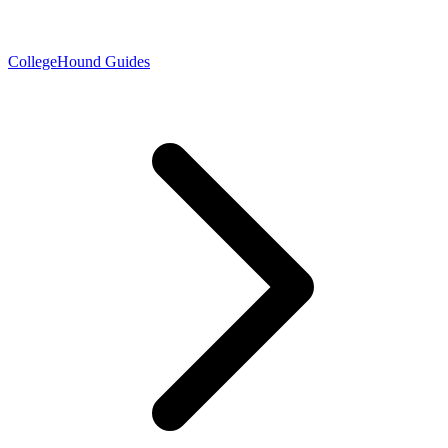
CollegeHound Guides