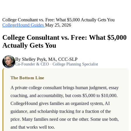
College Consultant vs. Free: What $5,000 Actually Gets You
CollegeHound Guides
May 25, 2026
College Consultant vs. Free: What $5,000
Actually Gets You
By Shelley Psyk, MA, CCC-SLP
Co-Founder & CEO · College Planning Specialist
The Bottom Line
A private college consultant brings human judgment, essay
coaching, and accountability, but costs $5,000 to $10,000.
CollegeHound gives families an organized system, AI
guidance, and scholarship tracking for a fraction of the
price. Many families need one or the other. Some use both,
and that works well too.