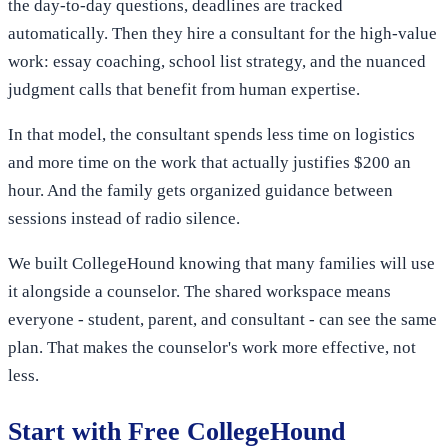
the day-to-day questions, deadlines are tracked
automatically. Then they hire a consultant for the high-value
work: essay coaching, school list strategy, and the nuanced
judgment calls that benefit from human expertise.
In that model, the consultant spends less time on logistics
and more time on the work that actually justifies $200 an
hour. And the family gets organized guidance between
sessions instead of radio silence.
We built CollegeHound knowing that many families will use
it alongside a counselor. The shared workspace means
everyone - student, parent, and consultant - can see the same
plan. That makes the counselor's work more effective, not
less.
Start with Free CollegeHound