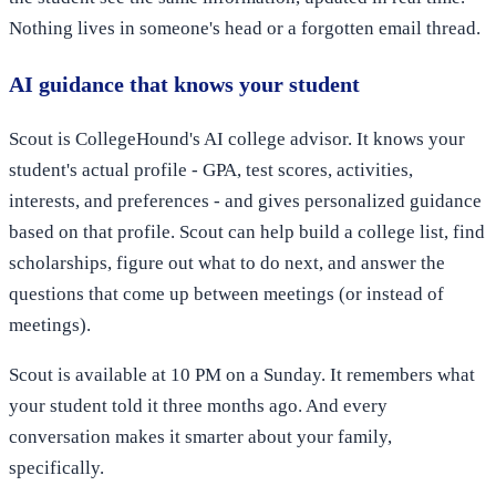
Nothing lives in someone's head or a forgotten email thread.
AI guidance that knows your student
Scout is CollegeHound's AI college advisor. It knows your
student's actual profile - GPA, test scores, activities,
interests, and preferences - and gives personalized guidance
based on that profile. Scout can help build a college list, find
scholarships, figure out what to do next, and answer the
questions that come up between meetings (or instead of
meetings).
Scout is available at 10 PM on a Sunday. It remembers what
your student told it three months ago. And every
conversation makes it smarter about your family,
specifically.