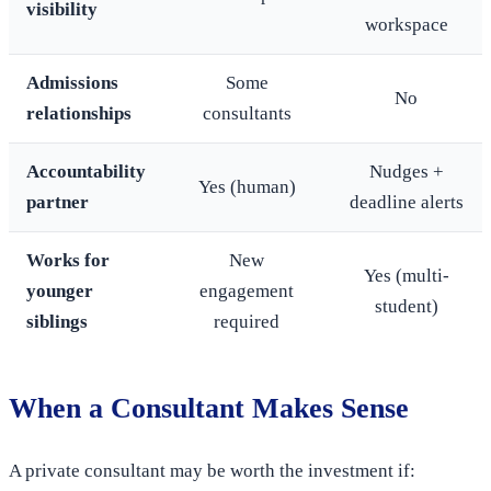
visibility
workspace
Admissions
Some
No
relationships
consultants
Accountability
Nudges +
Yes (human)
partner
deadline alerts
Works for
New
Yes (multi-
younger
engagement
student)
siblings
required
When a Consultant Makes Sense
A private consultant may be worth the investment if: