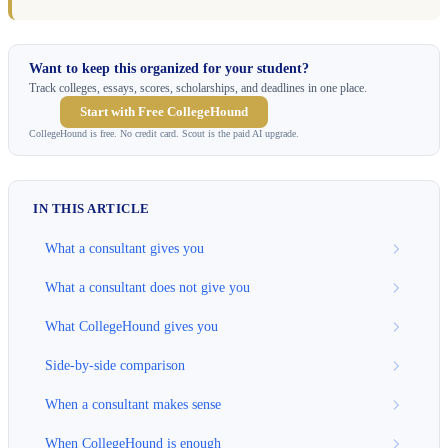
Want to keep this organized for your student?
Track colleges, essays, scores, scholarships, and deadlines in one place.
Start with Free CollegeHound
CollegeHound is free. No credit card. Scout is the paid AI upgrade.
IN THIS ARTICLE
What a consultant gives you
What a consultant does not give you
What CollegeHound gives you
Side-by-side comparison
When a consultant makes sense
When CollegeHound is enough