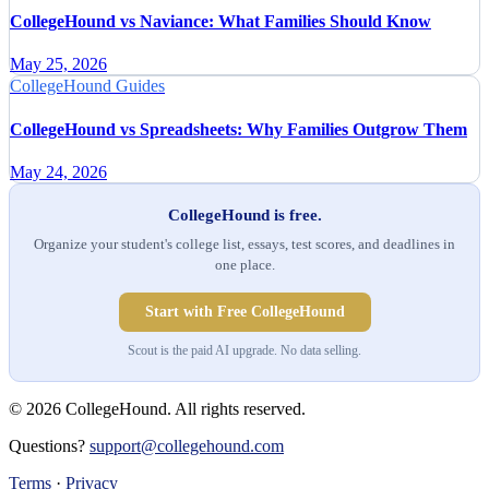
CollegeHound vs Naviance: What Families Should Know
May 25, 2026
CollegeHound Guides
CollegeHound vs Spreadsheets: Why Families Outgrow Them
May 24, 2026
CollegeHound is free.
Organize your student's college list, essays, test scores, and deadlines in
one place.
Start with Free CollegeHound
Scout is the paid AI upgrade. No data selling.
© 2026 CollegeHound. All rights reserved.
Questions?
support@collegehound.com
Terms
·
Privacy