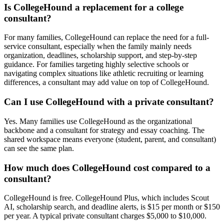
Is CollegeHound a replacement for a college
consultant?
For many families, CollegeHound can replace the need for a full-
service consultant, especially when the family mainly needs
organization, deadlines, scholarship support, and step-by-step
guidance. For families targeting highly selective schools or
navigating complex situations like athletic recruiting or learning
differences, a consultant may add value on top of CollegeHound.
Can I use CollegeHound with a private consultant?
Yes. Many families use CollegeHound as the organizational
backbone and a consultant for strategy and essay coaching. The
shared workspace means everyone (student, parent, and consultant)
can see the same plan.
How much does CollegeHound cost compared to a
consultant?
CollegeHound is free. CollegeHound Plus, which includes Scout
AI, scholarship search, and deadline alerts, is $15 per month or $150
per year. A typical private consultant charges $5,000 to $10,000.