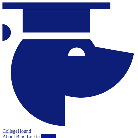
CollegeHound
About
Blog
Log in
Sign up