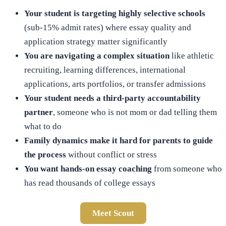
Your student is targeting highly selective schools
(sub-15% admit rates) where essay quality and
application strategy matter significantly
You are navigating a complex situation
like athletic
recruiting, learning differences, international
applications, arts portfolios, or transfer admissions
Your student needs a third-party accountability
partner
, someone who is not mom or dad telling them
what to do
Family dynamics make it hard for parents to guide
the process
without conflict or stress
You want hands-on essay coaching
from someone who
has read thousands of college essays
Meet Scout