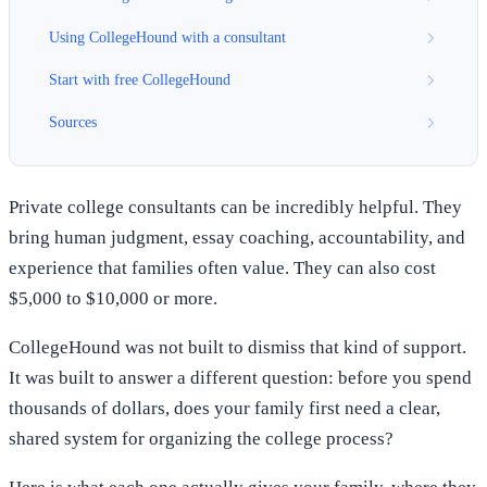
Using CollegeHound with a consultant
Start with free CollegeHound
Sources
Private college consultants can be incredibly helpful. They
bring human judgment, essay coaching, accountability, and
experience that families often value. They can also cost
$5,000 to $10,000 or more.
CollegeHound was not built to dismiss that kind of support.
It was built to answer a different question: before you spend
thousands of dollars, does your family first need a clear,
shared system for organizing the college process?