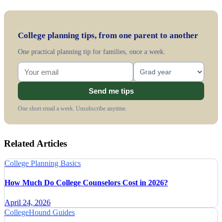
College planning tips, from one parent to another
One practical planning tip for families, once a week.
Send me tips
One short email a week. Unsubscribe anytime.
Related Articles
College Planning Basics
How Much Do College Counselors Cost in 2026?
April 24, 2026
CollegeHound Guides