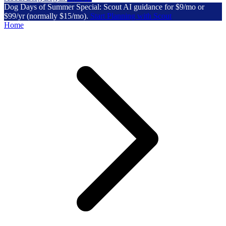
Dog Days of Summer Special: Scout AI guidance for $9/mo or
$99/yr (normally $15/mo).
Start Planning with Scout
Home