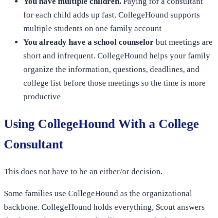
You have multiple children.
Paying for a consultant
for each child adds up fast. CollegeHound supports
multiple students on one family account
You already have a school counselor
but meetings are
short and infrequent. CollegeHound helps your family
organize the information, questions, deadlines, and
college list before those meetings so the time is more
productive
Using CollegeHound With a College
Consultant
This does not have to be an either/or decision.
Some families use CollegeHound as the organizational
backbone. CollegeHound holds everything, Scout answers