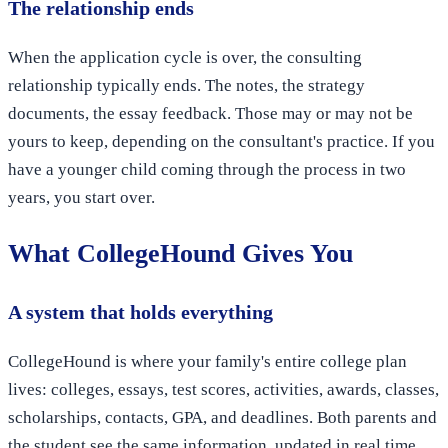
The relationship ends
When the application cycle is over, the consulting
relationship typically ends. The notes, the strategy
documents, the essay feedback. Those may or may not be
yours to keep, depending on the consultant's practice. If you
have a younger child coming through the process in two
years, you start over.
What CollegeHound Gives You
A system that holds everything
CollegeHound is where your family's entire college plan
lives: colleges, essays, test scores, activities, awards, classes,
scholarships, contacts, GPA, and deadlines. Both parents and
the student see the same information, updated in real time.