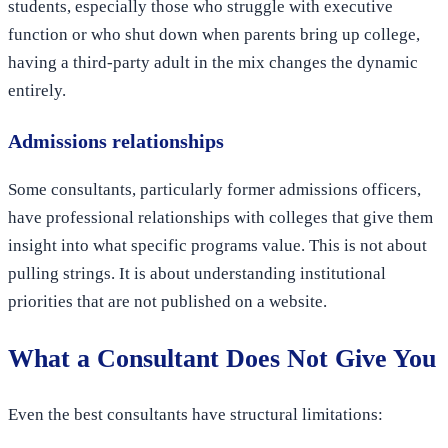
students, especially those who struggle with executive
function or who shut down when parents bring up college,
having a third-party adult in the mix changes the dynamic
entirely.
Admissions relationships
Some consultants, particularly former admissions officers,
have professional relationships with colleges that give them
insight into what specific programs value. This is not about
pulling strings. It is about understanding institutional
priorities that are not published on a website.
What a Consultant Does Not Give You
Even the best consultants have structural limitations: