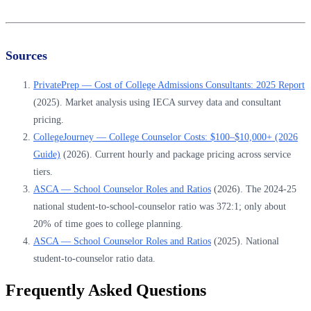
Sources
PrivatePrep — Cost of College Admissions Consultants: 2025 Report
(2025). Market analysis using IECA survey data and consultant
pricing.
CollegeJourney — College Counselor Costs: $100–$10,000+ (2026
Guide)
(2026). Current hourly and package pricing across service
tiers.
ASCA — School Counselor Roles and Ratios
(2026). The 2024-25
national student-to-school-counselor ratio was 372:1; only about
20% of time goes to college planning.
ASCA — School Counselor Roles and Ratios
(2025). National
student-to-counselor ratio data.
Frequently Asked Questions