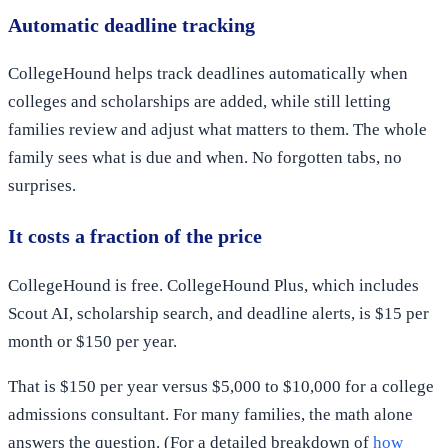
Automatic deadline tracking
CollegeHound helps track deadlines automatically when
colleges and scholarships are added, while still letting
families review and adjust what matters to them. The whole
family sees what is due and when. No forgotten tabs, no
surprises.
It costs a fraction of the price
CollegeHound is free. CollegeHound Plus, which includes
Scout AI, scholarship search, and deadline alerts, is $15 per
month or $150 per year.
That is $150 per year versus $5,000 to $10,000 for a college
admissions consultant. For many families, the math alone
answers the question. (For a detailed breakdown of
how