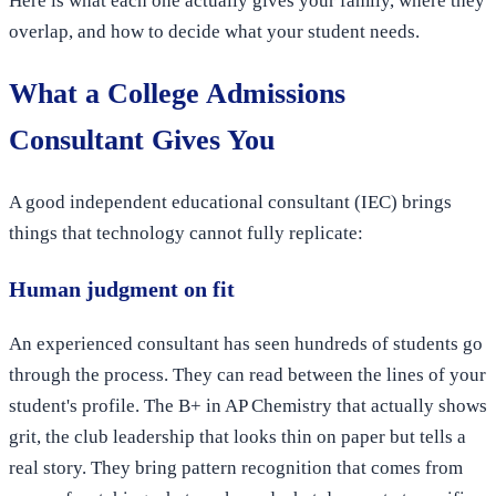
Here is what each one actually gives your family, where they
overlap, and how to decide what your student needs.
What a College Admissions
Consultant Gives You
A good independent educational consultant (IEC) brings
things that technology cannot fully replicate:
Human judgment on fit
An experienced consultant has seen hundreds of students go
through the process. They can read between the lines of your
student's profile. The B+ in AP Chemistry that actually shows
grit, the club leadership that looks thin on paper but tells a
real story. They bring pattern recognition that comes from