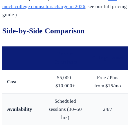
much college counselors charge in 2026
, see our full pricing
guide.)
Side-by-Side Comparison
Private
CollegeHound
Consultant
$5,000–
Free / Plus
Cost
$10,000+
from $15/mo
Scheduled
Availability
sessions (30–50
24/7
hrs)